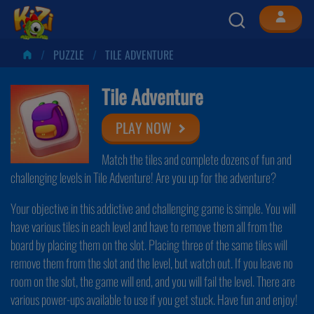
PUZZLE
TILE ADVENTURE
Tile Adventure
PLAY NOW
Match the tiles and complete dozens of fun and
challenging levels in Tile Adventure! Are you up for the adventure?
Your objective in this addictive and challenging game is simple. You will
have various tiles in each level and have to remove them all from the
board by placing them on the slot. Placing three of the same tiles will
remove them from the slot and the level, but watch out. If you leave no
room on the slot, the game will end, and you will fail the level. There are
various power-ups available to use if you get stuck. Have fun and enjoy!