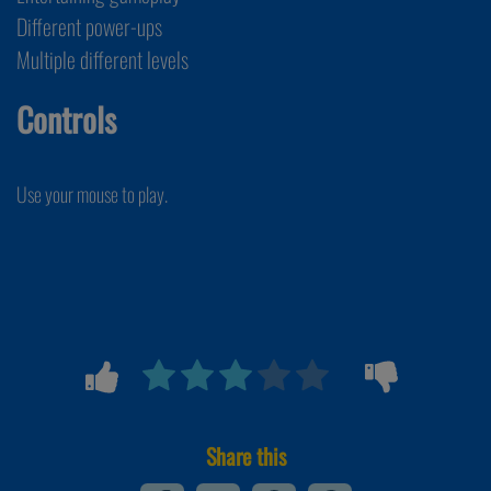
Different power-ups
Multiple different levels
Controls
Use your mouse to play.
Share this