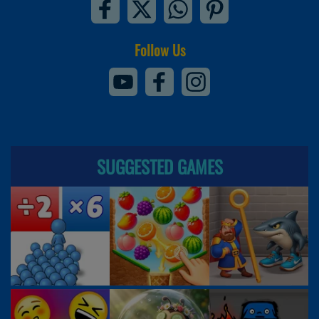
Follow Us
SUGGESTED GAMES