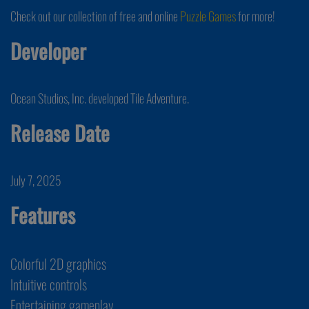
Check out our collection of free and online
Puzzle Games
for more!
Developer
Ocean Studios, Inc. developed Tile Adventure.
Release Date
July 7, 2025
Features
Colorful 2D graphics
Intuitive controls
Entertaining gameplay