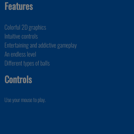
Features
Colorful 2D graphics
Intuitive controls
Entertaining and addictive gameplay
An endless level
Different types of balls
Controls
Use your mouse to play.