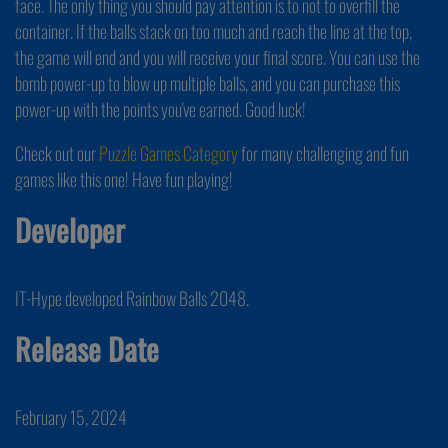
face. The only thing you should pay attention is to not to overfill the
container. If the balls stack on too much and reach the line at the top,
the game will end and you will receive your final score. You can use the
bomb power-up to blow up multiple balls, and you can purchase this
power-up with the points you've earned. Good luck!
Check out our
Puzzle Games Category
for many challenging and fun
games like this one! Have fun playing!
Developer
IT-Hype developed Rainbow Balls 2048.
Release Date
February 15, 2024