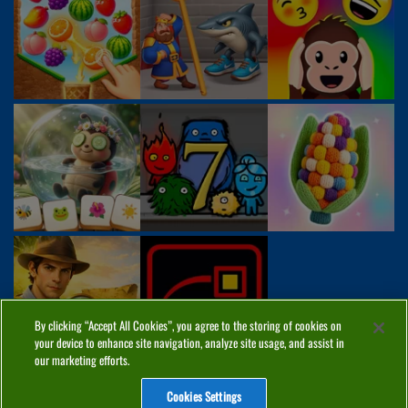
By clicking “Accept All Cookies”, you agree to the storing of cookies on
your device to enhance site navigation, analyze site usage, and assist in
our marketing efforts.
Cookies Settings
ABOUT
PRIVACY
COOKIES
CONTACT
MANAGE COOKIES