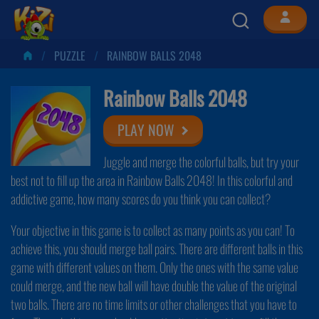
PUZZLE
RAINBOW BALLS 2048
Rainbow Balls 2048
PLAY NOW
Juggle and merge the colorful balls, but try your
best not to fill up the area in Rainbow Balls 2048! In this colorful and
addictive game, how many scores do you think you can collect?
Your objective in this game is to collect as many points as you can! To
achieve this, you should merge ball pairs. There are different balls in this
game with different values on them. Only the ones with the same value
could merge, and the new ball will have double the value of the original
two balls. There are no time limits or other challenges that you have to