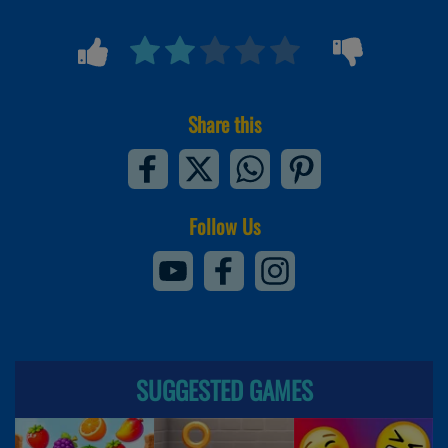
Share this
Follow Us
SUGGESTED GAMES