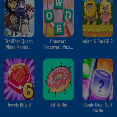
TrollFace Quest:
Crocword
Adam & Eve GO 2
Video Memes &
Crossword Puzzle
TV Shows Part 1
Game
Jewels Blitz 6
Dot By Dot
Candy Color Sort
Puzzle