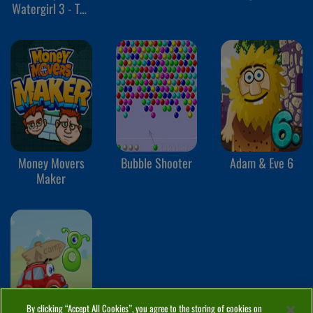
Watergirl 3 - The
Ice Temple
Money Movers
Bubble Shooter
Adam & Eve 6
Maker
By clicking “Accept All Cookies”, you agree to the storing of cookies on