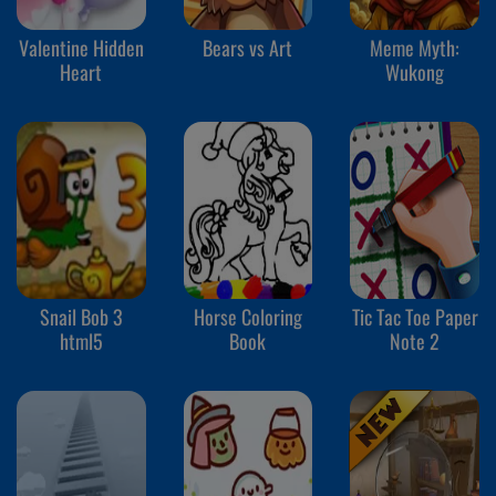
Valentine Hidden
Bears vs Art
Meme Myth:
Heart
Wukong
Snail Bob 3
Horse Coloring
Tic Tac Toe Paper
html5
Book
Note 2