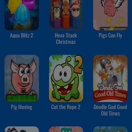
Aqua Blitz 2
Hexa Stack
Pigs Can Fly
Christmas
Pig Moving
Cut the Rope 2
Doodle God Good
Old Times