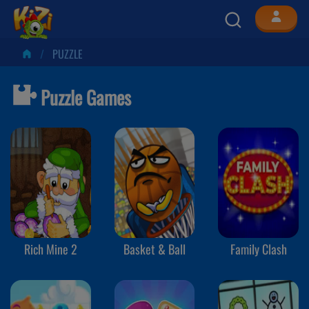
PUZZLE
Puzzle Games
Rich Mine 2
Basket & Ball
Family Clash