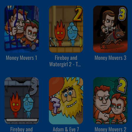
Money Movers 1
Fireboy and
Money Movers 3
Watergirl 2 - The
Light Temple
Fireboy and
Adam & Eve 7
Money Movers 2