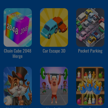
Chain Cube 2048
Car Escape 3D
Pocket Parking
Merge