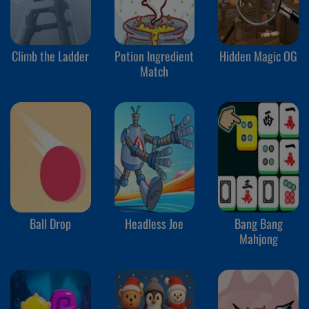
Climb the Ladder
Potion Ingredient
Hidden Magic OG
Match
Ball Drop
Headless Joe
Bang Bang
Mahjong