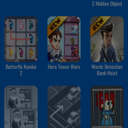
2 Hidden Object
Butterfly Kyodai
Hero Tower Wars
Words Detective
2
Bank Heist