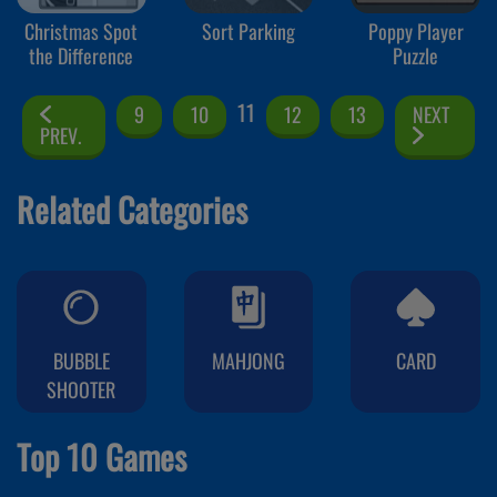
Christmas Spot
Sort Parking
Poppy Player
the Difference
Puzzle
11
9
10
12
13
NEXT
PREV.
Related Categories
BUBBLE
MAHJONG
CARD
SHOOTER
Top 10 Games