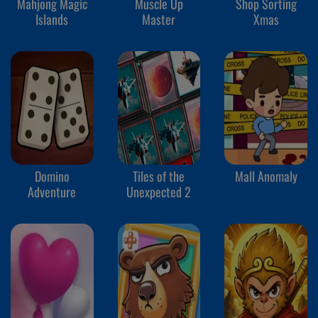
Mahjong Magic
Muscle Up
Shop Sorting
Islands
Master
Xmas
Domino
Tiles of the
Mall Anomaly
Adventure
Unexpected 2