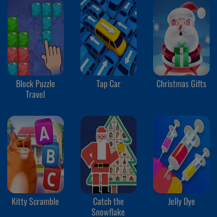
Block Puzzle
Tap Car
Christmas Gifts
Travel
Kitty Scramble
Catch the
Jelly Dye
Snowflake