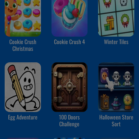
Cookie Crush
Cookie Crush 4
Winter Tiles
Christmas
Egg Adventure
100 Doors
Halloween Store
Challenge
Sort