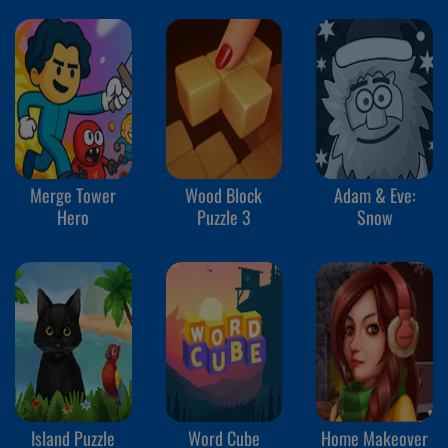
Merge Tower
Wood Block
Adam & Eve:
Hero
Puzzle 3
Snow
Island Puzzle
Word Cube
Home Makeover