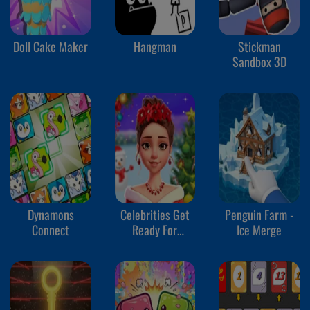
Doll Cake Maker
Hangman
Stickman
Sandbox 3D
Dynamons
Celebrities Get
Penguin Farm -
Connect
Ready For
Ice Merge
Christmas