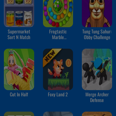
Supermarket
Frogtastic
Tung Tung Sahur:
Sort N Match
Marble
Obby Challenge
Adventure
Cut In Half
Foxy Land 2
Merge Archer
Defense