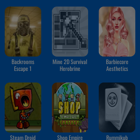
Backrooms
Mine 2D Survival
Barbiecore
Escape 1
Herobrine
Aesthetics
Steam Droid
Shop Empire
Rummikub