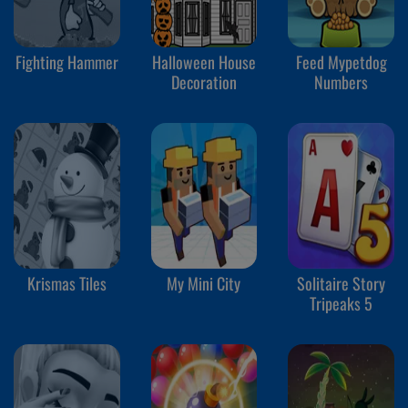
Fighting Hammer
Halloween House
Feed Mypetdog
Decoration
Numbers
Krismas Tiles
My Mini City
Solitaire Story
Tripeaks 5