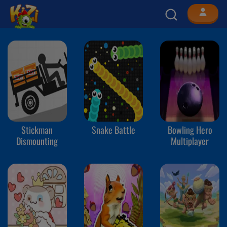
Stickman
Snake Battle
Bowling Hero
Dismounting
Multiplayer