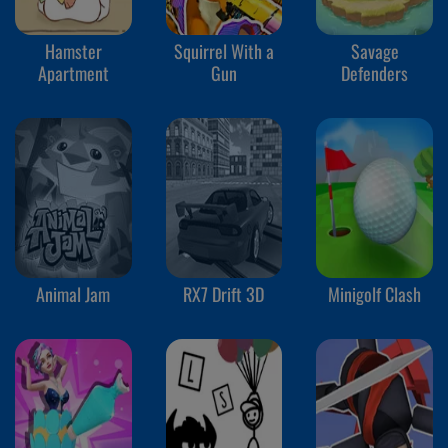
Hamster
Squirrel With a
Savage
Apartment
Gun
Defenders
Animal Jam
RX7 Drift 3D
Minigolf Clash