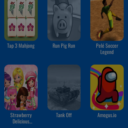
Tap 3 Mahjong
Run Pig Run
Pelé Soccer
Legend
Strawberry
Tank Off
Amogus.io
Delicious
Boutique!