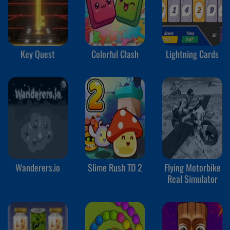
Key Quest
Colorful Clash
Lightning Cards
Wanderers.io
Slime Rush TD 2
Flying Motorbike
Real Simulator