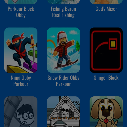
Parkour Block
Fishing Baron
God's Mixer
Obby
Real Fishing
Ninja Obby
Snow Rider Obby
Slinger Block
Parkour
Parkour