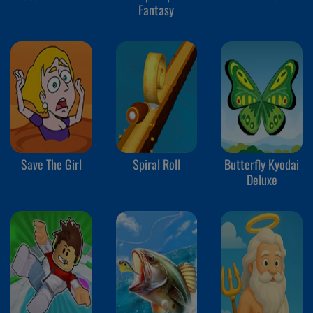
Fantasy
Save The Girl
Spiral Roll
Butterfly Kyodai
Deluxe