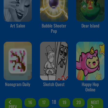
Art Salon
Bubble Shooter
Dear Island
Pop
Nonogram Daily
Sketch Quest
Happy Hop
Online
18
16
17
19
20
NEXT
PREV.