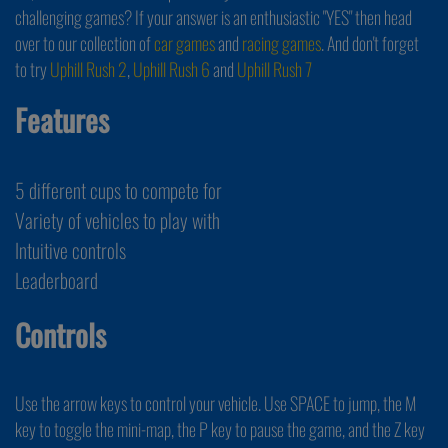
challenging games? If your answer is an enthusiastic "YES" then head
over to our collection of
car games
and
racing games
. And don't forget
to try
Uphill Rush 2
,
Uphill Rush 6
and
Uphill Rush 7
Features
5 different cups to compete for
Variety of vehicles to play with
Intuitive controls
Leaderboard
Controls
Use the arrow keys to control your vehicle. Use SPACE to jump, the M
key to toggle the mini-map, the P key to pause the game, and the Z key