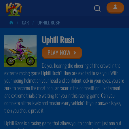
CAR
UPHILL RUSH
Uphill Rush
PLAY NOW
Do you hearing the cheering of the crowd in the
extreme racing game Uphill Rush? They are excited to see you. With
your racing helmet on your head and confident look in your eyes, you are
sure to become the most popular racer in the competition! Excitement
and extreme trials are waiting for you in this racing game. Can you
complete all the levels and master every vehicle? If your answer is yes,
then you should prove it!
Uphill Race is a racing game that allows you to control not just one but