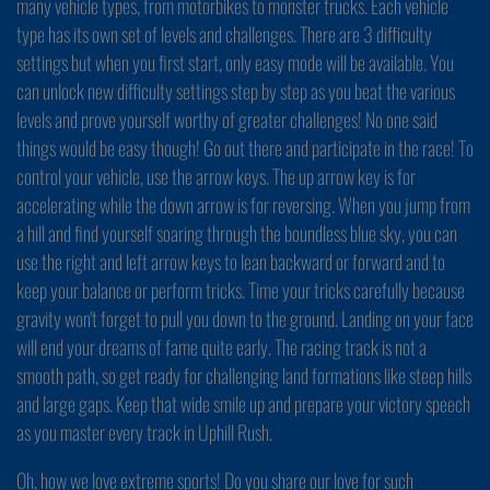
many vehicle types, from motorbikes to monster trucks. Each vehicle
type has its own set of levels and challenges. There are 3 difficulty
settings but when you first start, only easy mode will be available. You
can unlock new difficulty settings step by step as you beat the various
levels and prove yourself worthy of greater challenges! No one said
things would be easy though! Go out there and participate in the race! To
control your vehicle, use the arrow keys. The up arrow key is for
accelerating while the down arrow is for reversing. When you jump from
a hill and find yourself soaring through the boundless blue sky, you can
use the right and left arrow keys to lean backward or forward and to
keep your balance or perform tricks. Time your tricks carefully because
gravity won't forget to pull you down to the ground. Landing on your face
will end your dreams of fame quite early. The racing track is not a
smooth path, so get ready for challenging land formations like steep hills
and large gaps. Keep that wide smile up and prepare your victory speech
as you master every track in Uphill Rush.
Oh, how we love extreme sports! Do you share our love for such