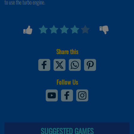
to use the turbo engine.
Share this
Follow Us
SUGGESTED GAMES