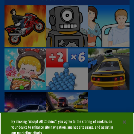
By clicking “Accept All Cookies”, you agree to the storing of cookies on
your device to enhance site navigation, analyze site usage, and assist in
our marketing efforts.