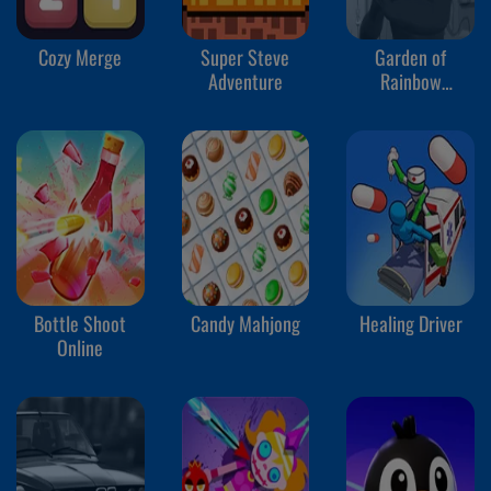
Cozy Merge
Super Steve
Garden of
Adventure
Rainbow
Monsters
Bottle Shoot
Candy Mahjong
Healing Driver
Online