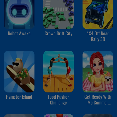
Robot Awake
Crowd Drift City
4X4 Off Road
Rally 3D
Hamster Island
Food Pusher
Get Ready With
Challenge
Me Summer
Picnic