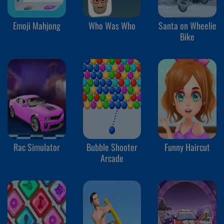
Emoji Mahjong
Who Was Who
Santa on Wheelie
Bike
Rac Simulator
Bubble Shooter
Funny Haircut
Arcade