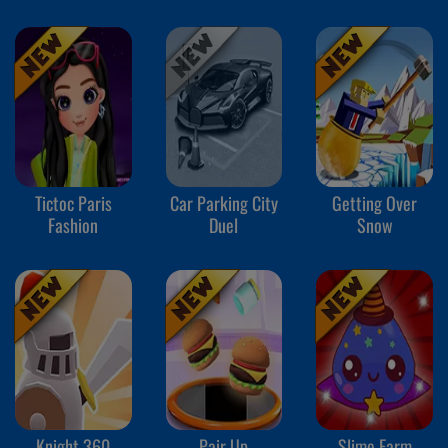
Tictoc Paris
Car Parking City
Getting Over
Fashion
Duel
Snow
Knight 360
Pair Up
Slime Farm