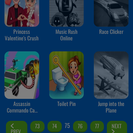
Princess
Music Rush
Race Clicker
Valentine's Crush
Online
Assassin
Toilet Pin
Jump into the
Commando Car
Plane
Driving
75
73
74
76
77
NEXT
PREV.