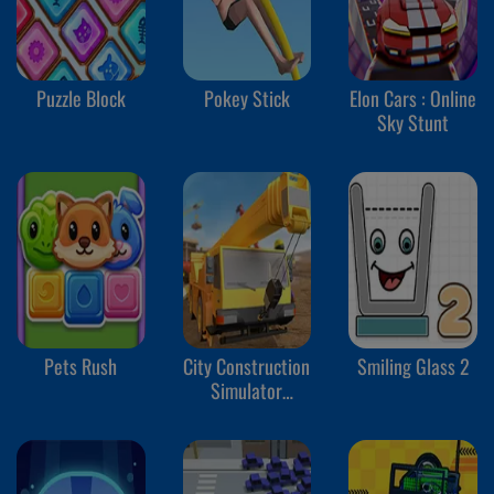
Puzzle Block
Pokey Stick
Elon Cars : Online
Sky Stunt
Pets Rush
City Construction
Smiling Glass 2
Simulator
Excavator Games