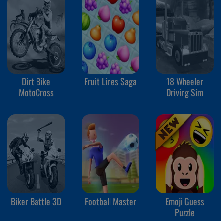
Dirt Bike
Fruit Lines Saga
18 Wheeler
MotoCross
Driving Sim
Biker Battle 3D
Football Master
Emoji Guess
Puzzle