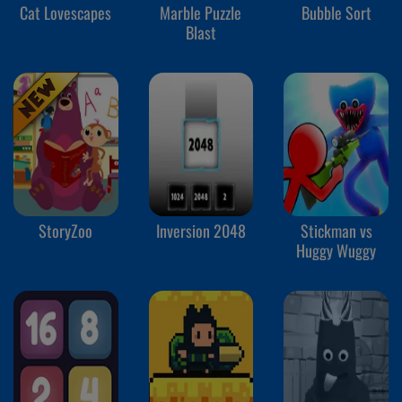
Cat Lovescapes
Marble Puzzle
Bubble Sort
Blast
StoryZoo
Inversion 2048
Stickman vs
Huggy Wuggy