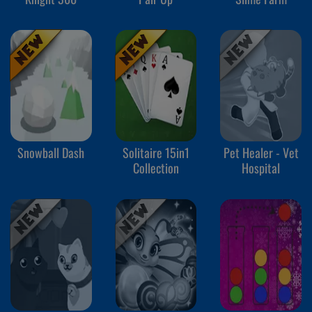
Snowball Dash
Solitaire 15in1
Pet Healer - Vet
Collection
Hospital