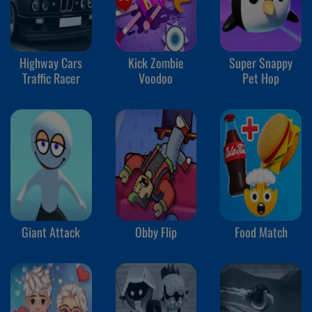
Highway Cars
Kick Zombie
Super Snappy
Traffic Racer
Voodoo
Pet Hop
Giant Attack
Obby Flip
Food Match