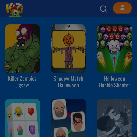
Killer Zombies
Shadow Match
Halloween
Jigsaw
Halloween
Bubble Shooter