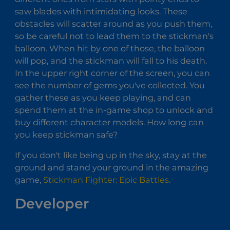
saw blades with intimidating looks. These
obstacles will scatter around as you push them,
so be careful not to lead them to the stickman's
balloon. When hit by one of those, the balloon
will pop, and the stickman will fall to his death.
In the upper right corner of the screen, you can
see the number of gems you've collected. You
gather these as you keep playing, and can
spend them at the in-game shop to unlock and
buy different character models. How long can
you keep stickman safe?
If you don't like being up in the sky, stay at the
ground and stand your ground in the amazing
game,
Stickman Fighter: Epic Battles
.
Developer