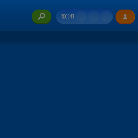
RECENT