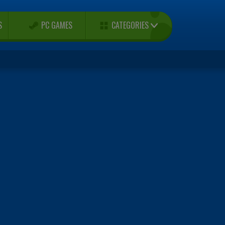
CATEGORIES
S
PC GAMES