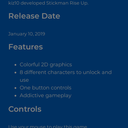
kiz10 developed Stickman Rise Up.
Release Date
January 10, 2019
Features
Colorful 2D graphics
8 different characters to unlock and
use
One button controls
Addictive gameplay
Controls
Use your mouse to play this game.