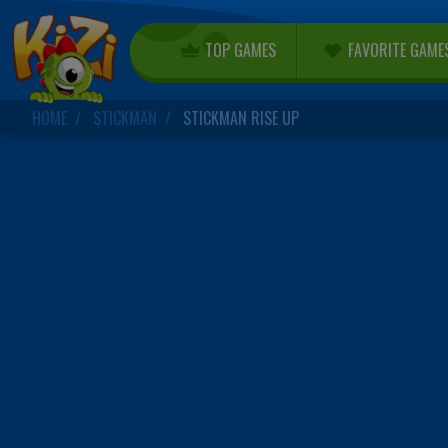
TOP GAMES
FAVORITE GAME
HOME
STICKMAN
STICKMAN RISE UP