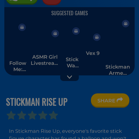
Vex 9
ASMR Girl
Stick
Follow
Livestream
War
Stickman
Me:
Mukbang
Saga
Armed
Merge
Assassin
Men
Cold
Space
STICKMAN RISE UP
SHARE
Stickman
Stickman
Stickman
the Flash
Rusher
Sandbox
In Stickman Rise Up, everyone's favorite stick
3D
figure character has found a balloon and won't