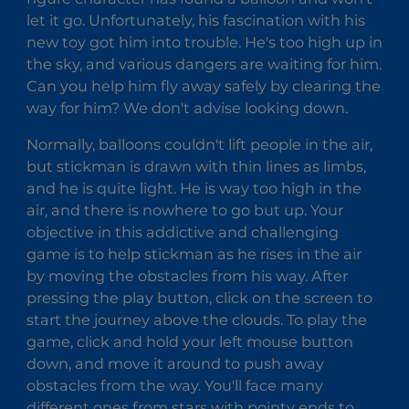
let it go. Unfortunately, his fascination with his
new toy got him into trouble. He's too high up in
the sky, and various dangers are waiting for him.
Can you help him fly away safely by clearing the
way for him? We don't advise looking down.
Normally, balloons couldn't lift people in the air,
but stickman is drawn with thin lines as limbs,
and he is quite light. He is way too high in the
air, and there is nowhere to go but up. Your
objective in this addictive and challenging
game is to help stickman as he rises in the air
by moving the obstacles from his way. After
pressing the play button, click on the screen to
start the journey above the clouds. To play the
game, click and hold your left mouse button
down, and move it around to push away
obstacles from the way. You'll face many
different ones from stars with pointy ends to