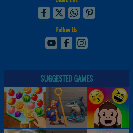
Follow Us
SUGGESTED GAMES