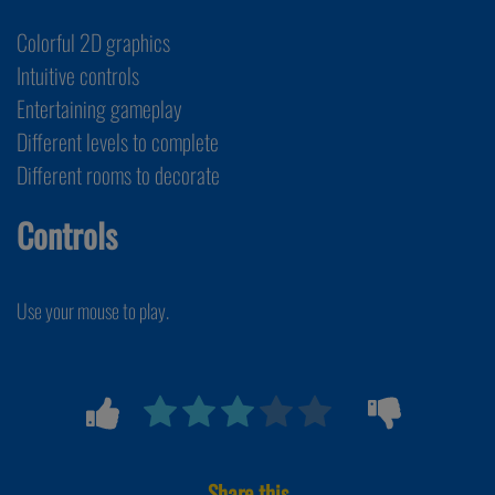
Colorful 2D graphics
Intuitive controls
Entertaining gameplay
Different levels to complete
Different rooms to decorate
Controls
Use your mouse to play.
Share this