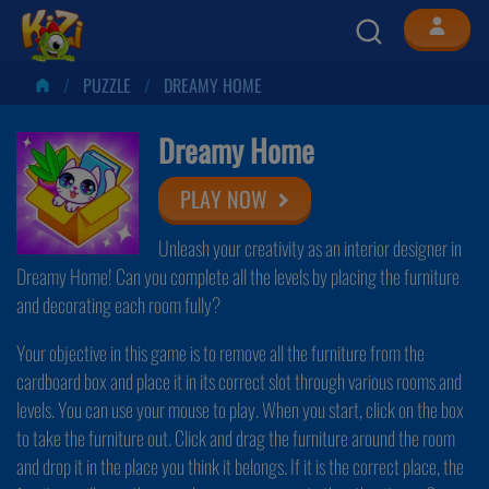
PUZZLE
DREAMY HOME
Dreamy Home
PLAY NOW
Unleash your creativity as an interior designer in
Dreamy Home! Can you complete all the levels by placing the furniture
and decorating each room fully?
Your objective in this game is to remove all the furniture from the
cardboard box and place it in its correct slot through various rooms and
levels. You can use your mouse to play. When you start, click on the box
to take the furniture out. Click and drag the furniture around the room
and drop it in the place you think it belongs. If it is the correct place, the