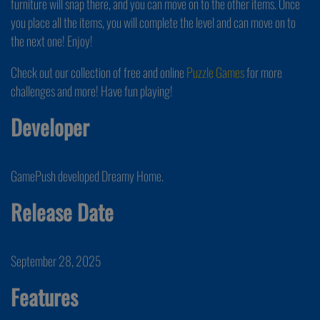
furniture will snap there, and you can move on to the other items. Once
you place all the items, you will complete the level and can move on to
the next one! Enjoy!
Check out our collection of free and online
Puzzle Games
for more
challenges and more! Have fun playing!
Developer
GamePush developed Dreamy Home.
Release Date
September 28, 2025
Features