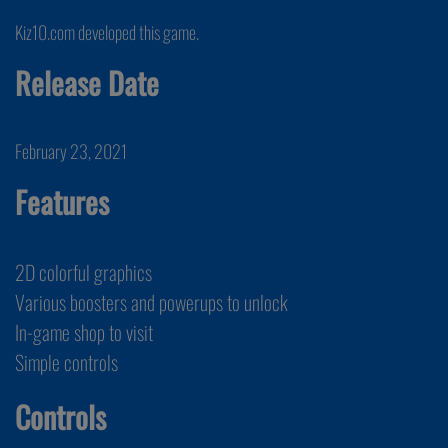
Kiz10.com developed this game.
Release Date
February 23, 2021
Features
2D colorful graphics
Various boosters and powerups to unlock
In-game shop to visit
Simple controls
Controls