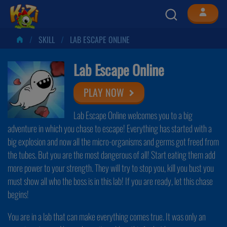
SKILL
LAB ESCAPE ONLINE
Lab Escape Online
PLAY NOW
Lab Escape Online welcomes you to a big
adventure in which you chase to escape! Everything has started with a
big explosion and now all the micro-organisms and germs got freed from
the tubes. But you are the most dangerous of all! Start eating them add
more power to your strength. They will try to stop you, kill you bust you
must show all who the boss is in this lab! If you are ready, let this chase
begins!
You are in a lab that can make everything comes true. It was only an