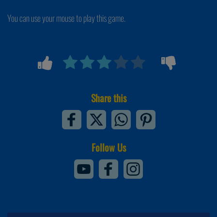
You can use your mouse to play this game.
Share this
Follow Us