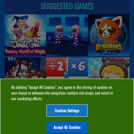
SUGGESTED GAMES
By clicking “Accept All Cookies”, you agree to the storing of cookies on
your device to enhance site navigation, analyze site usage, and assist in
our marketing efforts.
Cookies Settings
ABOUT
PRIVACY
COOKIES
CONTACT
MANAGE COOKIES
Accept All Cookies
Home
Top Games
PC Games
Categories