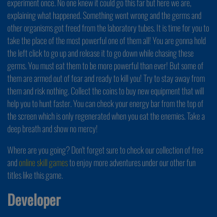
experiment once. No one knew it could go this far but here we are,
explaining what happened. Something went wrong and the germs and
other organisms got freed from the laboratory tubes. It is time for you to
take the place of the most powerful one of them all! You are gonna hold
the left click to go up and release it to go down while chasing these
germs. You must eat them to be more powerful than ever! But some of
them are armed out of fear and ready to kill you! Try to stay away from
them and risk nothing. Collect the coins to buy new equipment that will
help you to hunt faster. You can check your energy bar from the top of
the screen which is only regenerated when you eat the enemies. Take a
deep breath and show no mercy!
Where are you going? Don't forget sure to check our collection of free
and
online skill games
to enjoy more adventures under our other fun
titles like this game.
Developer