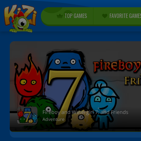
TOP GAMES
FAVORITE GAME
Fireboy and Watergirl 7: and Friends
Adventure