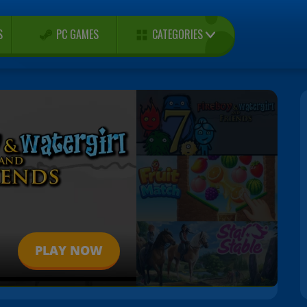
CATEGORIES
S
PC GAMES
PLAY NOW