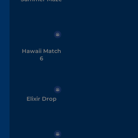
Hawaii Match
6
Elixir Drop