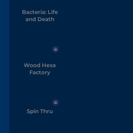
Bacteria: Life
and Death
Wood Hexa
Factory
Spin Thru