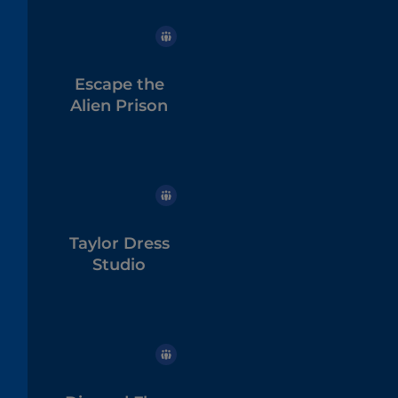
Escape the
Alien Prison
Taylor Dress
Studio