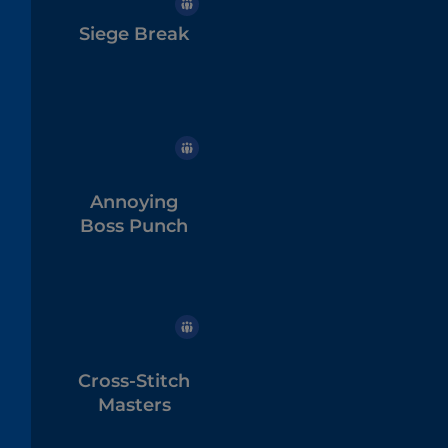
Siege Break
Annoying
Boss Punch
Cross-Stitch
Masters