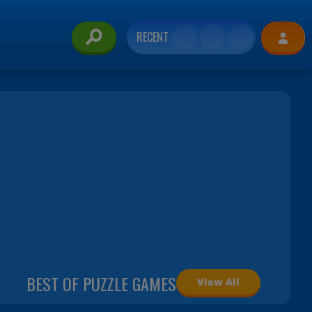
RECENT
BEST OF PUZZLE GAMES
View All