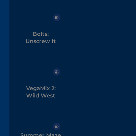
Bolts:
Unscrew It
VegaMix 2:
Wild West
Summer Maze