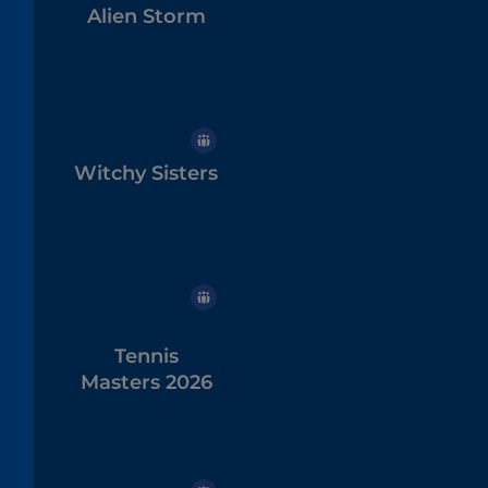
Alien Storm
Witchy Sisters
Tennis
Masters 2026