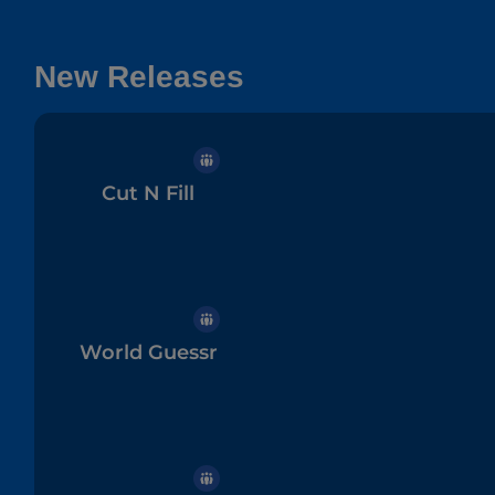
New Releases
Cut N Fill
World Guessr