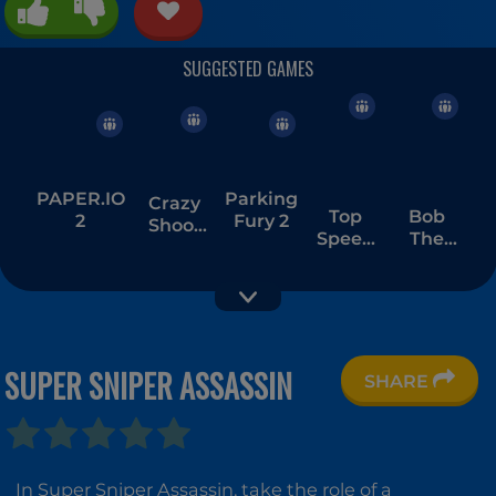
PAPER.IO
Parking
Crazy
Top
Bob
2
Fury 2
Shoot
Speed
The
Factory
Racing
Robber
3D
1
SUPER SNIPER ASSASSIN
SHARE
Tower
Tower
Stickman
Defense
Defense
Bike
Kingdom
Jungle
Rider
In Super Sniper Assassin, take the role of a