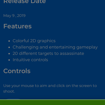
Release Date
May 9 , 2019
Features
Colorful 2D graphics
Challenging and entertaining gameplay
20 different targets to assassinate
Intuitive controls
Controls
Use your mouse to aim and click on the screen to
shoot.
SNIPER