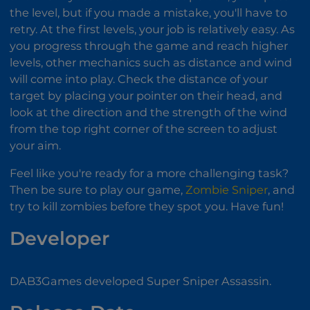
the level, but if you made a mistake, you'll have to
retry. At the first levels, your job is relatively easy. As
you progress through the game and reach higher
levels, other mechanics such as distance and wind
will come into play. Check the distance of your
target by placing your pointer on their head, and
look at the direction and the strength of the wind
from the top right corner of the screen to adjust
your aim.
Feel like you're ready for a more challenging task?
Then be sure to play our game,
Zombie Sniper
, and
try to kill zombies before they spot you. Have fun!
Developer
DAB3Games developed Super Sniper Assassin.