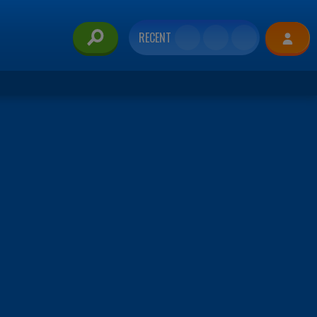
RECENT