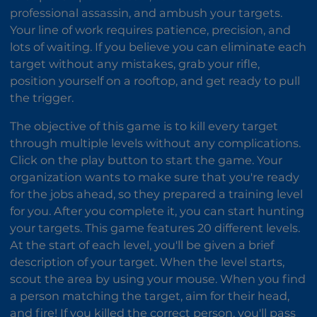
professional assassin, and ambush your targets.
Your line of work requires patience, precision, and
lots of waiting. If you believe you can eliminate each
target without any mistakes, grab your rifle,
position yourself on a rooftop, and get ready to pull
the trigger.
The objective of this game is to kill every target
through multiple levels without any complications.
Click on the play button to start the game. Your
organization wants to make sure that you're ready
for the jobs ahead, so they prepared a training level
for you. After you complete it, you can start hunting
your targets. This game features 20 different levels.
At the start of each level, you'll be given a brief
description of your target. When the level starts,
scout the area by using your mouse. When you find
a person matching the target, aim for their head,
and fire! If you killed the correct person, you'll pass