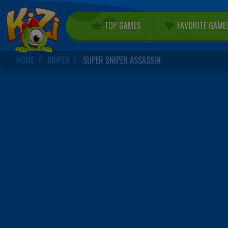
TOP GAMES
FAVORITE GAME
HOME
SNIPER
SUPER SNIPER ASSASSIN