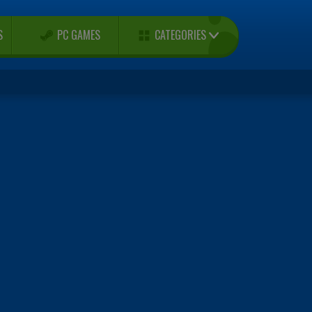
CATEGORIES
S
PC GAMES