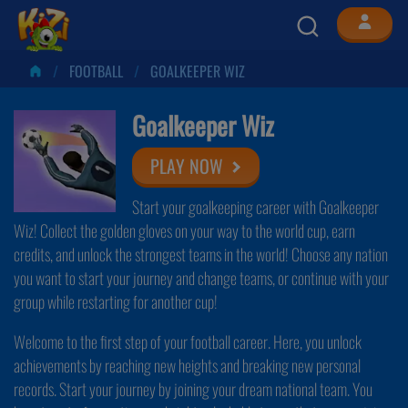
FOOTBALL
GOALKEEPER WIZ
Goalkeeper Wiz
PLAY NOW
Start your goalkeeping career with Goalkeeper
Wiz! Collect the golden gloves on your way to the world cup, earn
credits, and unlock the strongest teams in the world! Choose any nation
you want to start your journey and change teams, or continue with your
group while restarting for another cup!
Welcome to the first step of your football career. Here, you unlock
achievements by reaching new heights and breaking new personal
records. Start your journey by joining your dream national team. You