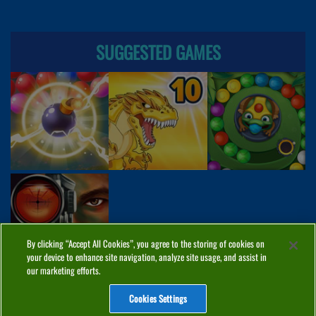
SUGGESTED GAMES
By clicking “Accept All Cookies”, you agree to the storing of cookies on
your device to enhance site navigation, analyze site usage, and assist in
our marketing efforts.
Cookies Settings
ABOUT
PRIVACY
COOKIES
CONTACT
MANAGE COOKIES