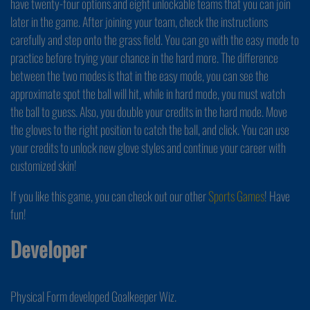
have twenty-four options and eight unlockable teams that you can join
later in the game. After joining your team, check the instructions
carefully and step onto the grass field. You can go with the easy mode to
practice before trying your chance in the hard more. The difference
between the two modes is that in the easy mode, you can see the
approximate spot the ball will hit, while in hard mode, you must watch
the ball to guess. Also, you double your credits in the hard mode. Move
the gloves to the right position to catch the ball, and click. You can use
your credits to unlock new glove styles and continue your career with
customized skin!
If you like this game, you can check out our other
Sports Games
! Have
fun!
Developer
Physical Form developed Goalkeeper Wiz.