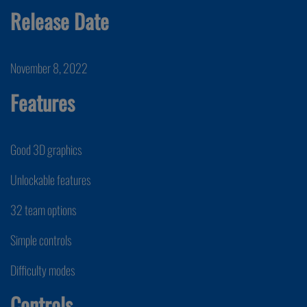
Release Date
November 8, 2022
Features
Good 3D graphics
Unlockable features
32 team options
Simple controls
Difficulty modes
Controls