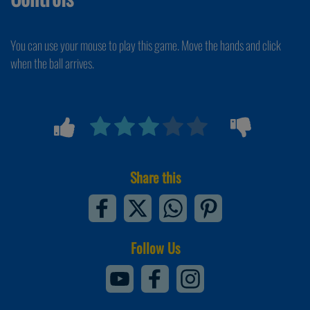
You can use your mouse to play this game. Move the hands and click
when the ball arrives.
Share this
Follow Us