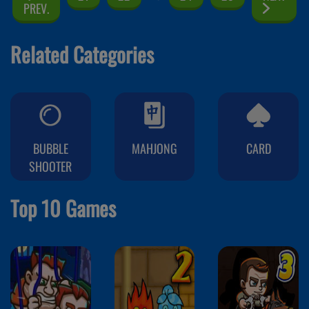
PREV.
Related Categories
BUBBLE
MAHJONG
CARD
SHOOTER
Top 10 Games