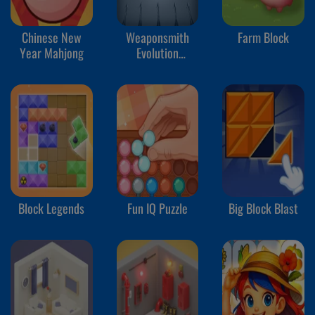
Chinese New
Weaponsmith
Farm Block
Year Mahjong
Evolution
Weapon Merge
Block Legends
Fun IQ Puzzle
Big Block Blast