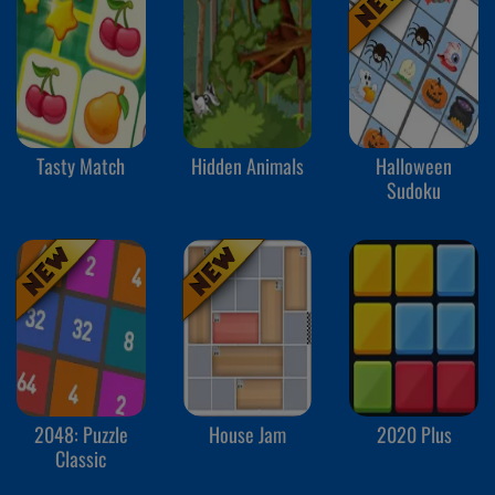
Tasty Match
Hidden Animals
Halloween
Sudoku
2048: Puzzle
House Jam
2020 Plus
Classic