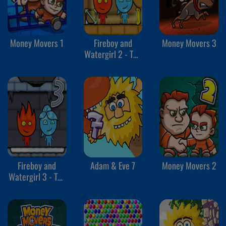
Money Movers 1
Fireboy and
Money Movers 3
Watergirl 2 - The
Light Temple
Fireboy and
Adam & Eve 7
Money Movers 2
Watergirl 3 - The
Ice Temple