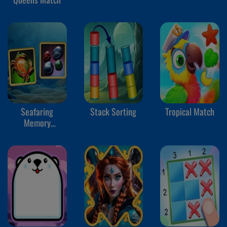
Seafaring
Stack Sorting
Tropical Match
Memory
Challenge