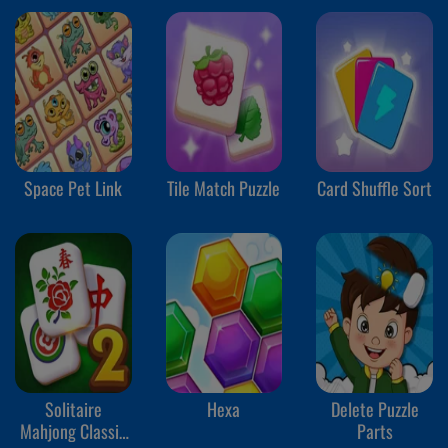
Space Pet Link
Tile Match Puzzle
Card Shuffle Sort
Solitaire
Hexa
Delete Puzzle
Mahjong Classic
Parts