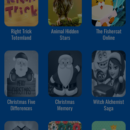
Right Trick
Animal Hidden
The Fishercat
Totemland
Stars
Online
Christmas Five
Christmas
Witch Alchemist
Differences
Memory
Saga