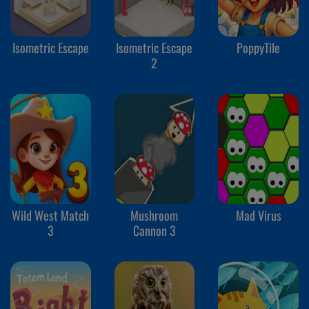
Isometric Escape
Isometric Escape
PoppyTile
2
Wild West Match
Mushroom
Mad Virus
3
Cannon 3