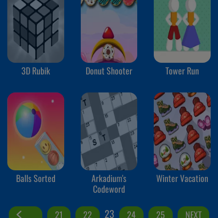
3D Rubik
Donut Shooter
Tower Run
Balls Sorted
Arkadium's
Winter Vacation
Codeword
23
21
22
24
25
NEXT