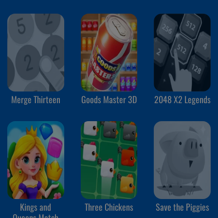
2
Merge Thirteen
Goods Master 3D
2048 X2 Legends
Kings and
Three Chickens
Save the Piggies
Queens Match