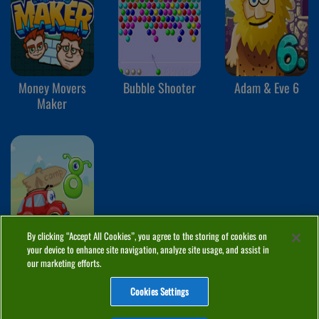
Money Movers
Bubble Shooter
Adam & Eve 6
Maker
By clicking “Accept All Cookies”, you agree to the storing of cookies on
your device to enhance site navigation, analyze site usage, and assist in
Wheely 8
our marketing efforts.
Cookies Settings
ABOUT
PRIVACY
COOKIES
CONTACT
MANAGE COOKIES