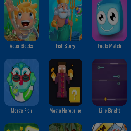
Aqua Blocks
Fish Story
Fools Match
Merge Fish
Magic Herobrine
Line Bright