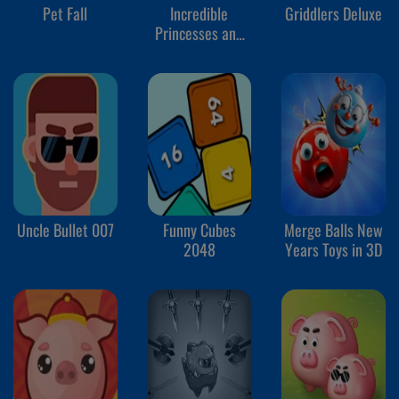
Pet Fall
Incredible
Griddlers Deluxe
Princesses and
Villains Puzzle
Uncle Bullet 007
Funny Cubes
Merge Balls New
2048
Years Toys in 3D