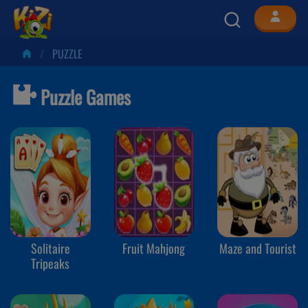
PUZZLE
Puzzle Games
Solitaire
Fruit Mahjong
Maze and Tourist
Tripeaks