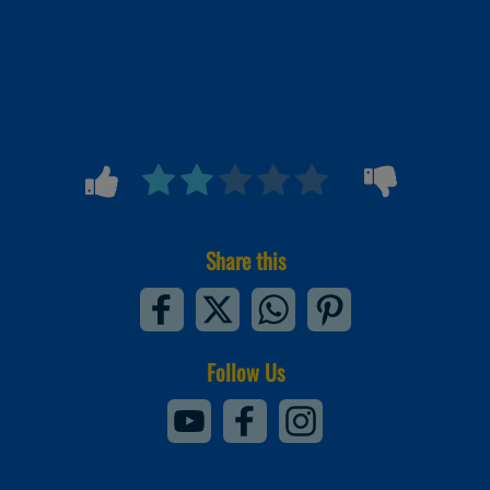
Share this
Follow Us