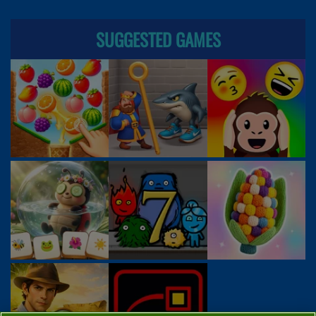
SUGGESTED GAMES