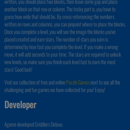
written, you should place two blocks, then leave some gap and place
another block on that row or column. The tricky part is, you have to
guess how wide that should be. By cross-referencing the numbers
written on rows and columns, you can pinpoint where to place the blocks.
Once you complete a level, you will see the image the blocks you've
placed created and earn stars. The number of stars you earn is
determined by how fast you complete the level. If you make a wrong
move, it will add seconds to your time. The stars are required to unlock
new levels, so make sure you finish each level fast to earn the most
stars! Good luck!
Visit our collection of free and online
Puzzle Games
next to see all the
challenging and fun games we have collected for you! Enjoy!
Developer
Agame developed Griddlers Deluxe.