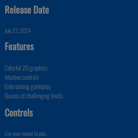
Release Date
July 23, 2024
Features
Colorful 2D graphics
Intuitive controls
Entertaining gameplay
Dozens of challenging levels
Controls
Use your mouse to play.