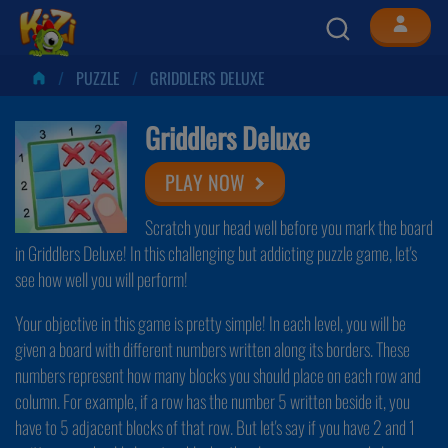
PUZZLE
GRIDDLERS DELUXE
Griddlers Deluxe
PLAY NOW
Scratch your head well before you mark the board
in Griddlers Deluxe! In this challenging but addicting puzzle game, let's
see how well you will perform!
Your objective in this game is pretty simple! In each level, you will be
given a board with different numbers written along its borders. These
numbers represent how many blocks you should place on each row and
column. For example, if a row has the number 5 written beside it, you
have to 5 adjacent blocks of that row. But let's say if you have 2 and 1