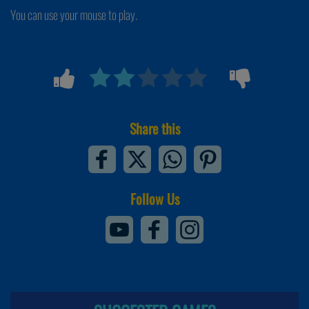
You can use your mouse to play.
Share this
Follow Us