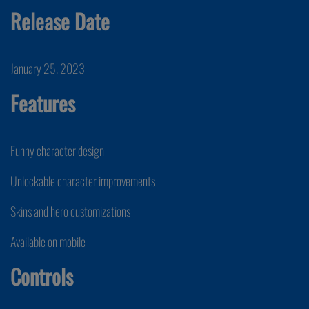
Release Date
January 25, 2023
Features
Funny character design
Unlockable character improvements
Skins and hero customizations
Available on mobile
Controls