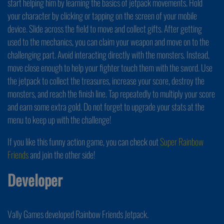
start helping him by learning the basics of jetpack movements. Hold
your character by clicking or tapping on the screen of your mobile
device. Slide across the field to move and collect gifts. After getting
used to the mechanics, you can claim your weapon and move on to the
challenging part. Avoid interacting directly with the monsters. Instead,
move close enough to help your fighter touch them with the sword. Use
the jetpack to collect the treasures, increase your score, destroy the
monsters, and reach the finish line. Tap repeatedly to multiply your score
and earn some extra gold. Do not forget to upgrade your stats at the
menu to keep up with the challenge!
If you like this funny action game, you can check out
Super Rainbow
Friends
and join the other side!
Developer
Vally Games developed Rainbow Friends Jetpack.