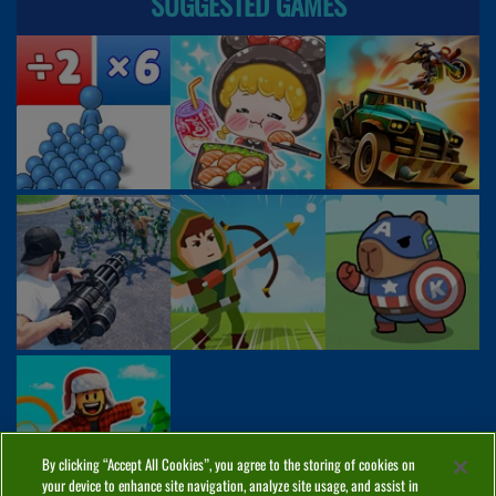
SUGGESTED GAMES
By clicking “Accept All Cookies”, you agree to the storing of cookies on
your device to enhance site navigation, analyze site usage, and assist in