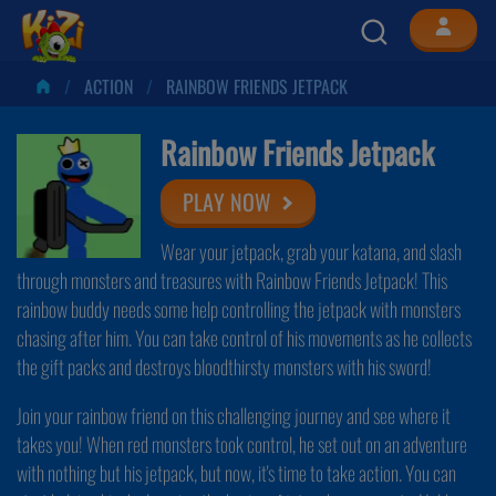
ACTION
RAINBOW FRIENDS JETPACK
Rainbow Friends Jetpack
PLAY NOW
Wear your jetpack, grab your katana, and slash
through monsters and treasures with Rainbow Friends Jetpack! This
rainbow buddy needs some help controlling the jetpack with monsters
chasing after him. You can take control of his movements as he collects
the gift packs and destroys bloodthirsty monsters with his sword!
Join your rainbow friend on this challenging journey and see where it
takes you! When red monsters took control, he set out on an adventure
with nothing but his jetpack, but now, it's time to take action. You can