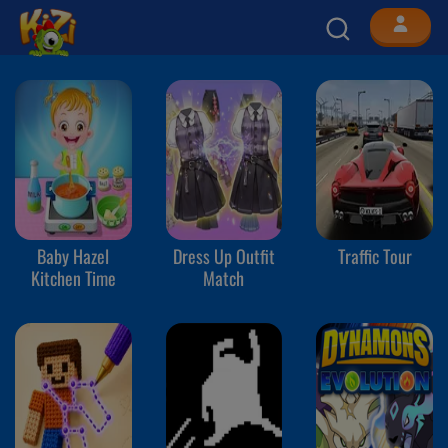
Baby Hazel
Dress Up Outfit
Traffic Tour
Kitchen Time
Match