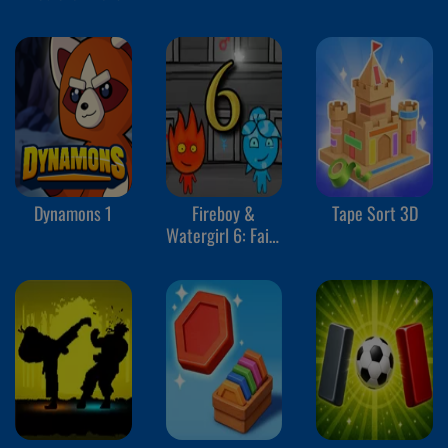
Dynamons 1
Fireboy &
Tape Sort 3D
Watergirl 6: Fairy
Tales