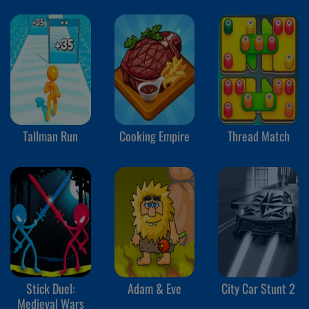
Tallman Run
Cooking Empire
Thread Match
Stick Duel:
Adam & Eve
City Car Stunt 2
Medieval Wars