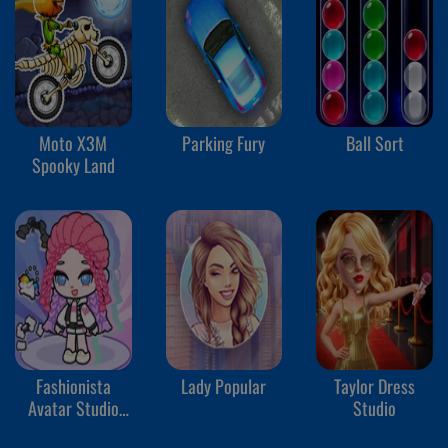
Moto X3M
Parking Fury
Ball Sort
Spooky Land
Fashionista
Lady Popular
Taylor Dress
Avatar Studio
Studio
Dress Up