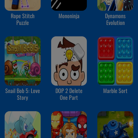
Rope Stitch
Mononinja
Dynamons
Puzzle
Evolution
Snail Bob 5: Love
DOP 2 Delete
Marble Sort
Story
One Part