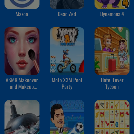
Mazoo
Dead Zed
Dynamons 4
ASMR Makeover
Moto X3M Pool
Hotel Fever
and Makeup
Party
Tycoon
Studio