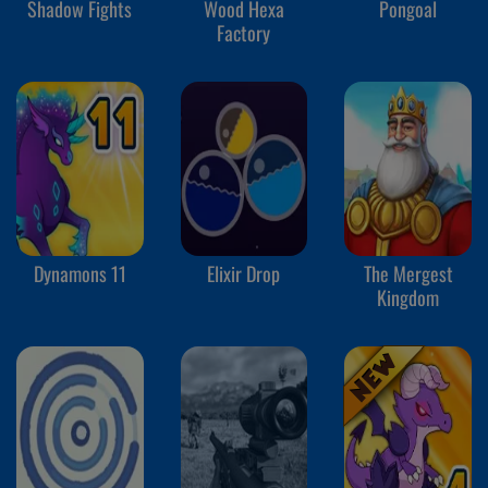
Shadow Fights
Wood Hexa
Pongoal
Factory
Dynamons 11
Elixir Drop
The Mergest
Kingdom