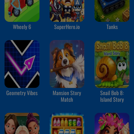
Wheely 6
SuperHero.io
Tanks
Geometry Vibes
Mansion Story
Snail Bob 8:
Match
Island Story