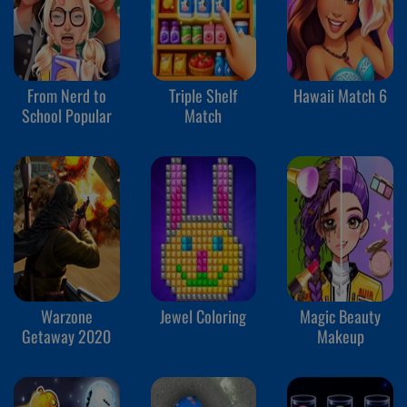
From Nerd to
Triple Shelf
Hawaii Match 6
School Popular
Match
Warzone
Jewel Coloring
Magic Beauty
Getaway 2020
Makeup