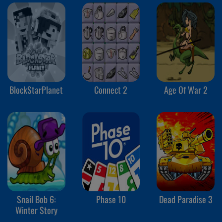
BlockStarPlanet
Connect 2
Age Of War 2
Snail Bob 6:
Phase 10
Dead Paradise 3
Winter Story