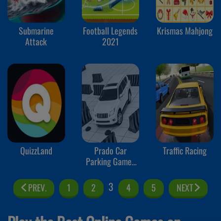
Submarine
Football Legends
Krismas Mahjong
Attack
2021
QuizzLand
Prado Car
Traffic Racing
Parking Games
Sim
3
PREV.
1
2
4
5
NEXT