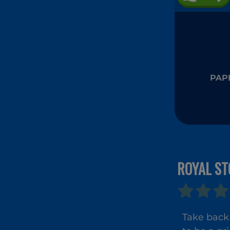
PAPE
ROYAL ST
Take back 