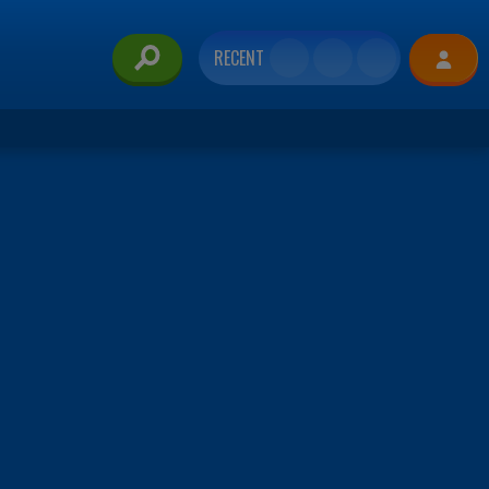
RECENT