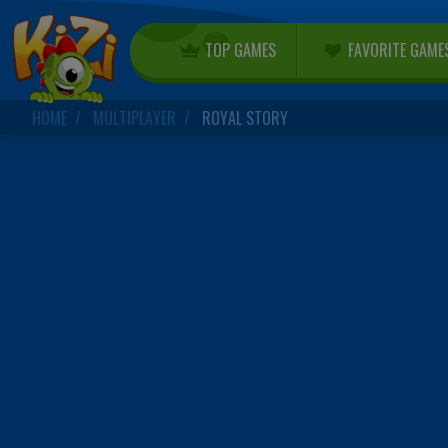
TOP GAMES
FAVORITE GAME
HOME
MULTIPLAYER
ROYAL STORY