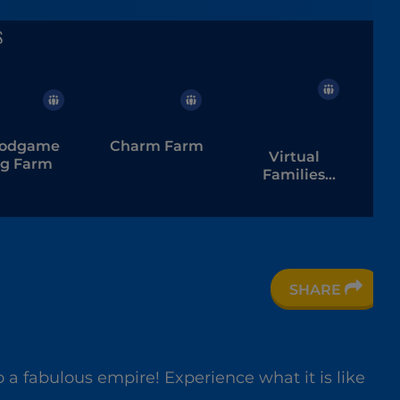
odgame
Charm Farm
Virtual
ig Farm
Families
Cook Off
SHARE
are Bird
 a fabulous empire! Experience what it is like