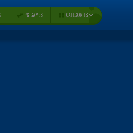
CATEGORIES
S
PC GAMES