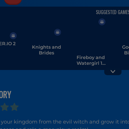
R.IO 2
Knights and
Go
Brides
B
Fireboy and
Watergirl 1 -
The Forest
Temple
ORY
Penguin
Squ
Diner 2
your kingdom from the evil witch and grow it into