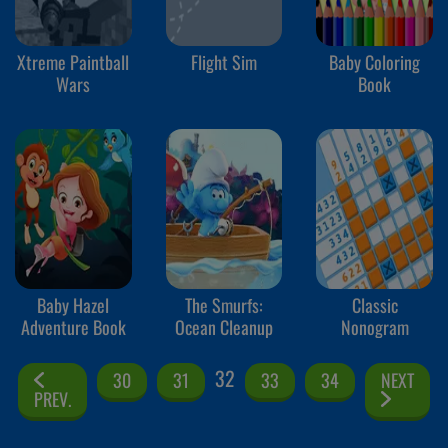
Xtreme Paintball
Flight Sim
Baby Coloring
Wars
Book
Baby Hazel
The Smurfs:
Classic
Adventure Book
Ocean Cleanup
Nonogram
32
30
31
33
34
NEXT
PREV.