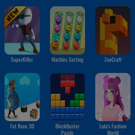
SuperKiller
Marbles Sorting
ZooCraft
Fat Race 3D
BlockBuster
Lulu's Fashion
Puzzle
World