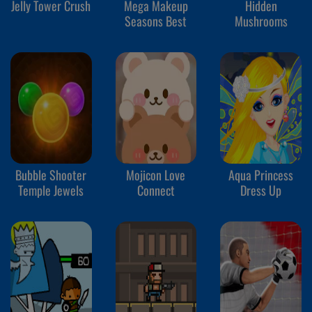
Jelly Tower Crush
Mega Makeup
Hidden
Seasons Best
Mushrooms
Bubble Shooter
Mojicon Love
Aqua Princess
Temple Jewels
Connect
Dress Up