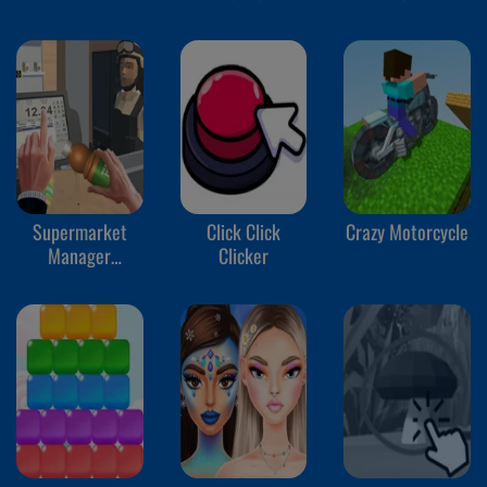
Supermarket
Click Click
Crazy Motorcycle
Manager
Clicker
Simulator