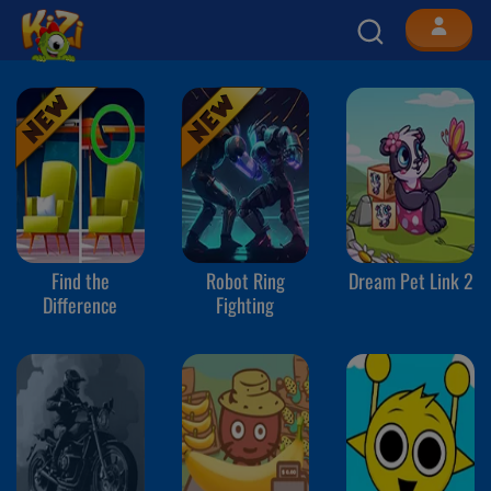
Find the
Robot Ring
Dream Pet Link 2
Difference
Fighting