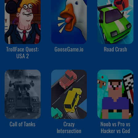
TrollFace Quest:
GooseGame.io
Road Crash
USA 2
Call of Tanks
Crazy
Noob vs Pro vs
Intersection
Hacker vs God