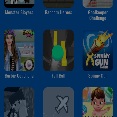
Monster Slayers
Random Heroes
Goalkeeper
Challenge
Barbie Coachella
Fall Ball
Spinny Gun