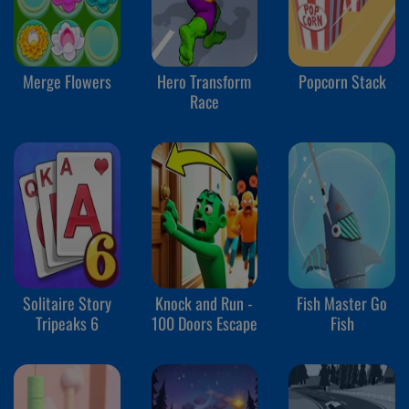
Merge Flowers
Hero Transform
Popcorn Stack
Race
Solitaire Story
Knock and Run -
Fish Master Go
Tripeaks 6
100 Doors Escape
Fish