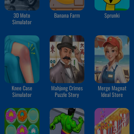
3D Moto
Banana Farm
Sprunki
Simulator
Knee Case
Mahjong Crimes
Merge Magnat
Simulator
Puzzle Story
Ideal Store