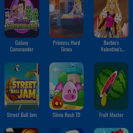
Galaxy
Princess Hard
Barbie's
Commander
Times
Valentine's
Patchwork Dress
Street Ball Jam
Slime Rush TD
Fruit Master