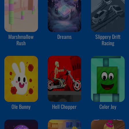
Marshmallow
Dreams
Slippery Drift
Rush
Racing
Ole Bunny
Hell Chopper
Color Joy