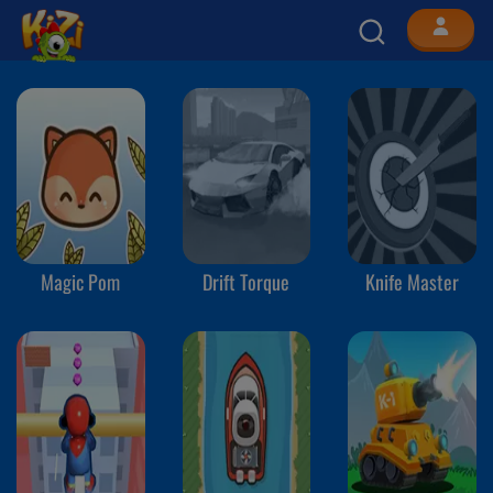
Magic Pom
Drift Torque
Knife Master