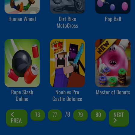
Human Wheel
Dirt Bike
Pop Ball
MotoCross
Rope Slash
Noob vs Pro
Master of Donuts
Online
Castle Defence
78
76
77
79
80
NEXT
PREV.