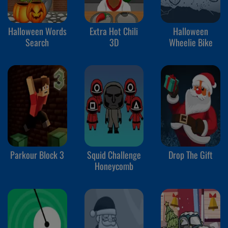
Halloween Words
Extra Hot Chili
Halloween
Search
3D
Wheelie Bike
Parkour Block 3
Squid Challenge
Drop The Gift
Honeycomb