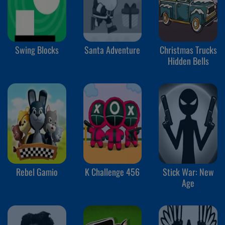
Swing Blocks
Santa Adventure
Christmas Trucks
Hidden Bells
Rebel Gamio
K Challenge 456
Stick War: New
Age