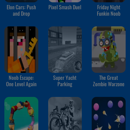
Elon Cars: Push
Pixel Smash Duel
Friday Night
and Drop
Funkin Noob
Noob Escape:
Super Yacht
The Great
One Level Again
Parking
Zombie Warzone