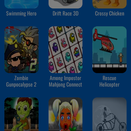
Swimming Hero
Drift Race 3D
Crossy Chicken
Zombie
Among Impostor
Rescue
Gunpocalypse 2
Mahjong Connect
Helicopter