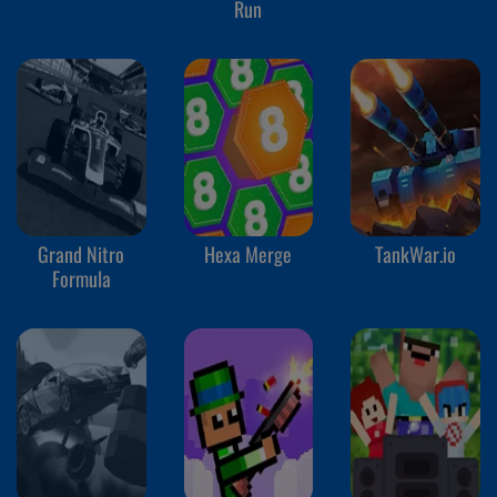
Run
Grand Nitro
Hexa Merge
TankWar.io
Formula