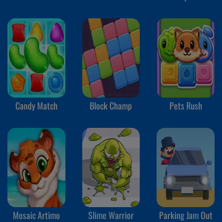
Truck
Candy Match
Block Champ
Pets Rush
Mosaic Artimo
Slime Warrior
Parking Jam Out