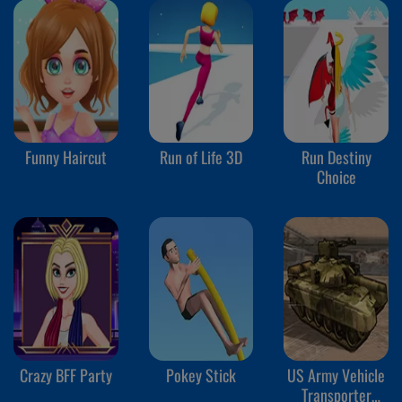
Funny Haircut
Run of Life 3D
Run Destiny
Choice
Crazy BFF Party
Pokey Stick
US Army Vehicle
Transporter