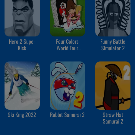
Hero 2 Super
Four Colors
Funny Battle
Kick
World Tour
Simulator 2
Multiplayer
Ski King 2022
Rabbit Samurai 2
Straw Hat
Samurai 2