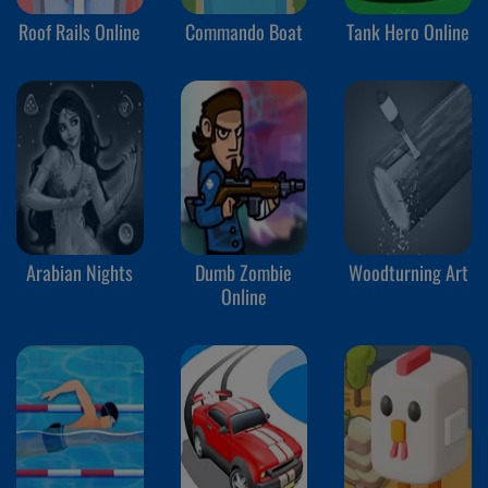
Roof Rails Online
Commando Boat
Tank Hero Online
Arabian Nights
Dumb Zombie
Woodturning Art
Online