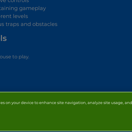
ive controls
taining gameplay
erent levels
us traps and obstacles
ls
use to play.
ies on your device to enhance site navigation, analyze site usage, and 
NTACT
ADVERTISERS
ABOUT
DEVELOPERS