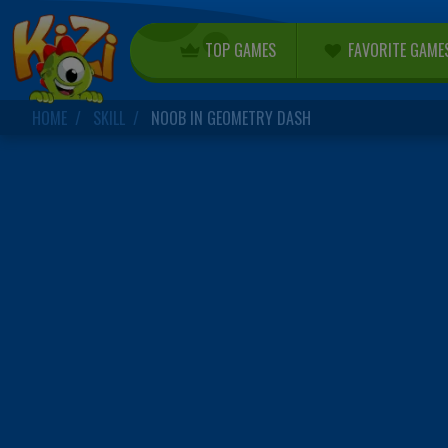
TOP GAMES
FAVORITE GAME
HOME
SKILL
NOOB IN GEOMETRY DASH