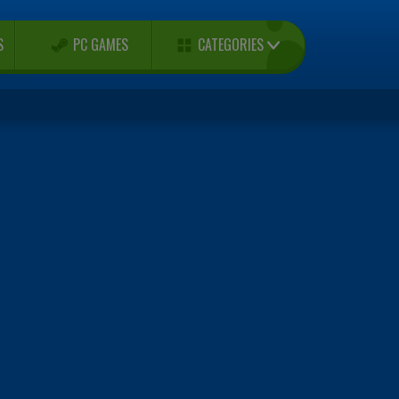
CATEGORIES
S
PC GAMES