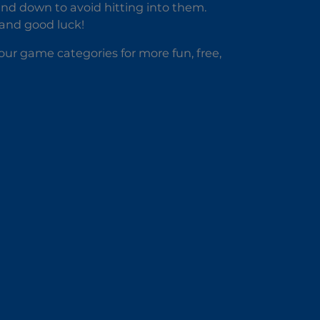
nd down to avoid hitting into them.
 and good luck!
our game categories for more fun, free,