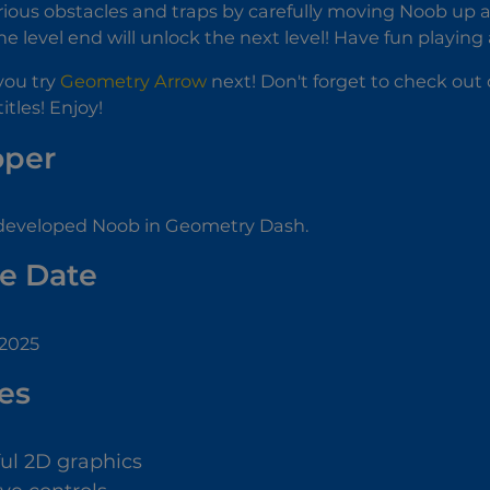
ious obstacles and traps by carefully moving Noob up a
e level end will unlock the next level! Have fun playing
you try
Geometry Arrow
next! Don't forget to check out 
itles! Enjoy!
oper
eveloped Noob in Geometry Dash.
e Date
 2025
es
ful 2D graphics