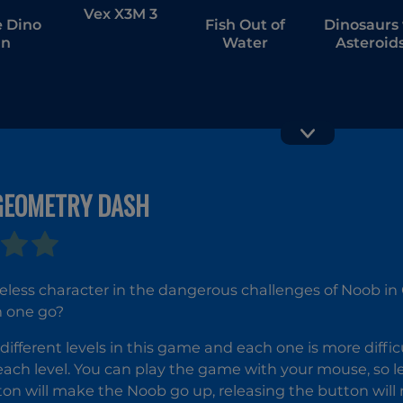
Vex X3M 3
 Dino
Fish Out of
Dinosaurs 
un
Water
Asteroid
GEOMETRY DASH
Cunning
Yoga Mast
Ginger
ueless character in the dangerous challenges of Noob i
in one go?
different levels in this game and each one is more diffic
each level. You can play the game with your mouse, so let
on will make the Noob go up, releasing the button wil