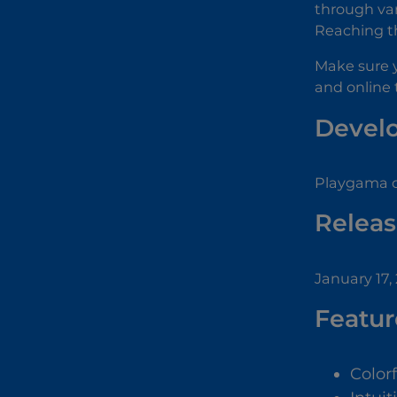
through var
Reaching th
Make sure 
and online t
Devel
Playgama d
Releas
January 17,
Featur
Color