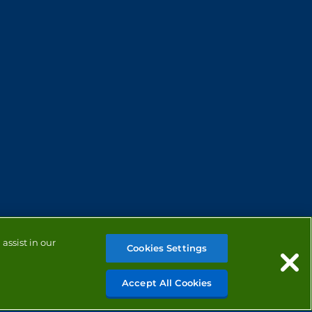
assist in our
Cookies Settings
Accept All Cookies
MANAGE COOKIES