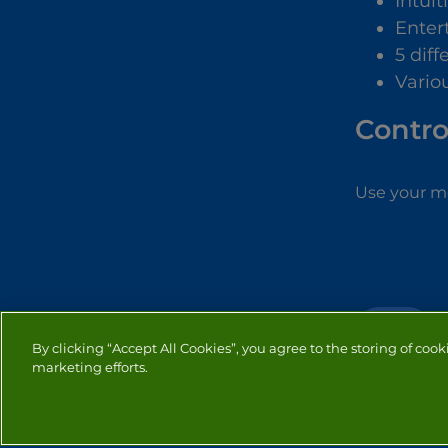
Intuit
Enter
5 diff
Vario
Contro
Use your mo
SKILL
By clicking “Accept All Cookies”, you agree to the storing of cook
marketing efforts.
PRIVACY
COOKIES
CO