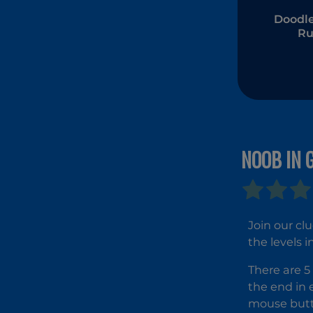
Doodle
R
NOOB IN 
Join our cl
the levels 
There are 5 
the end in 
mouse butt