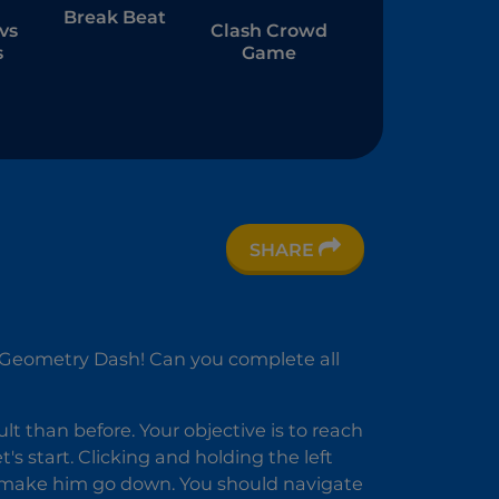
Break Beat
vs
Clash Crowd
s
Game
SHARE
er
n Geometry Dash! Can you complete all
ult than before. Your objective is to reach
's start. Clicking and holding the left
l make him go down. You should navigate