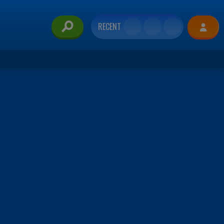
RECENT