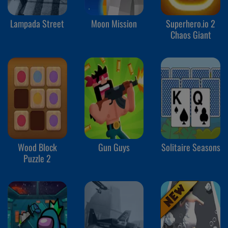
Lampada Street
Moon Mission
Superhero.io 2
Chaos Giant
Wood Block
Gun Guys
Solitaire Seasons
Puzzle 2