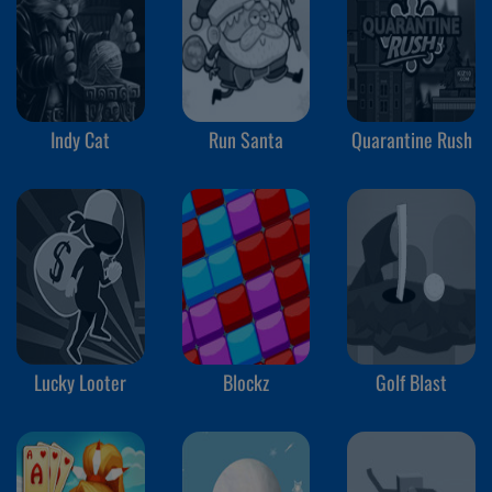
Indy Cat
Run Santa
Quarantine Rush
Lucky Looter
Blockz
Golf Blast