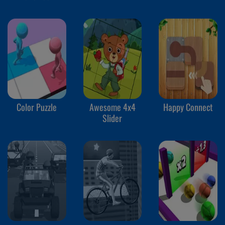
Color Puzzle
Awesome 4x4
Happy Connect
Slider