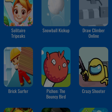
Solitaire
Snowball Kickup
Draw Climber
Tripeaks
Online
Brick Surfer
Pichon: The
Crazy Shooter
Bouncy Bird