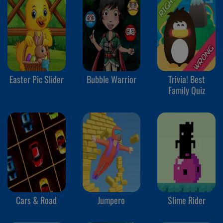
Easter Pic Slider
Bubble Warrior
Trivia! Best
Family Quiz
Cars & Road
Jumpero
Slime Rider