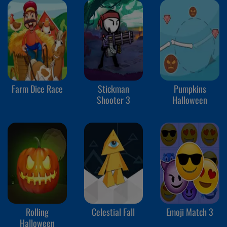
Farm Dice Race
Stickman
Pumpkins
Shooter 3
Halloween
Rolling
Celestial Fall
Emoji Match 3
Halloween