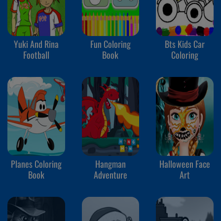
Yuki And Rina
Fun Coloring
Bts Kids Car
Football
Book
Coloring
Planes Coloring
Hangman
Halloween Face
Book
Adventure
Art