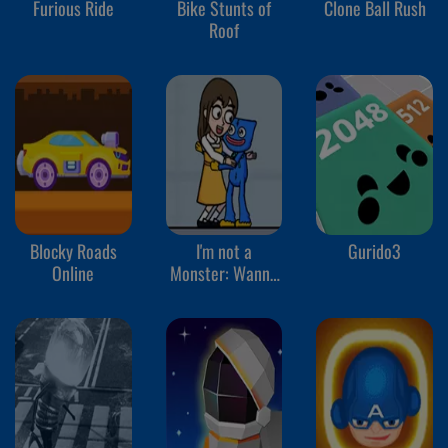
Furious Ride
Bike Stunts of
Clone Ball Rush
Roof
Blocky Roads
I'm not a
Gurido3
Online
Monster: Wanna
Live