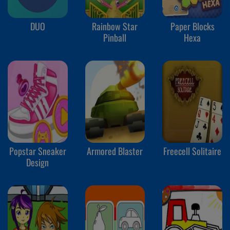
DUO
Rainbow Star
Paper Blocks
Pinball
Hexa
Popstar Sneaker
Armored Blaster
Freecell Solitaire
Design