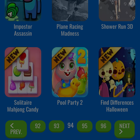
Impostor
Plane Racing
Shower Run 3D
Assassin
Madness
Solitaire
Pool Party 2
Find Differences
Mahjong Candy
Halloween
94
92
93
95
96
NEXT
PREV.