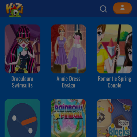
Draculaura
Annie Dress
Romantic Spring
Swimsuits
Design
Couple