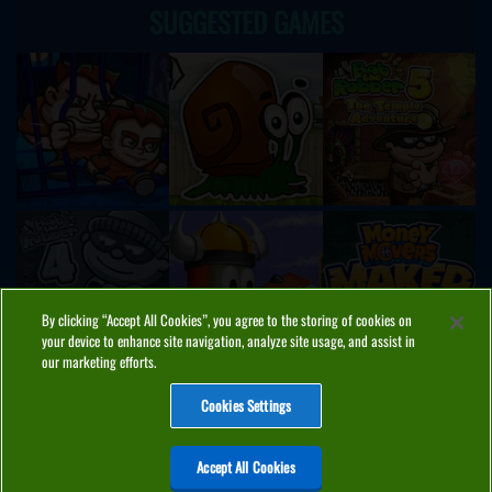
SUGGESTED GAMES
By clicking “Accept All Cookies”, you agree to the storing of cookies on
your device to enhance site navigation, analyze site usage, and assist in
our marketing efforts.
Cookies Settings
ABOUT
PRIVACY
COOKIES
CONTACT
MANAGE COOKIES
Accept All Cookies
Home
Top Games
PC Games
Categories