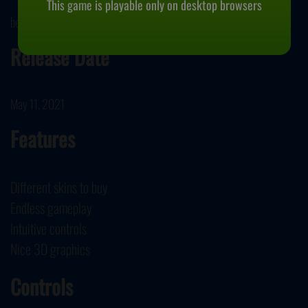
This game is playable only on desktop browsers
bestgames.com developed Climb the Ladder.
Release Date
May 11, 2021
Features
Different skins to buy
Endless gameplay
Intuitive controls
Nice 3D graphics
Controls