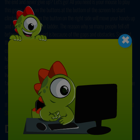
the end and never give up? Let's go! All you need is your mouse to play
this game. Click on the buttons at the bottom of the screen to start
climbing. Clicking on the button on the right side will move your hands up
and make you grab the ladder. The reason why so many people fell off
×
before reaching the end is because of the gaps and obstacles. Some of
the rungs are missing and some of them are moving. You need to
coordinate your hands to climb through these obstacles. Move your
hands and change which one of them is holding the upper rung by
clicking on the button on the bottom left side on the screen. You have 2
lives. Reaching for the wrong rung will make you lose a life. Try to go as
far as you can to earn a high score. Unlock new skins and show everyone
you have what it takes to win! Good luck!
If you want to play more games like this one, you can check out
Longest
Stair
. Have fun!
Developer