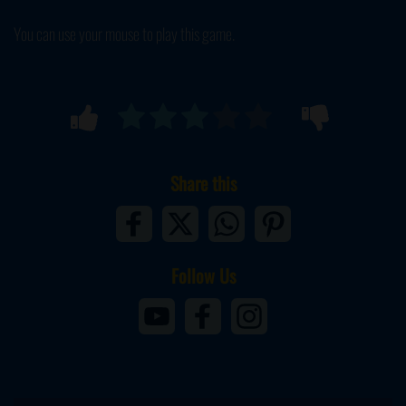
You can use your mouse to play this game.
Share this
Follow Us