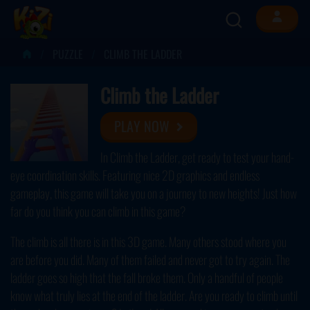
PUZZLE
CLIMB THE LADDER
Climb the Ladder
PLAY NOW
In Climb the Ladder, get ready to test your hand-
eye coordination skills. Featuring nice 2D graphics and endless
gameplay, this game will take you on a journey to new heights! Just how
far do you think you can climb in this game?
The climb is all there is in this 3D game. Many others stood where you
are before you did. Many of them failed and never got to try again. The
ladder goes so high that the fall broke them. Only a handful of people
know what truly lies at the end of the ladder. Are you ready to climb until