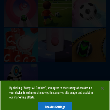
By clicking “Accept All Cookies”, you agree to the storing of cookies on
your device to enhance site navigation, analyze site usage, and assist in
our marketing efforts.
Cookies Settings
ABOUT
PRIVACY
COOKIES
CONTACT
MANAGE COOKIES