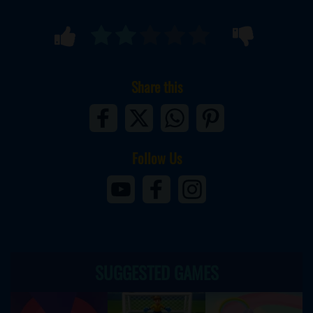
Share this
Follow Us
SUGGESTED GAMES