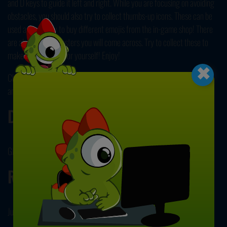
and D keys to guide it left and right. While you are focusing on avoiding
obstacles, you should also try to collect thumbs-up icons. These can be
used as currency to buy different emojis from the in-game shop! There
are also various boosters you will come across. Try to collect these to
×
make things easier for yourself! Enjoy!
Check out our other
Skill Games
next to embrace different challenges
and see if you have what it takes to overcome them! Have fun playing!
Developer
GM developed Slope Emoji 2.
Release Date
July 22, 2024