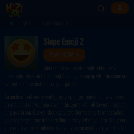
SKILL
SLOPE EMOJI 2
Slope Emoji 2
PLAY NOW
Join the diverse cast of emojis and roll down
challenging slopes in Slope Emoji 2! Can you keep up with the speed and
overcome all the obstacles on your path?
An endless challenge is waiting for you, so get ready to show what you
are made out of! Your objective in this game is to roll down the slope as
long as you can. But you should pay attention to all sorts of obstacles
you are going to face in this thrilling journey. When you start the game,
your emoji will start rolling on its own. You can use the arrow or the A