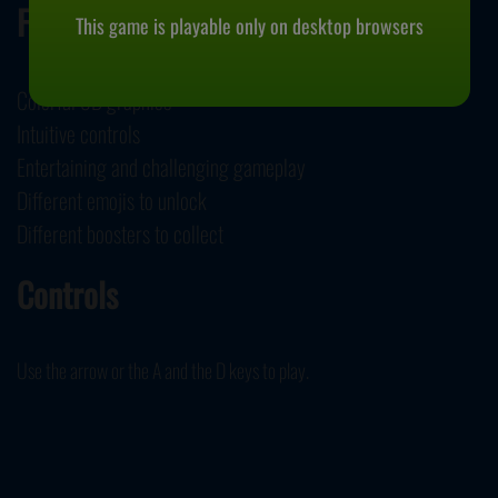
Features
This game is playable only on desktop browsers
Colorful 3D graphics
Intuitive controls
Entertaining and challenging gameplay
Different emojis to unlock
Different boosters to collect
Controls
Use the arrow or the A and the D keys to play.