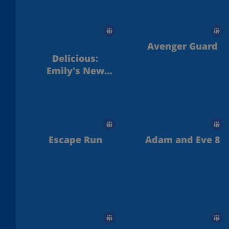
Avenger Guard
Delicious:
Emily's New
Beginning
Escape Run
Adam and Eve 8