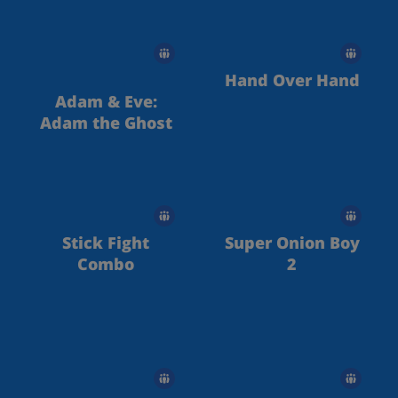
Hand Over Hand
Adam & Eve:
Adam the Ghost
Stick Fight
Super Onion Boy
Combo
2