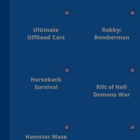
Ultimate
Robby:
OffRoad Cars
Bomberman
Horseback
Survival
Rift of Hell
Demons War
Hamster Maze