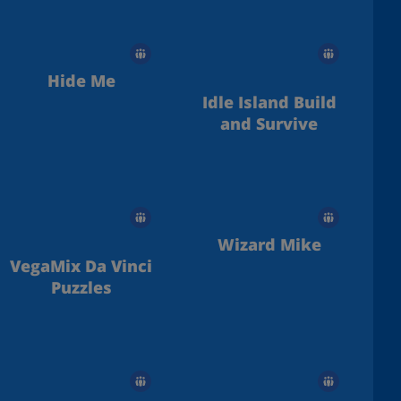
Hide Me
Idle Island Build
and Survive
Wizard Mike
VegaMix Da Vinci
Puzzles