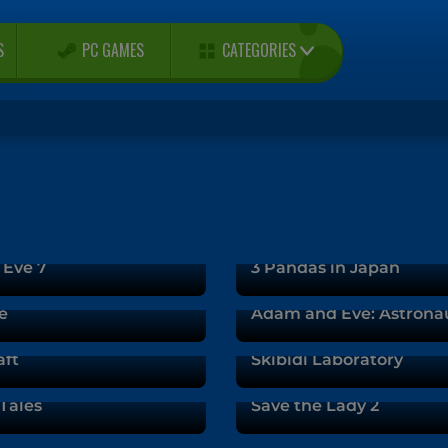
CATEGORIES
S
PC GAMES
Eve 7
3 Pandas in Japan
e
Adam and Eve: Astrona
aft
Skibidi Laboratory
Tales
Save the Lady 2