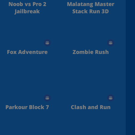
Noob vs Pro 2
Malatang Master
Jailbreak
Stack Run 3D
Fox Adventure
Zombie Rush
Parkour Block 7
Clash and Run