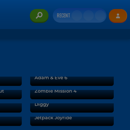
RECENT
Adam & Eve 6
ut
Zombie Mission 4
Diggy
Jetpack Joyride