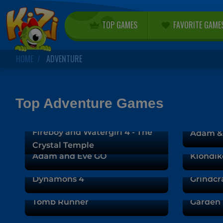
TOP GAMES
FAVORITE GAME
HOME
ADVENTURE
Top Adventure Games
Fireboy and Watergirl 4 - The
Adam & 
Crystal Temple
Adam and Eve GO
Klondik
Dynamons 4
Grindcr
Tomb Runner
Garden 