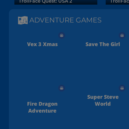
TrollFace Quest: USA 2
TrollFac
ADVENTURE GAMES
Vex 3 Xmas
Save The Girl
Super Steve
Fire Dragon
World
Adventure