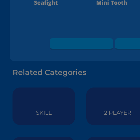
Seafight
Mini Tooth
Related Categories
SKILL
2 PLAYER