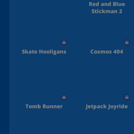
Red and Blue
Stickman 2
Skate Hooligans
Cosmos 404
Tomb Runner
Jetpack Joyride