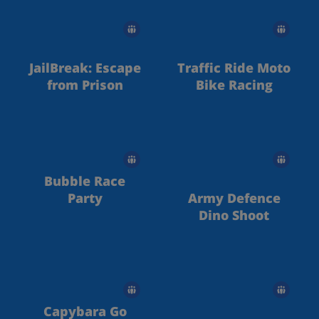
JailBreak: Escape
Traffic Ride Moto
from Prison
Bike Racing
Bubble Race
Party
Army Defence
Dino Shoot
Capybara Go