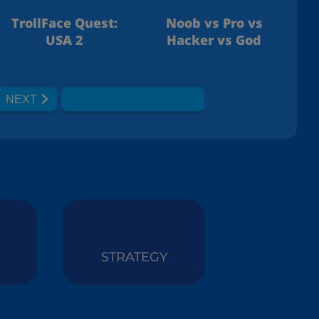
TrollFace Quest:
Noob vs Pro vs
USA 2
Hacker vs God
NEXT
STRATEGY