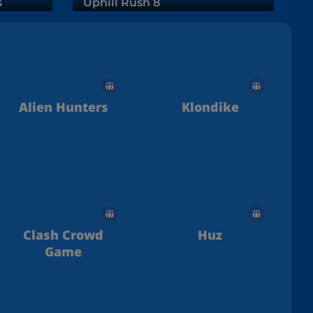
s
Uphill Rush 8
Alien Hunters
Klondike
Clash Crowd
Huz
Game