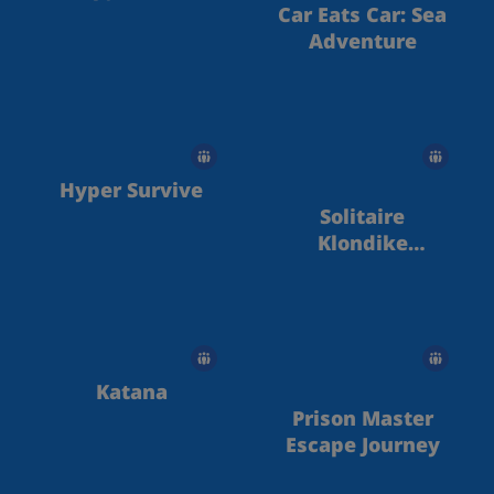
Car Eats Car: Sea
Adventure
Hyper Survive
Solitaire
Klondike
Treasure Island
Katana
Prison Master
Escape Journey