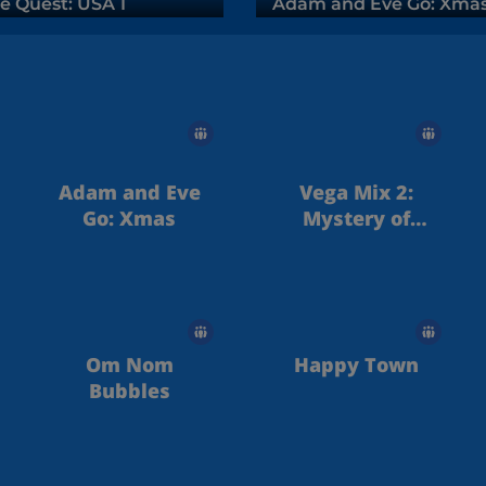
e Quest: USA 1
Adam and Eve Go: Xma
Adam and Eve
Vega Mix 2:
Go: Xmas
Mystery of
Island
Om Nom
Happy Town
Bubbles