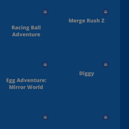
Merge Rush Z
Racing Ball
Adventure
Diggy
Egg Adventure:
Mirror World