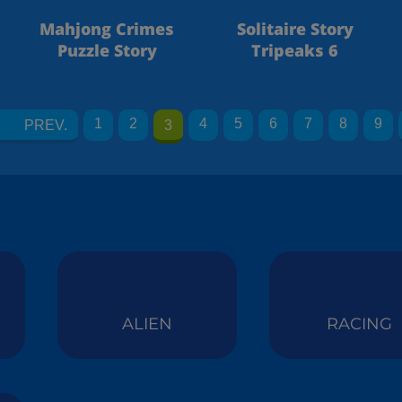
Mahjong Crimes
Solitaire Story
Puzzle Story
Tripeaks 6
1
2
4
5
6
7
8
9
PREV.
3
ALIEN
RACING