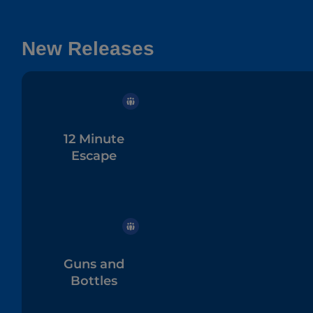
New Releases
12 Minute
Escape
Guns and
Bottles