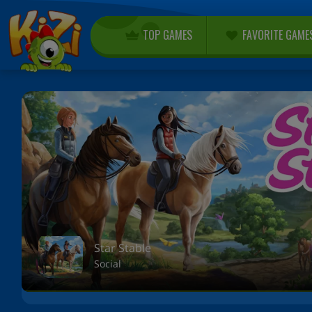
TOP GAMES
FAVORITE GAME
Star Stable
Social