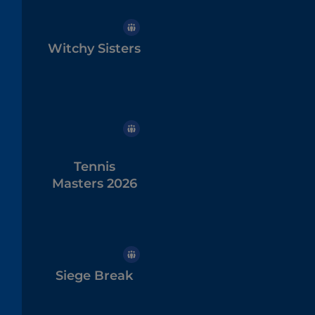
Witchy Sisters
Tennis
Masters 2026
Siege Break