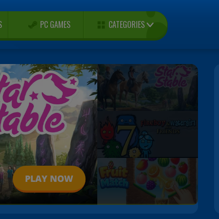
CATEGORIES
S
PC GAMES
PLAY NOW