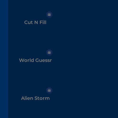
Cut N Fill
World Guessr
Alien Storm