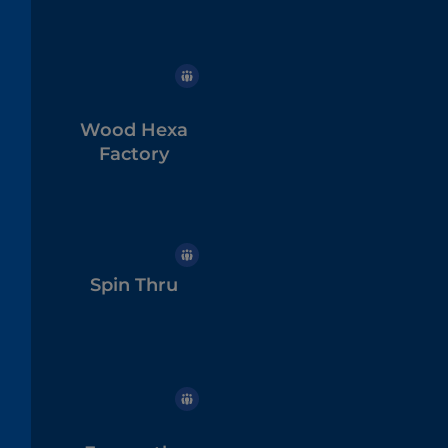
Wood Hexa
Factory
Spin Thru