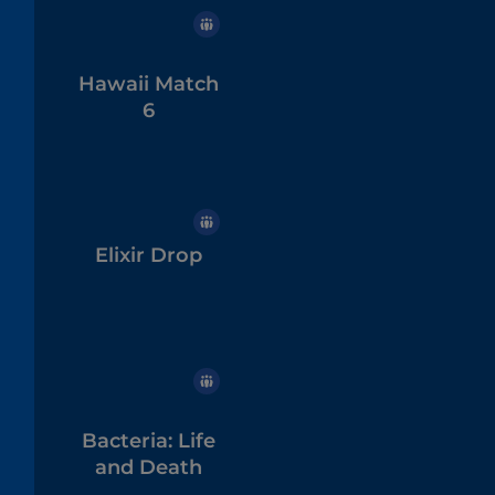
Hawaii Match
6
Elixir Drop
Bacteria: Life
and Death