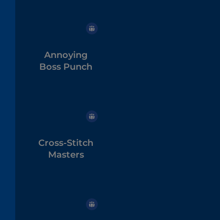
Annoying
Boss Punch
Cross-Stitch
Masters