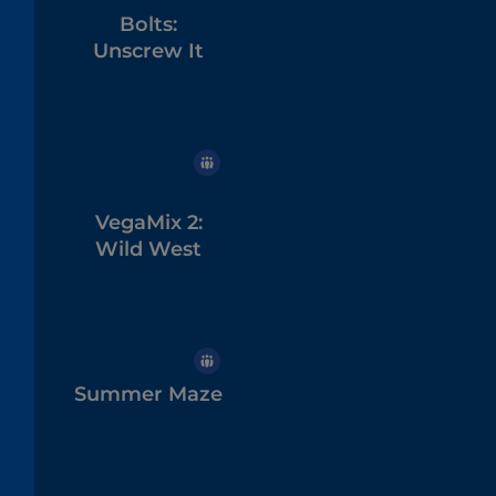
Bolts:
Unscrew It
VegaMix 2:
Wild West
Summer Maze