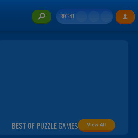
RECENT
BEST OF PUZZLE GAMES
View All