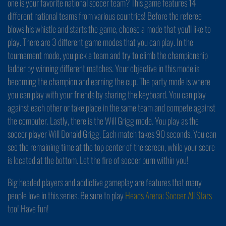
one is your favorite national soccer team? This game features 14
different national teams from various countries! Before the referee
blows his whistle and starts the game, choose a mode that you'll like to
play. There are 3 different game modes that you can play. In the
tournament mode, you pick a team and try to climb the championship
ladder by winning different matches. Your objective in this mode is
becoming the champion and earning the cup. The party mode is where
you can play with your friends by sharing the keyboard. You can play
against each other or take place in the same team and compete against
the computer. Lastly, there is the Will Grigg mode. You play as the
soccer player Will Donald Grigg. Each match takes 90 seconds. You can
see the remaining time at the top center of the screen, while your score
is located at the bottom. Let the fire of soccer burn within you!
Big headed players and addictive gameplay are features that many
people love in this series. Be sure to play
Heads Arena: Soccer All Stars
too! Have fun!