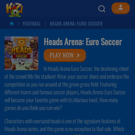
FOOTBALL
HEADS ARENA: EURO SOCCER
Heads Arena: Euro Soccer
PLAY NOW
In Heads Arena Euro Soccer, the deafening cheer
of the crowd fills the stadium! Wear your soccer shoes and embrace the
competition as you run around at the green grass field. Featuring
different teams and famous soccer players, Heads Arena: Euro Soccer
will become your favorite game with its hilarious twist. How many
games do you think you can win?
Characters with oversized heads is one of the signature features of
Heads Arena series, and this game is no exception to that rule. Which