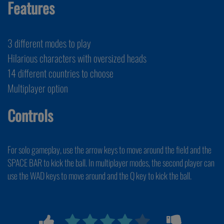
Features
3 different modes to play
Hilarious characters with oversized heads
14 different countries to choose
Multiplayer option
Controls
For solo gameplay, use the arrow keys to move around the field and the
SPACE BAR to kick the ball. In multiplayer modes, the second player can
use the WAD keys to move around and the Q key to kick the ball.