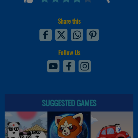
Share this
Follow Us
SUGGESTED GAMES