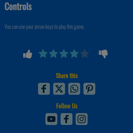
Controls
You can use your arrow keys to play this game.
Share this
Follow Us