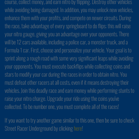
course, collect money, and earn nitro by flipping. Destroy other vehicles
while avoiding being damaged. In addition, you may unlock new vehicles,
enhance them with your profits, and compete on newer circuits. During
the race, take advantage of every springboard to do flips; this will raise
your nitro gauge, giving you an advantage over your opponents. There
will be 12 cars available, including a police car, a monster truck, and a
Formula 1 car. First, choose and personalize your vehicle. Your goal is to
sprint along a rough road with some very significant leaps while avoiding
your opponents. You must execute backflips while collecting coins and
stars to modify your car during the races in order to obtain nitro. You
must defeat other racers at all costs, even if it means destroying their
vehicles. Join this deadly race and earn money while performing stunts to
raise your nitro charge. Upgrade your ride using the coins you've
collected. To be number one, you must complete all of the races!
If you want to try another game similar to this one, then be sure to check
Street Racer Underground by clicking
here
!