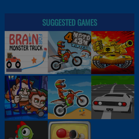
SUGGESTED GAMES