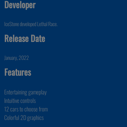
Developer
IceStone developed Lethal Race.
Release Date
January, 2022
Features
Entertaining gameplay
Intuitive controls
12 cars to choose from
Colorful 2D graphics