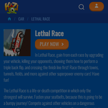
CAR
LETHAL RACE
Lethal Race
PLAY NOW
In Lethal Race, gain from each race by upgrading
your vehicle, killing your opponents, showing them how to perform a
triple back flip, and crossing the finish line first! Race through towns,
tunnels, fields, and more against other superpower enemy cars! Have
fun!
The Lethal Race is a life-or-death competition in which only the
strongest will survive. Fasten your seatbelts, because this is going to be
a bumpy journey! Compete against other vehicles on a dangerous