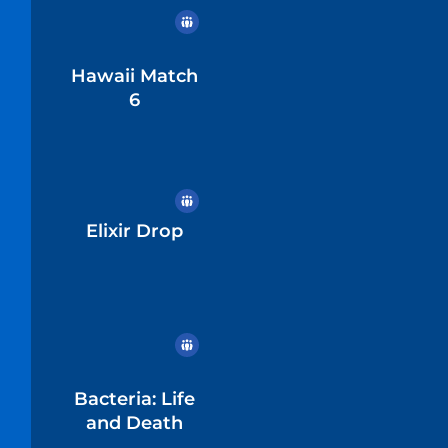
Hawaii Match
6
Elixir Drop
Bacteria: Life
and Death