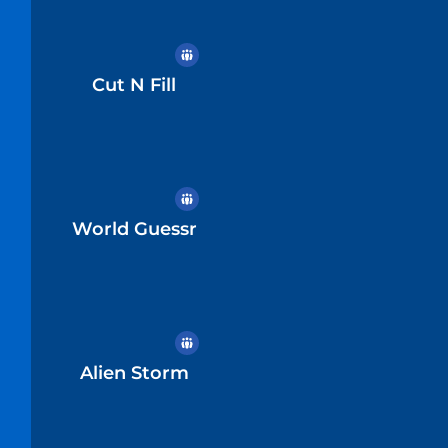
Cut N Fill
World Guessr
Alien Storm