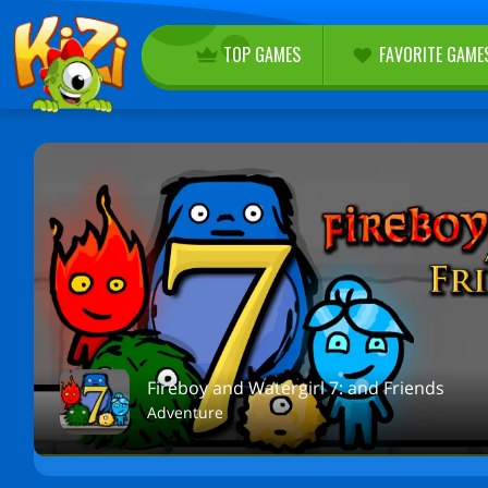
TOP GAMES
FAVORITE GAME
Fireboy and Watergirl 7: and Friends
Adventure