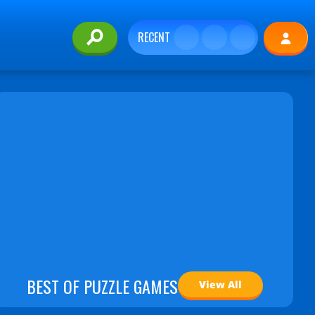
RECENT
BEST OF PUZZLE GAMES
View All