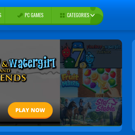
CATEGORIES
S
PC GAMES
PLAY NOW