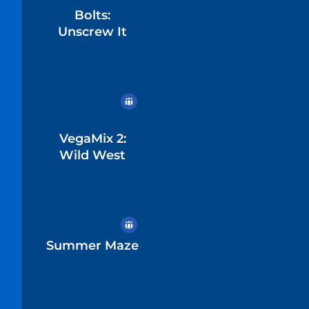
Bolts:
Unscrew It
VegaMix 2:
Wild West
Summer Maze