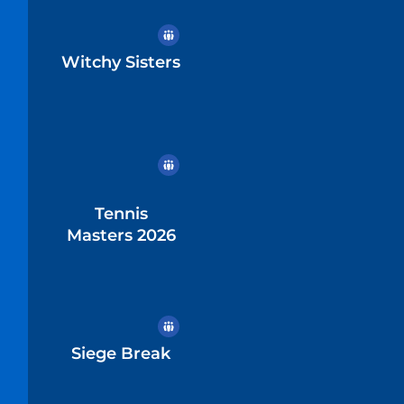
Witchy Sisters
Tennis
Masters 2026
Siege Break