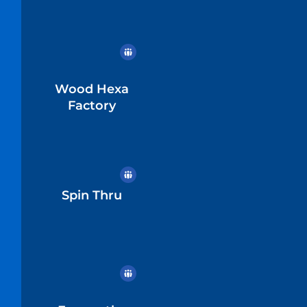
Wood Hexa
Factory
Spin Thru