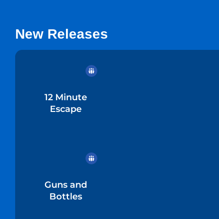
New Releases
12 Minute
Escape
Guns and
Bottles