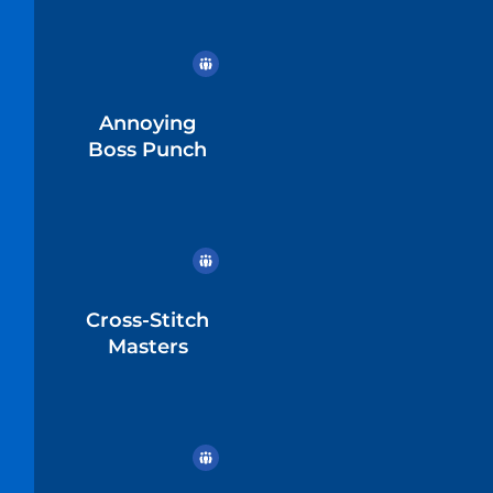
Annoying
Boss Punch
Cross-Stitch
Masters