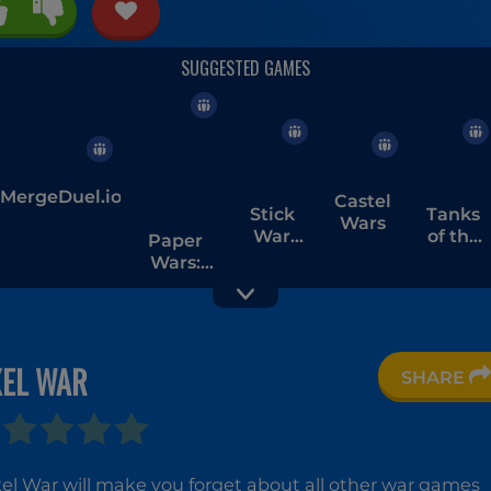
MergeDuel.io
Castel
Stick
Tanks
Wars
War
of the
Paper
Saga
Galaxy
Wars:
Battles
and
Upgrades
XEL WAR
SHARE
Clash of
Battle
Eternal
Stone
Pirates
Fury
xel War will make you forget about all other war games