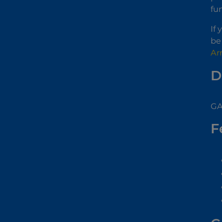
fu
If
be
Ar
D
GA
F