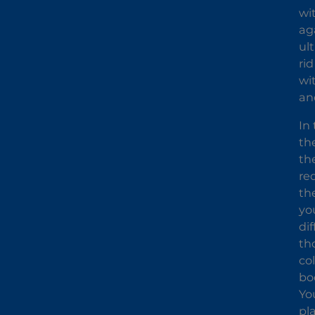
wit
ag
ul
rid
wi
an
In
th
th
re
th
you
di
th
co
bo
Yo
pl