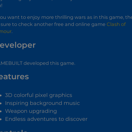
n!
 you want to enjoy more thrilling wars as in this game, t
 sure to check another free and online game
Clash of
mour
.
eveloper
MEBUILT developed this game.
eatures
3D colorful pixel graphics
Inspiring background music
Weapon upgrading
Endless adventures to discover