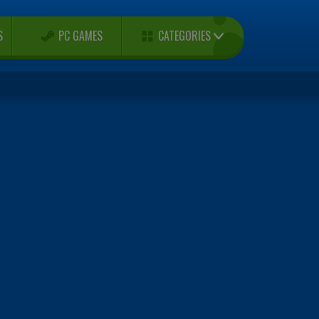
CATEGORIES
S
PC GAMES