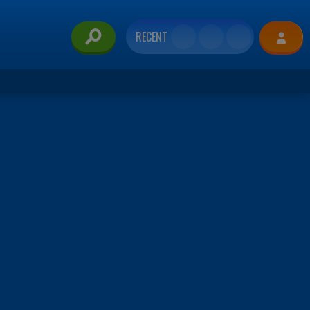
RECENT