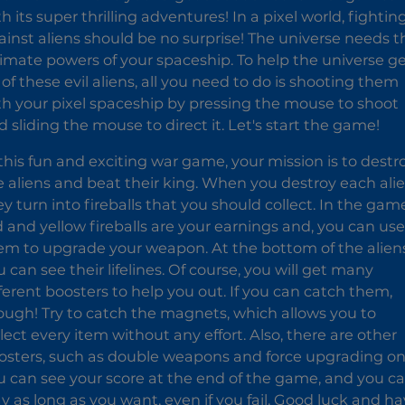
h its super thrilling adventures! In a pixel world, fightin
ainst aliens should be no surprise! The universe needs t
timate powers of your spaceship. To help the universe g
 of these evil aliens, all you need to do is shooting them
th your pixel spaceship by pressing the mouse to shoot
d sliding the mouse to direct it. Let's start the game!
 this fun and exciting war game, your mission is to destr
e aliens and beat their king. When you destroy each alie
ey turn into fireballs that you should collect. In the gam
d and yellow fireballs are your earnings and, you can use
em to upgrade your weapon. At the bottom of the aliens
 can see their lifelines. Of course, you will get many
fferent boosters to help you out. If you can catch them,
ough! Try to catch the magnets, which allows you to
llect every item without any effort. Also, there are other
osters, such as double weapons and force upgrading on
u can see your score at the end of the game, and you c
ay as long as you want, even if you fail. Good luck and h