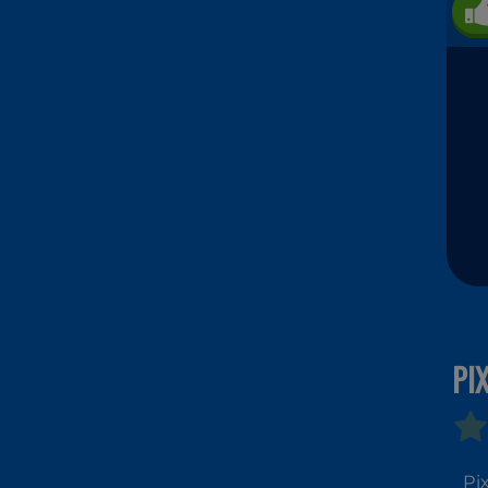
PI
Pi