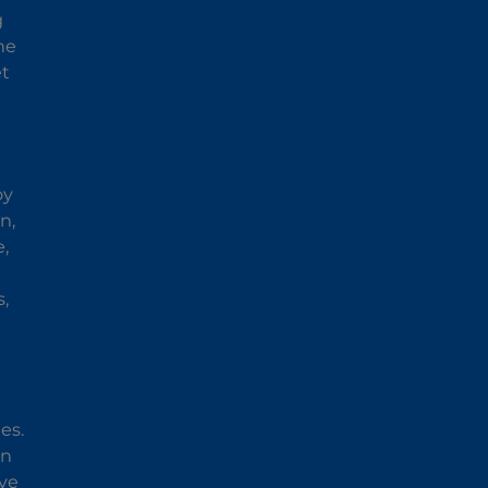
g
he
et
oy
n,
e,
,
es.
an
ave