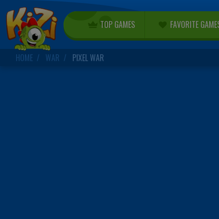
TOP GAMES
FAVORITE GAME
HOME
WAR
PIXEL WAR