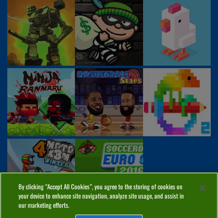
By clicking “Accept All Cookies”, you agree to the storing of cookies on
your device to enhance site navigation, analyze site usage, and assist in
our marketing efforts.