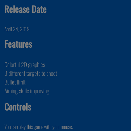
Release Date
April 24, 2019
Features
Colorful 2D graphics
3 different targets to shoot
Bullet limit
Aiming skills improving
Controls
You can play this game with your mouse.