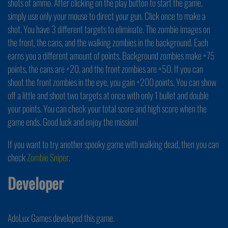
shots of ammo. After clicking on the play button to start the game,
simply use only your mouse to direct your gun. Click once to make a
shot. You have 3 different targets to eliminate. The zombie images on
the front, the cans, and the walking zombies in the background. Each
earns you a different amount of points. Background zombies make +75
points, the cans are +20, and the front zombies are +50. If you can
shoot the front zombies in the eye, you gain +200 points. You can show
off a little and shoot two targets at once with only 1 bullet and double
your points. You can check your total score and high score when the
game ends. Good luck and enjoy the mission!
If you want to try another spooky game with walking dead, then you can
check
Zombie Sniper
.
Developer
AdoLux Games developed this game.