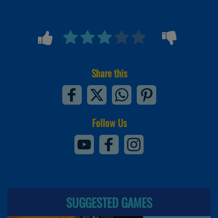
Share this
Follow Us
SUGGESTED GAMES