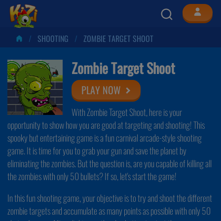
SHOOTING
ZOMBIE TARGET SHOOT
Zombie Target Shoot
PLAY NOW
With Zombie Target Shoot, here is your
opportunity to show how you are good at targeting and shooting! This
spooky but entertaining game is a fun carnival arcade-style shooting
game. It is time for you to grab your gun and save the planet by
eliminating the zombies. But the question is, are you capable of killing all
the zombies with only 50 bullets? If so, let's start the game!
In this fun shooting game, your objective is to try and shoot the different
zombie targets and accumulate as many points as possible with only 50