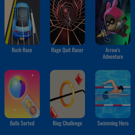
Rush Race
Rage Quit Racer
Arrow's
Adventure
Balls Sorted
Ring Challenge
Swimming Hero