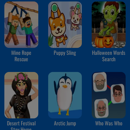
Mine Rope
Puppy Sling
Halloween Words
Rescue
Search
Desert Festival
Arctic Jump
Who Was Who
Stay Home