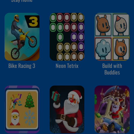
Bike Racing 3
Neon Tetrix
Build with
Buddies