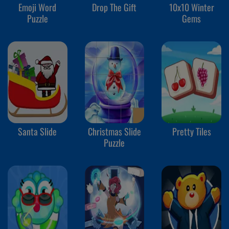
Emoji Word
Drop The Gift
10x10 Winter
Puzzle
Gems
Santa Slide
Christmas Slide
Pretty Tiles
Puzzle