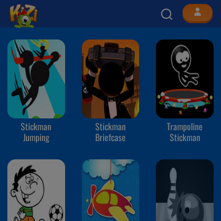
Stickman
Stickman
Trampoline
Jumping
Briefcase
Stickman