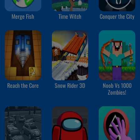
Merge Fish
Time Witch
Conquer the City
Reach the Core
Snow Rider 3D
Noob Vs 1000
Zombies!