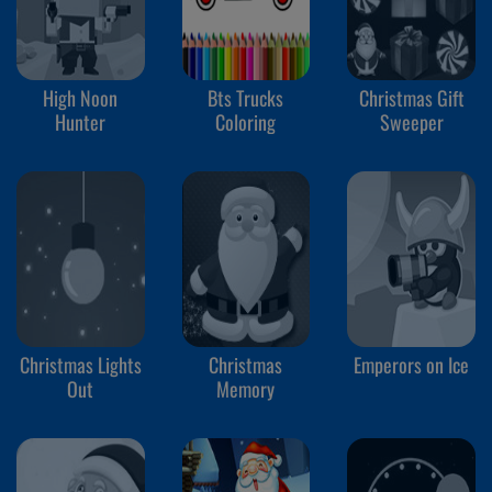
High Noon
Bts Trucks
Christmas Gift
Hunter
Coloring
Sweeper
Christmas Lights
Christmas
Emperors on Ice
Out
Memory