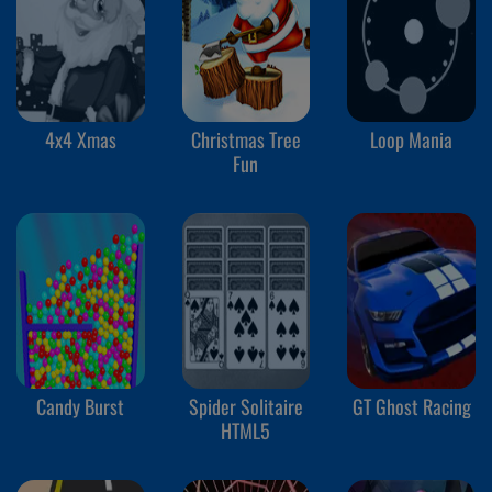
4x4 Xmas
Christmas Tree
Loop Mania
Fun
Candy Burst
Spider Solitaire
GT Ghost Racing
HTML5