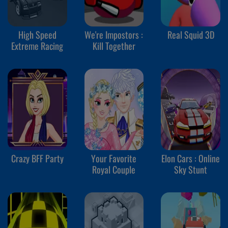
High Speed
We're Impostors :
Real Squid 3D
Extreme Racing
Kill Together
Crazy BFF Party
Your Favorite
Elon Cars : Online
Royal Couple
Sky Stunt