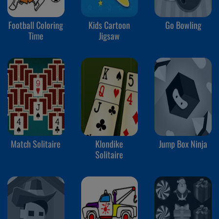
Football Coloring
Kids Cartoon
Go Bowling
Time
Jigsaw
Match Solitaire
Klondike
Jump Box Ninja
Solitaire