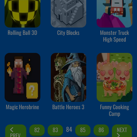
Rolling Ball 3D
City Blocks
Monster Truck
High Speed
Magic Herobrine
Battle Heroes 3
Funny Cooking
Camp
84
82
83
85
86
NEXT
PREV.