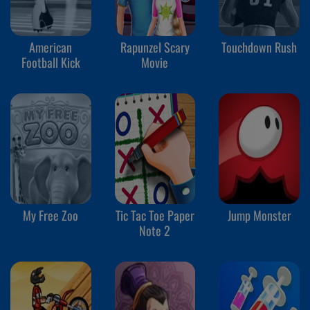
American
Rapunzel Scary
Touchdown Rush
Football Kick
Movie
My Free Zoo
Tic Tac Toe Paper
Jump Monster
Note 2