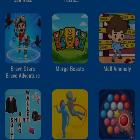
Adventures
Brawl Stars
Merge Beasts
Mall Anomaly
Brave Adventure