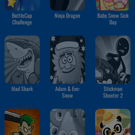
BottleCap
Ninja Dragon
Baby Snow Sick
Challenge
Day
Mad Shark
Adam & Eve:
Stickman
Snow
Shooter 2