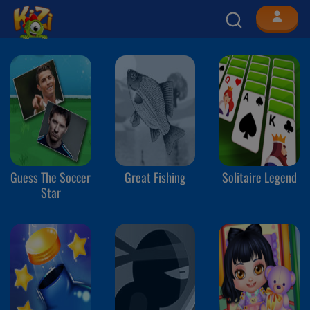
Guess The Soccer
Great Fishing
Solitaire Legend
Star