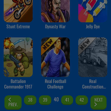
Stunt Extreme
Dynasty War
Jelly Dye
Battalion
Real Football
Real
Commander 1917
Challenge
Construction
Excavator
Simulator
40
38
39
41
42
NEXT
PREV.