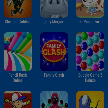
Clash of Goblins
Jelly Merger
Dr. Panda Farm
Pencil Rush
Family Clash
Bubble Game 3
Online
Deluxe