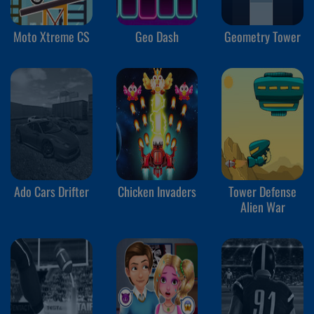
Moto Xtreme CS
Geo Dash
Geometry Tower
Ado Cars Drifter
Chicken Invaders
Tower Defense
Alien War