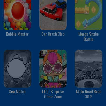
Bubble Master
Car Crash Club
Merge Snake
Battle
Sea Match
L.O.L. Surprise
Moto Road Rash
Game Zone
3D 2