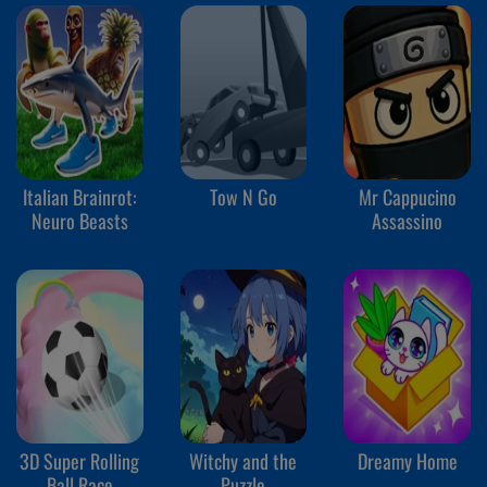
Italian Brainrot:
Tow N Go
Mr Cappucino
Neuro Beasts
Assassino
3D Super Rolling
Witchy and the
Dreamy Home
Ball Race
Puzzle