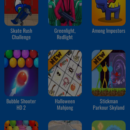
Skate Rush
Greenlight,
Among Impostors
Challenge
Redlight
Bubble Shooter
Halloween
Stickman
HD 2
Mahjong
Parkour Skyland