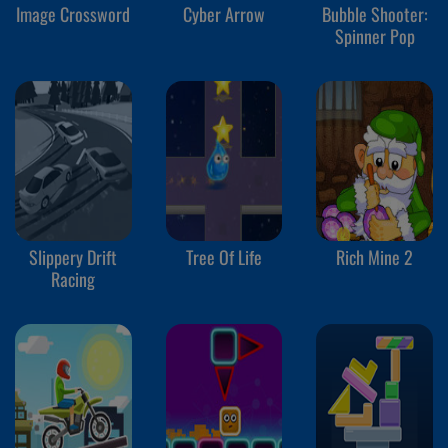
Image Crossword
Cyber Arrow
Bubble Shooter:
Spinner Pop
Slippery Drift
Tree Of Life
Rich Mine 2
Racing