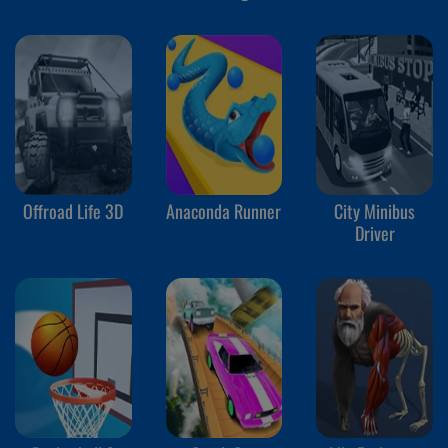
Offroad Life 3D
Anaconda Runner
City Minibus
Driver