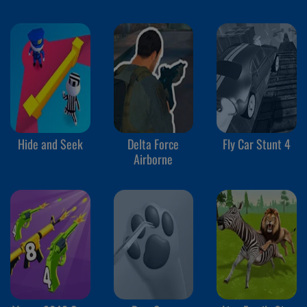
Hide and Seek
Delta Force
Fly Car Stunt 4
Airborne