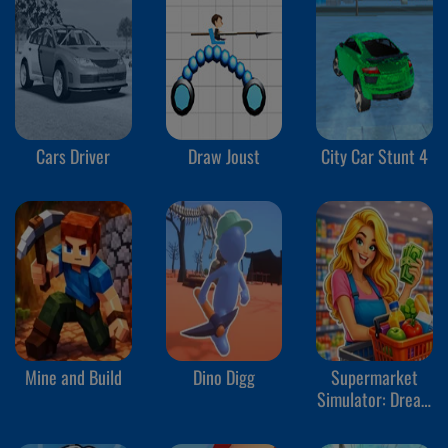
Cars Driver
Draw Joust
City Car Stunt 4
Mine and Build
Dino Digg
Supermarket
Simulator: Dream
Store