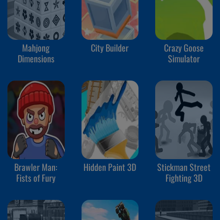
Mahjong
City Builder
Crazy Goose
Dimensions
Simulator
Brawler Man:
Hidden Paint 3D
Stickman Street
Fists of Fury
Fighting 3D