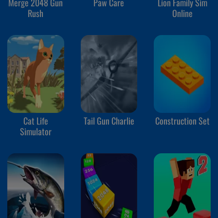
Merge 2048 Gun
Paw Care
Lion Family Sim
Rush
Online
Cat Life
Tail Gun Charlie
Construction Set
Simulator