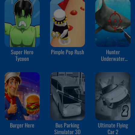
Super Hero
Pimple Pop Rush
Hunter
Tycoon
Underwater
Spearfishing
Burger Here
Bus Parking
Ultimate Flying
Simulator 3D
Car 2