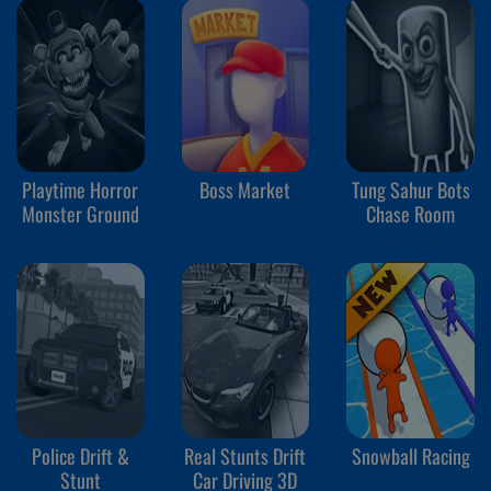
Playtime Horror
Boss Market
Tung Sahur Bots
Monster Ground
Chase Room
Police Drift &
Real Stunts Drift
Snowball Racing
Stunt
Car Driving 3D