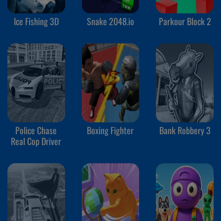
Ice Fishing 3D
Snake 2048.io
Parkour Block 2
Police Chase
Boxing Fighter
Bank Robbery 3
Real Cop Driver