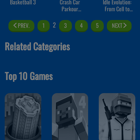
Basketball 3
Crash Car
Idle Evolution:
Parkour
From Cell to
Simulator
Human
2
PREV.
1
3
4
5
NEXT
Related Categories
Top 10 Games