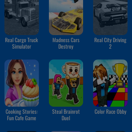
Real Cargo Truck
Madness Cars
Real City Driving
Simulator
Destroy
2
Cooking Stories:
Steal Brainrot
Color Race Obby
Fun Cafe Game
Duel