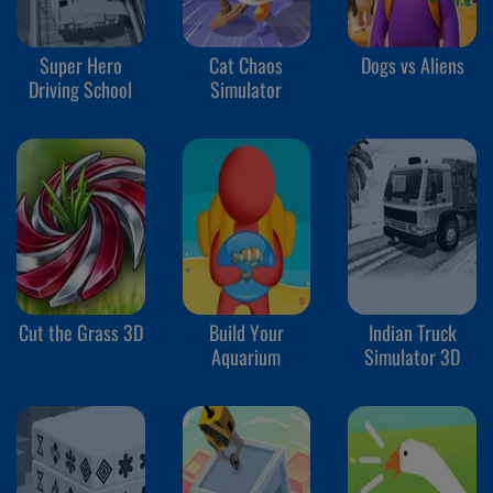
Super Hero
Cat Chaos
Dogs vs Aliens
Driving School
Simulator
Cut the Grass 3D
Build Your
Indian Truck
Aquarium
Simulator 3D