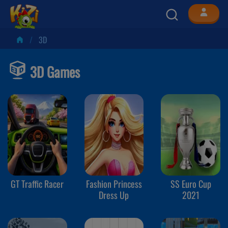
3D
3D Games
GT Traffic Racer
Fashion Princess
SS Euro Cup
Dress Up
2021