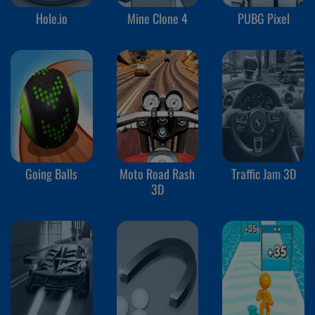
Hole.io
Mine Clone 4
PUBG Pixel
Going Balls
Moto Road Rash
Traffic Jam 3D
3D