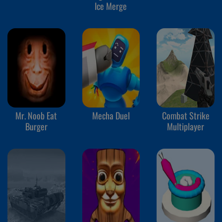
Ice Merge
Mr. Noob Eat
Mecha Duel
Combat Strike
Burger
Multiplayer