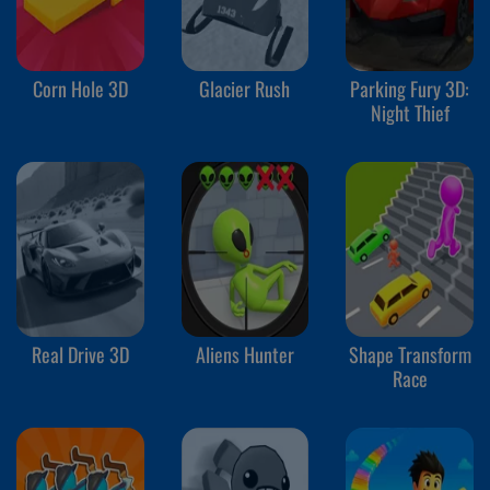
Corn Hole 3D
Glacier Rush
Parking Fury 3D:
Night Thief
Real Drive 3D
Aliens Hunter
Shape Transform
Race