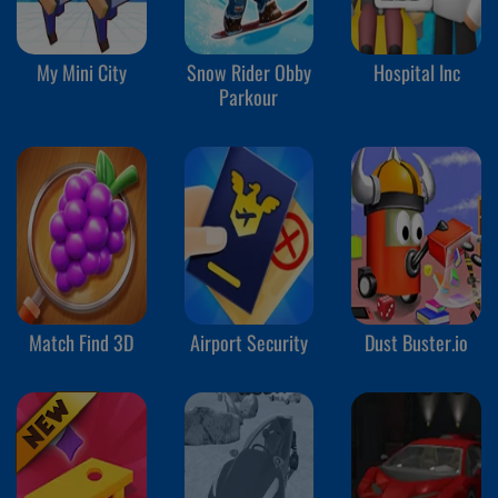
My Mini City
Snow Rider Obby
Hospital Inc
Parkour
Match Find 3D
Airport Security
Dust Buster.io