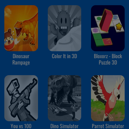
Dinosaur
Color It in 3D
Bloxorz - Block
Rampage
Puzzle 3D
You vs 100
Dino Simulator
Parrot Simulator