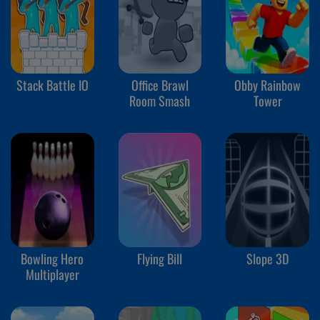
Stack Battle IO
Office Brawl
Obby Rainbow
Room Smash
Tower
Bowling Hero
Flying Bill
Slope 3D
Multiplayer