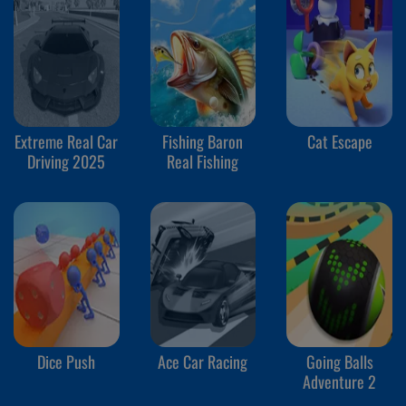
Extreme Real Car
Fishing Baron
Cat Escape
Driving 2025
Real Fishing
Dice Push
Ace Car Racing
Going Balls
Adventure 2