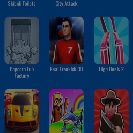
Skibidi Toilets
City Attack
Popcorn Fun
Real Freekick 3D
High Heels 2
Factory