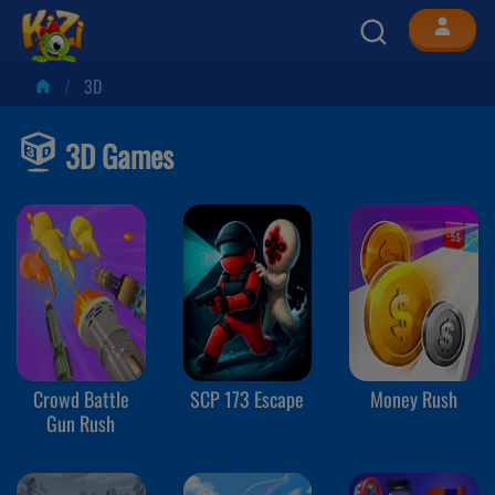
3D
3D Games
Crowd Battle
SCP 173 Escape
Money Rush
Gun Rush