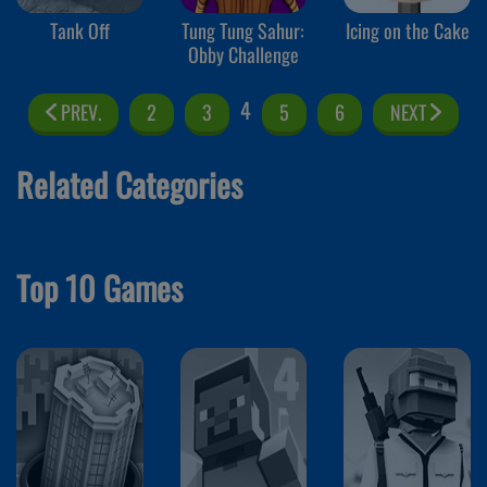
Tank Off
Tung Tung Sahur:
Icing on the Cake
Obby Challenge
4
PREV.
2
3
5
6
NEXT
Related Categories
Top 10 Games