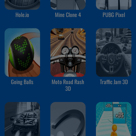
Hole.io
Mine Clone 4
PUBG Pixel
Going Balls
Moto Road Rash
Traffic Jam 3D
3D