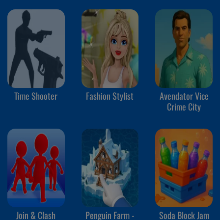
Time Shooter
Fashion Stylist
Avendator Vice
Crime City
Join & Clash
Penguin Farm -
Soda Block Jam