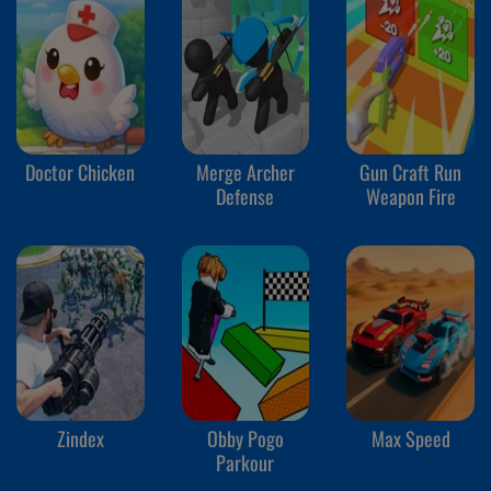
Doctor Chicken
Merge Archer
Gun Craft Run
Defense
Weapon Fire
Zindex
Obby Pogo
Max Speed
Parkour