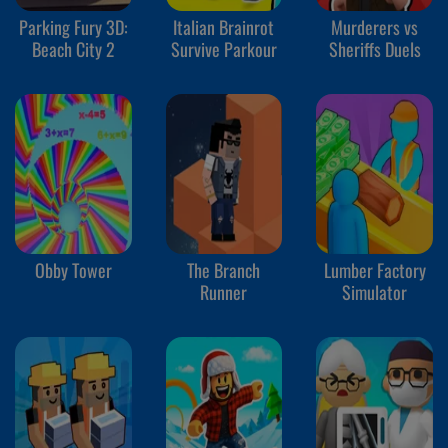
Parking Fury 3D:
Italian Brainrot
Murderers vs
Beach City 2
Survive Parkour
Sheriffs Duels
Obby Tower
The Branch
Lumber Factory
Runner
Simulator