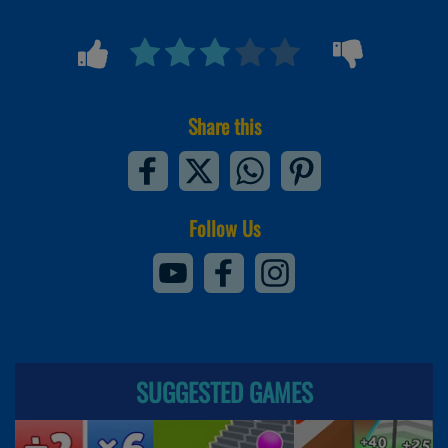
Share this
Follow Us
SUGGESTED GAMES