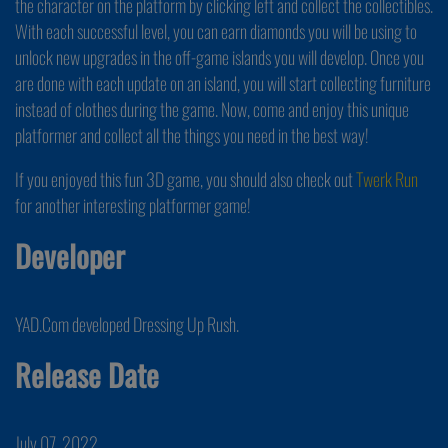
the character on the platform by clicking left and collect the collectibles.
With each successful level, you can earn diamonds you will be using to
unlock new upgrades in the off-game islands you will develop. Once you
are done with each update on an island, you will start collecting furniture
instead of clothes during the game. Now, come and enjoy this unique
platformer and collect all the things you need in the best way!
If you enjoyed this fun 3D game, you should also check out
Twerk Run
for another interesting platformer game!
Developer
YAD.Com developed Dressing Up Rush.
Release Date
July 07, 2022