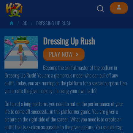
3D
DRESSING UP RUSH
Dressing Up Rush
PLAY NOW
Become the skillful master of the podium in
Dressing Up Rush! You are a glamorous model who can pull off any
outfit. Today, you are running on the platform for a special purpose. Can
you create the given look by choosing your own path?
On top of a long platform, you need to put on the performance of your
life to come off successful in this platformer game. You are given a
picture on the right side of the screen. What you need is to create an
outfit that is as close as possible to the given picture. You should drag