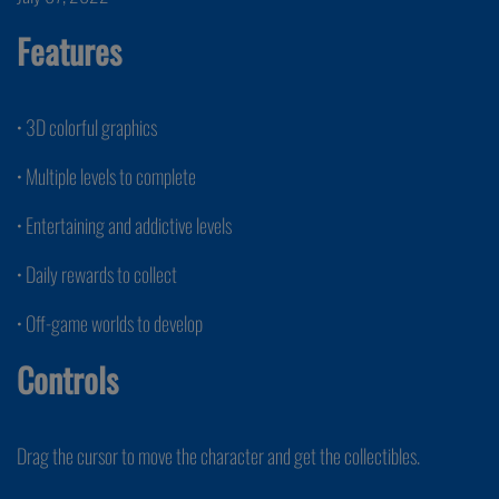
Features
• 3D colorful graphics
• Multiple levels to complete
• Entertaining and addictive levels
• Daily rewards to collect
• Off-game worlds to develop
Controls
Drag the cursor to move the character and get the collectibles.