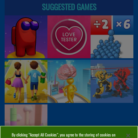
SUGGESTED GAMES
By clicking “Accept All Cookies”, you agree to the storing of cookies on