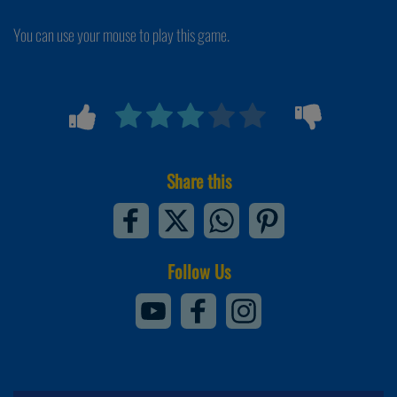
You can use your mouse to play this game.
Share this
Follow Us