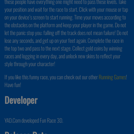
these people have everything one might need to pass these levels. Take
your position and wait for the race to start. Click with your mouse or tap
on your device’s screen to start running. Time your moves according to
the obstacles on the platform and keep your player in the game. Do not
let the panic stop you; falling off the track does not mean failure! Do not
lose any seconds, and get up on your feet again. Complete the race in
the top two and pass to the next stage. Collect gold coins by winning
races and logging in every day, and unlock new skins to reflect your
style through your character!
If you like this funny race, you can check out our other
Running Games
!
Have fun!
Developer
YAD.Com developed Fun Race 3D.