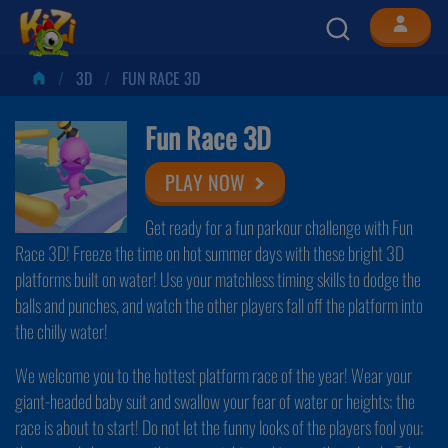
3D
FUN RACE 3D
Fun Race 3D
PLAY NOW
Get ready for a fun parkour challenge with Fun
Race 3D! Freeze the time on hot summer days with these bright 3D
platforms built on water! Use your matchless timing skills to dodge the
balls and punches, and watch the other players fall off the platform into
the chilly water!
We welcome you to the hottest platform race of the year! Wear your
giant-headed baby suit and swallow your fear of water or heights; the
race is about to start! Do not let the funny looks of the players fool you;