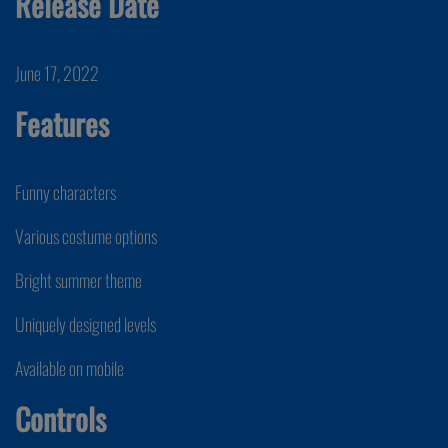
Release Date
June 17, 2022
Features
Funny characters
Various costume options
Bright summer theme
Uniquely designed levels
Available on mobile
Controls