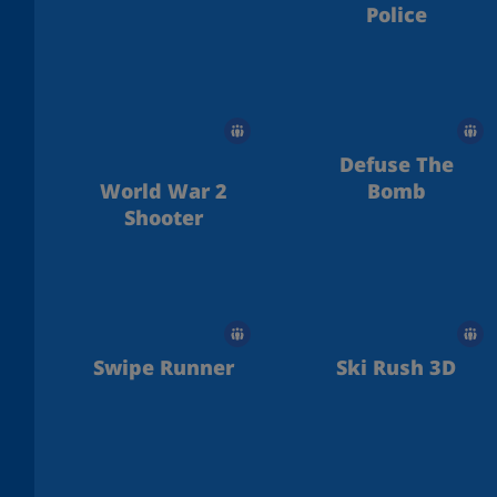
Police
Defuse The
World War 2
Bomb
Shooter
Swipe Runner
Ski Rush 3D