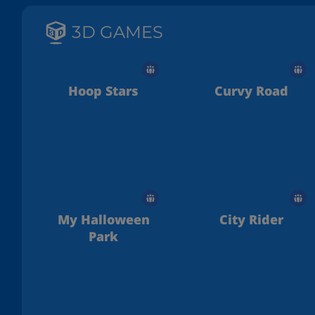
3D GAMES
Hoop Stars
Curvy Road
My Halloween
City Rider
Park