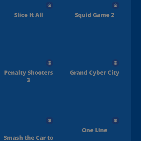
Slice It All
Squid Game 2
Penalty Shooters
Grand Cyber City
3
One Line
Smash the Car to