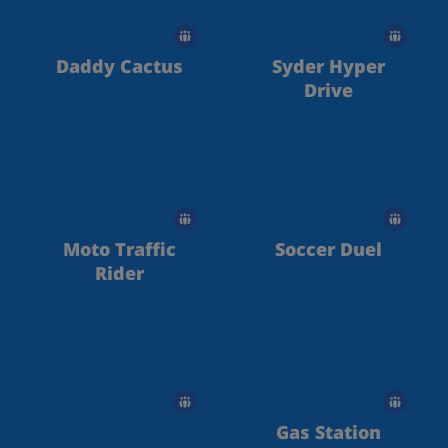
Daddy Cactus
Syder Hyper
Drive
Moto Traffic
Soccer Duel
Rider
Gas Station