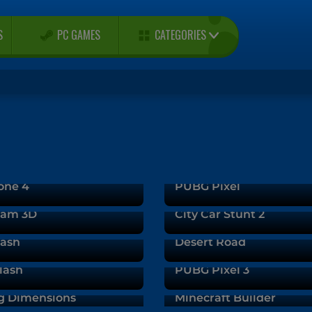
CATEGORIES
S
PC GAMES
one 4
PUBG Pixel
 Jam 3D
City Car Stunt 2
rash
Desert Road
lash
PUBG Pixel 3
g Dimensions
Minecraft Builder