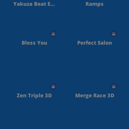
Yakuza Beat Em
Ramps
Up
Bless You
Perfect Salon
Zen Triple 3D
Merge Race 3D