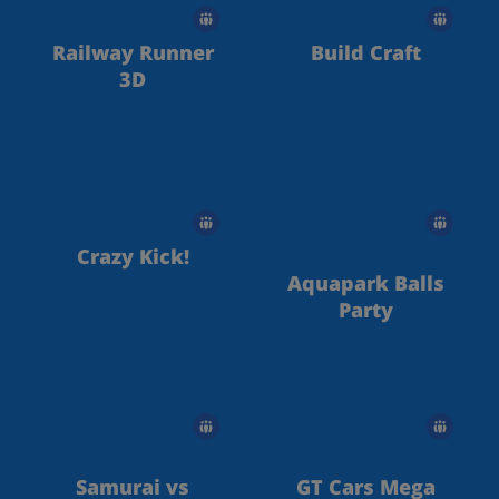
Railway Runner
Build Craft
3D
Crazy Kick!
Aquapark Balls
Party
Samurai vs
GT Cars Mega