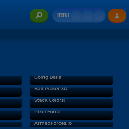
RECENT
Going Balls
Ball Picker 3D
Stack Colors!
Pixel Force
ArmedForces.io