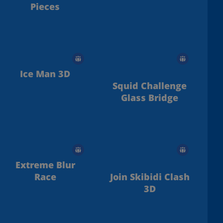
Pieces
Ice Man 3D
Squid Challenge
Glass Bridge
Extreme Blur
Race
Join Skibidi Clash
3D