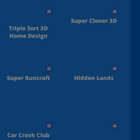
Super Cloner 3D
Triple Sort 3D
Home Design
Super Runcraft
Hidden Lands
Car Crash Club