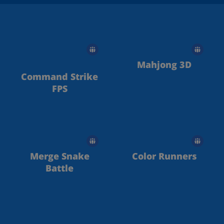
Mahjong 3D
Command Strike
FPS
Merge Snake
Color Runners
Battle