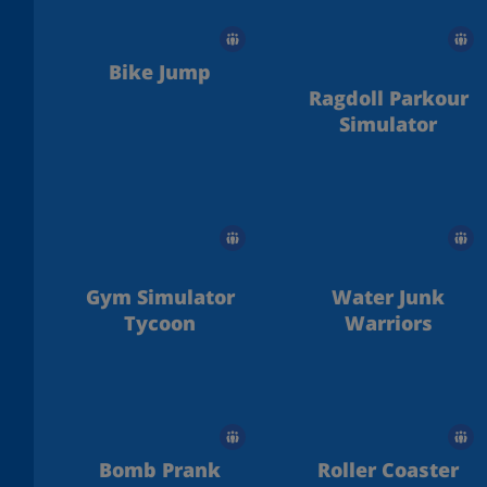
Bike Jump
Ragdoll Parkour
Simulator
Gym Simulator
Water Junk
Tycoon
Warriors
Bomb Prank
Roller Coaster