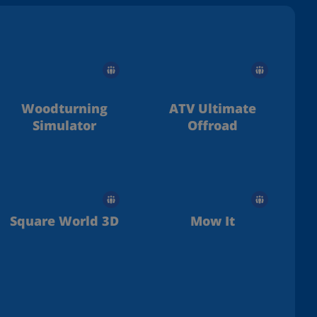
Woodturning
ATV Ultimate
Simulator
Offroad
Square World 3D
Mow It