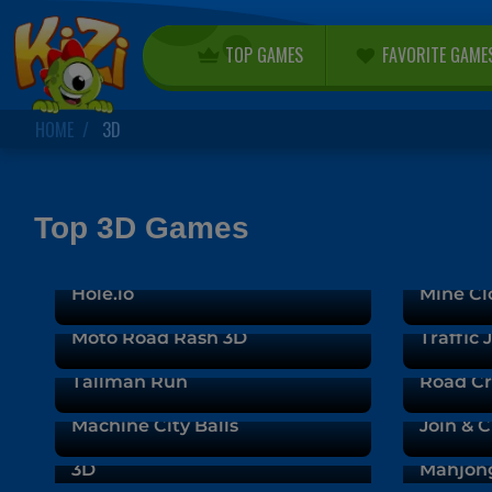
TOP GAMES
FAVORITE GAME
HOME
3D
Top 3D Games
Hole.io
Mine Cl
Moto Road Rash 3D
Traffic
Tallman Run
Road C
Machine City Balls
Join & C
Real Stunts Drift Car Driving
3D
Mahjon