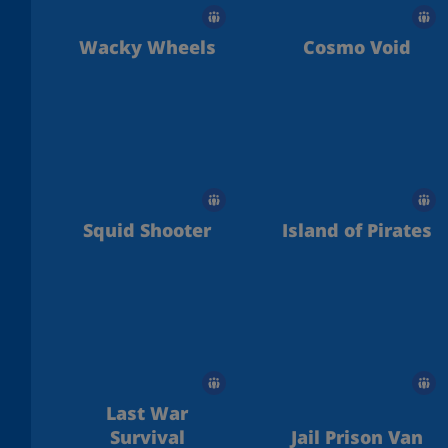
Wacky Wheels
Cosmo Void
Squid Shooter
Island of Pirates
Last War
Survival
Jail Prison Van