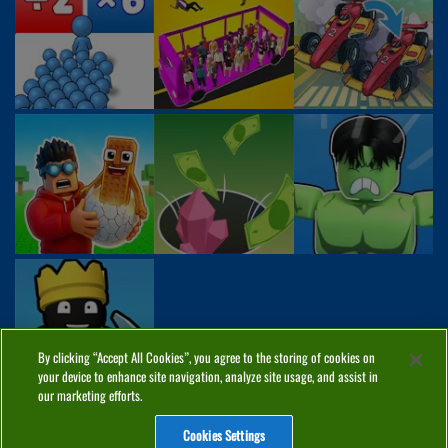
By clicking “Accept All Cookies”, you agree to the storing of cookies on
your device to enhance site navigation, analyze site usage, and assist in
our marketing efforts.
Cookies Settings
ABOUT
PRIVACY
COOKIES
CONTACT
MANAGE COOKIES