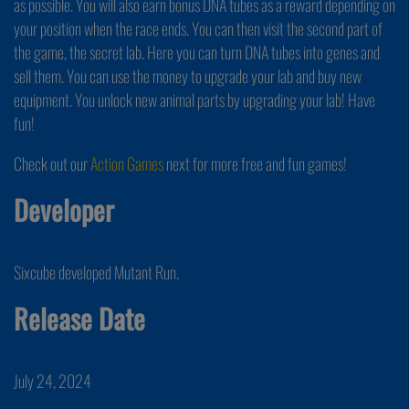
as possible. You will also earn bonus DNA tubes as a reward depending on
your position when the race ends. You can then visit the second part of
the game, the secret lab. Here you can turn DNA tubes into genes and
sell them. You can use the money to upgrade your lab and buy new
equipment. You unlock new animal parts by upgrading your lab! Have
fun!
Check out our
Action Games
next for more free and fun games!
Developer
Sixcube developed Mutant Run.
Release Date
July 24, 2024