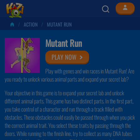
ACTION
MUTANT RUN
Mutant Run
PLAY NOW
Play with genes and win races in Mutant Run! Are
you ready to unlock various animal parts and expand your secret lab?
Your objective in this game is to expand your secret lab and unlock
different animal parts. This game has two distinct parts. In the first part,
you take control of a character and run through a track filled with
obstacles. These obstacles could easily be passed through when you pick
the correct animal trait. You select these traits by passing through the
doors. While running to the finish line, try to collect as many DNA tubes