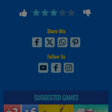
Share this
Follow Us
SUGGESTED GAMES