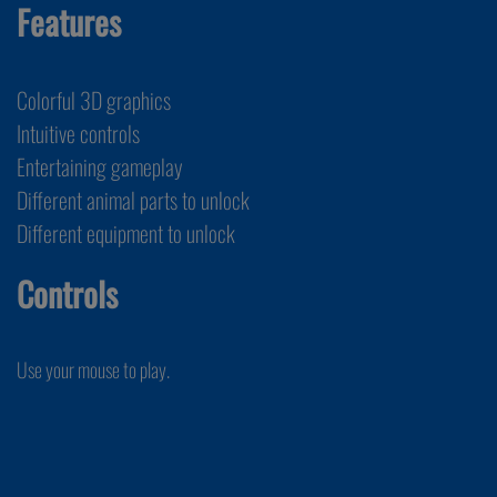
Features
Colorful 3D graphics
Intuitive controls
Entertaining gameplay
Different animal parts to unlock
Different equipment to unlock
Controls
Use your mouse to play.