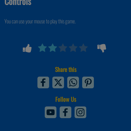
Controls
You can use your mouse to play this game.
Share this
Follow Us