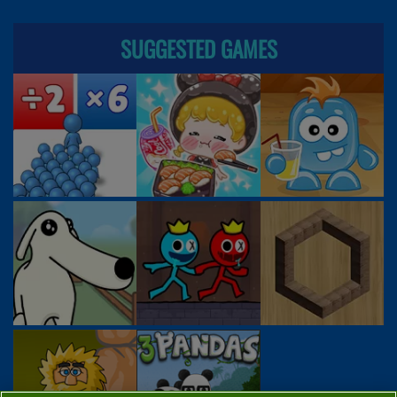
SUGGESTED GAMES