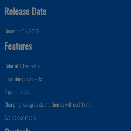
Release Date
December 15, 2022
Features
Colorful 3D graphics
Improving puzzle skills
2 game modes
Changing backgrounds and themes with each home
Available on mobile