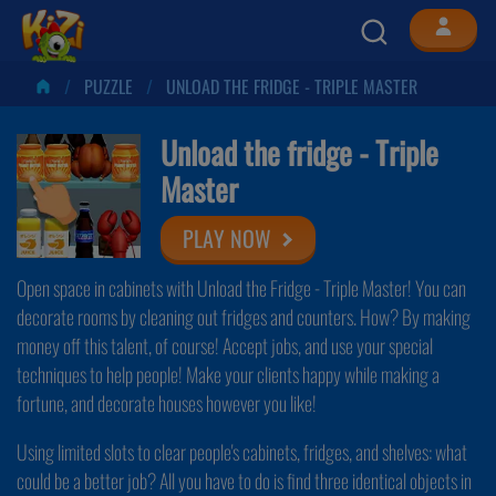
PUZZLE
UNLOAD THE FRIDGE - TRIPLE MASTER
Unload the fridge - Triple
Master
PLAY NOW
Open space in cabinets with Unload the Fridge - Triple Master! You can
decorate rooms by cleaning out fridges and counters. How? By making
money off this talent, of course! Accept jobs, and use your special
techniques to help people! Make your clients happy while making a
fortune, and decorate houses however you like!
Using limited slots to clear people's cabinets, fridges, and shelves: what
could be a better job? All you have to do is find three identical objects in