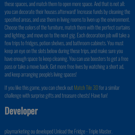
these spaces, and match them to open more space. And that is not all;
you can decorate their houses afterward! Increase funds by cleaning the
specified areas, and use them in living rooms to liven up the environment.
Choose the colors of the furniture, match them with the perfect curtains
and lighting, and move on to the next gig. Each decoration job will take a
few trips to fridges, potion shelves, and bathroom cabinets. You must
keep an eye on the slots below during these trips, and make sure you
have enough space to keep cleaning. You can use boosters to get a free
pass or take a move back. Get more free lives by watching a short ad,
and keep arranging people's living spaces!
If you like this game, you can check out
Match Tile 3D
for a similar
challenge with surprise gifts and treasure chests! Have fun!
Developer
playmarketing ou developed Unload the Fridge - Triple Master.