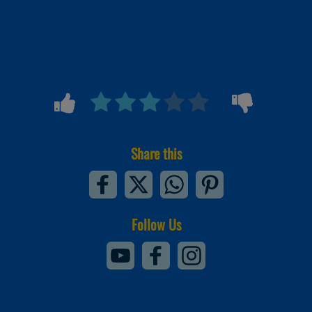
Share this
Follow Us