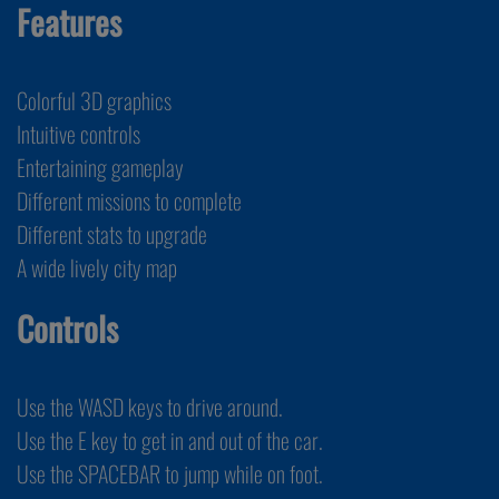
Features
Colorful 3D graphics
Intuitive controls
Entertaining gameplay
Different missions to complete
Different stats to upgrade
A wide lively city map
Controls
Use the WASD keys to drive around.
Use the E key to get in and out of the car.
Use the SPACEBAR to jump while on foot.