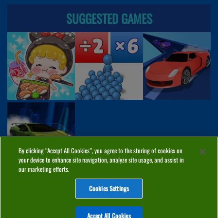
SUGGESTED GAMES
By clicking “Accept All Cookies”, you agree to the storing of cookies on
your device to enhance site navigation, analyze site usage, and assist in
our marketing efforts.
Cookies Settings
ABOUT
PRIVACY
COOKIES
CONTACT
MANAGE COOKIES
Accept All Cookies