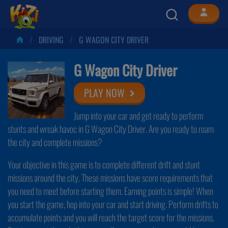
DRIVING
G WAGON CITY DRIVER
G Wagon City Driver
PLAY NOW
Jump into your car and get ready to perform
stunts and wreak havoc in G Wagon City Driver. Are you ready to roam
the city and complete missions?
Your objective in this game is to complete different drift and stunt
missions around the city. These missions have score requirements that
you need to meet before starting them. Earning points is simple! When
you start the game, hop into your car and start driving. Perform drifts to
accumulate points and you will reach the target score for the missions.