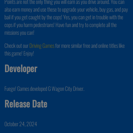
Points are not the only thing you will earn as you drive around. You can
also earn money and use these to upgrade your vehicle, buy gas, and pay
bail if you get caught by the cops! Yes, you can get in trouble with the
cops if you harm pedestrians! Have fun and try to complete all the
missions you can!
Check out our
Driving Games
for more similar free and online titles like
this game! Enjoy!
Developer
Fuego! Games developed G Wagon City Driver.
Release Date
October 24, 2024