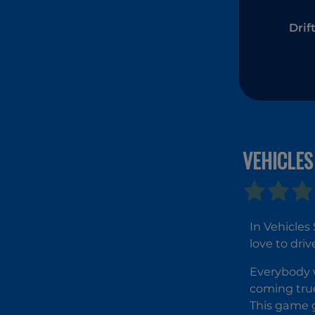
Drif
VEHICLES
In Vehicles
love to dri
Everybody w
coming true
This game g