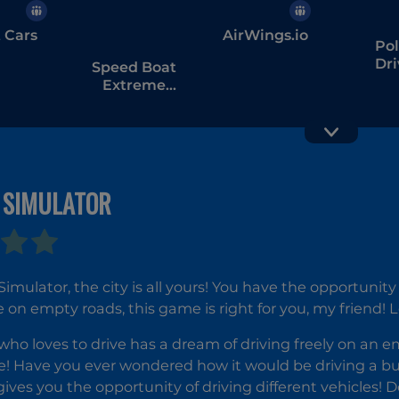
t Cars
AirWings.io
Pol
Dri
Speed Boat
Extreme
Racing
 SIMULATOR
Jetpack
Moto
Joyride
Simu
 Simulator, the city is all yours! You have the opportunit
ve on empty roads, this game is right for you, my friend!
ho loves to drive has a dream of driving freely on an e
! Have you ever wondered how it would be driving a bus o
ives you the opportunity of driving different vehicles! D