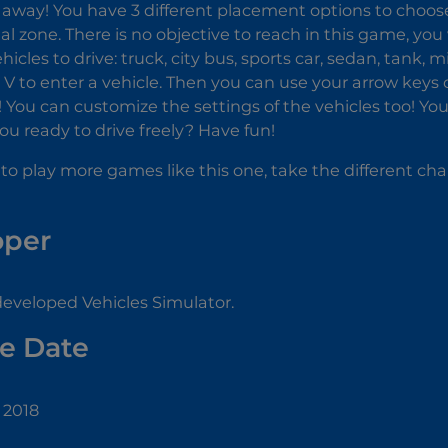
away! You have 3 different placement options to choose fr
al zone. There is no objective to reach in this game, you
cles to drive: truck, city bus, sports car, sedan, tank, m
e V to enter a vehicle. Then you can use your arrow keys
s! You can customize the settings of the vehicles too! Yo
you ready to drive freely? Have fun!
 to play more games like this one, take the different cha
oper
eveloped Vehicles Simulator.
e Date
 2018