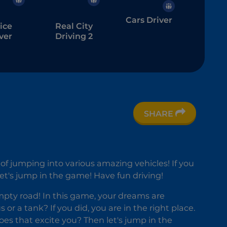
Cars Driver
ice
Real City
ver
Driving 2
SHARE
rbike
lator
y of jumping into various amazing vehicles! If you
 Let's jump in the game! Have fun driving!
mpty road! In this game, your dreams are
r a tank? If you did, you are in the right place.
oes that excite you? Then let's jump in the