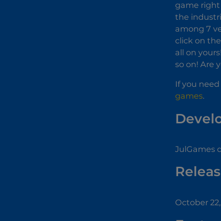
game right 
the industri
among 7 vehi
click on th
all on your
so on! Are 
If you need
games
.
Devel
JulGames d
Releas
October 22,