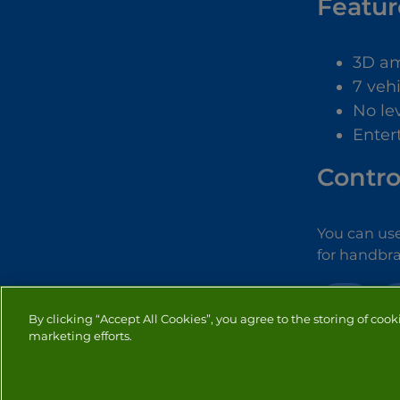
Featur
3D am
7 veh
No le
Enter
Contro
You can use
for handbra
3D
By clicking “Accept All Cookies”, you agree to the storing of cook
marketing efforts.
PRIVACY
COOKIES
CO