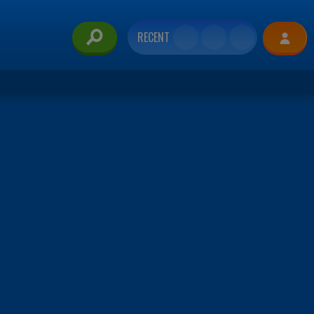
RECENT