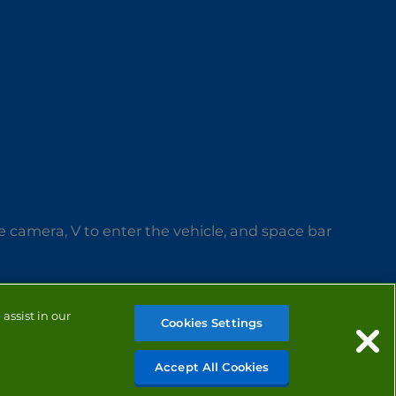
 camera, V to enter the vehicle, and space bar
assist in our
Cookies Settings
Accept All Cookies
MANAGE COOKIES