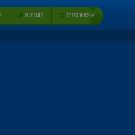
CATEGORIES
S
PC GAMES