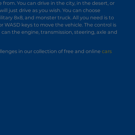
om. You can drive in the city, in the desert, or
 will just drive as you wish. You can choose
ilitary 8x8, and monster truck. All you need is to
 or WASD keys to move the vehicle. The control is
u can the engine, transmission, steering, axle and
llenges in our collection of free and online
cars