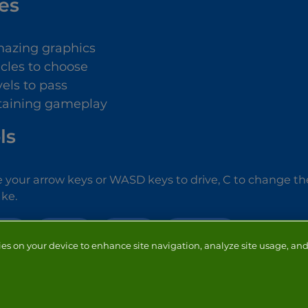
es
azing graphics
icles to choose
vels to pass
taining gameplay
ls
 your arrow keys or WASD keys to drive, C to change the
ke.
CAR
DRIVING
RACING
SIMULATION
ies on your device to enhance site navigation, analyze site usage, and 
NTACT
ADVERTISERS
ABOUT
DEVELOPERS