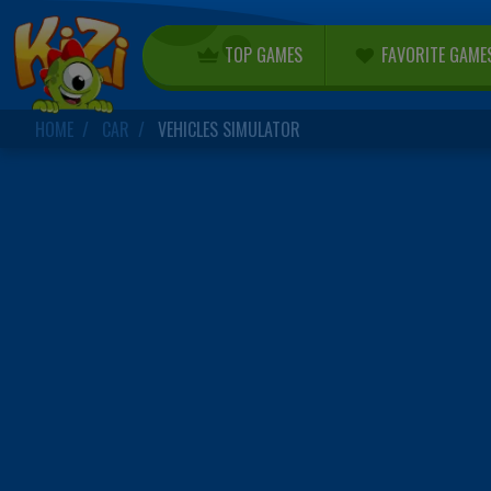
TOP GAMES
FAVORITE GAME
HOME
CAR
VEHICLES SIMULATOR