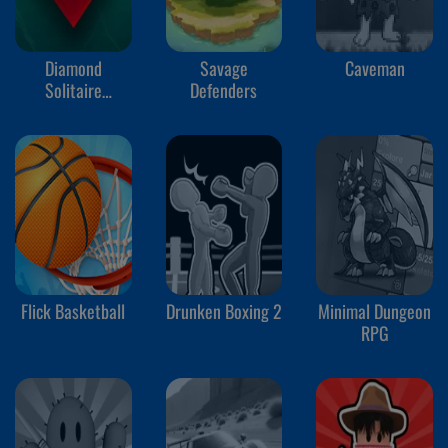
Diamond
Savage
Caveman
Solitaire
Defenders
Mahjong
Flick Basketball
Drunken Boxing 2
Minimal Dungeon
RPG