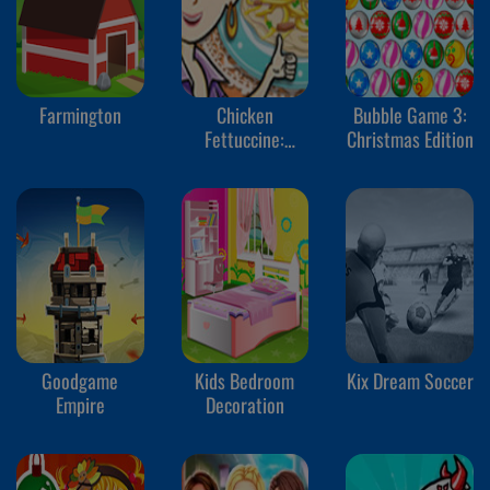
Farmington
Chicken
Bubble Game 3:
Fettuccine:
Christmas Edition
Sara's Cooking
Class
Goodgame
Kids Bedroom
Kix Dream Soccer
Empire
Decoration