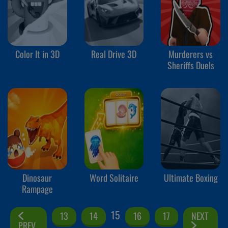
Color It in 3D
Real Drive 3D
Murderers vs
Sheriffs Duels
Dinosaur
Word Solitaire
Ultimate Boxing
Rampage
15
13
14
16
17
NEXT
PREV.