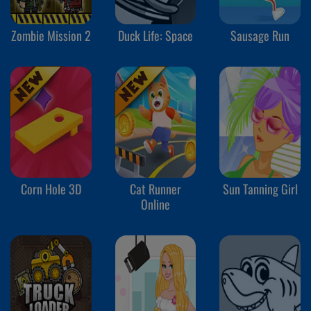
Zombie Mission 2
Duck Life: Space
Sausage Run
Corn Hole 3D
Cat Runner
Sun Tanning Girl
Online