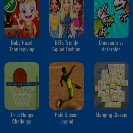
Baby Hazel
BFFs Trendy
Dinosaurs vs
Thanksgiving
Squad Fashion
Asteroids
Makeover
Trick Hoops
Pelé Soccer
Mahjong Classic
Challenge
Legend