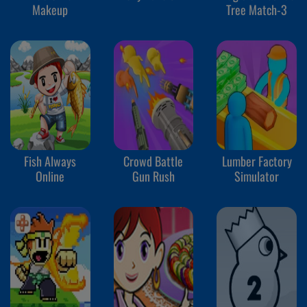
Makeup
Tree Match-3
Fish Always
Crowd Battle
Lumber Factory
Online
Gun Rush
Simulator