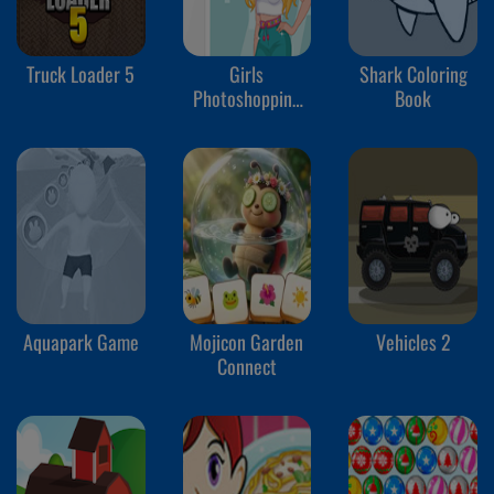
Truck Loader 5
Girls
Shark Coloring
Photoshopping
Book
Dressup
Aquapark Game
Mojicon Garden
Vehicles 2
Connect