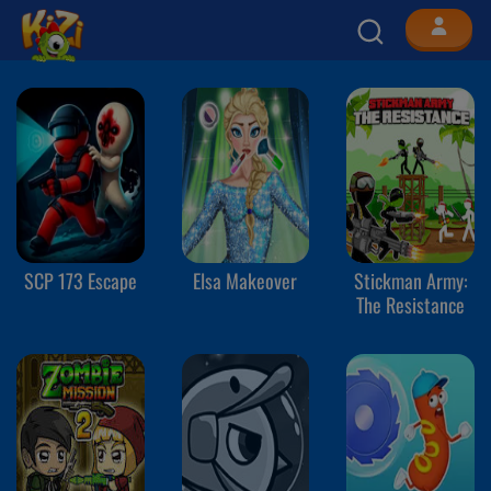
SCP 173 Escape
Elsa Makeover
Stickman Army:
The Resistance