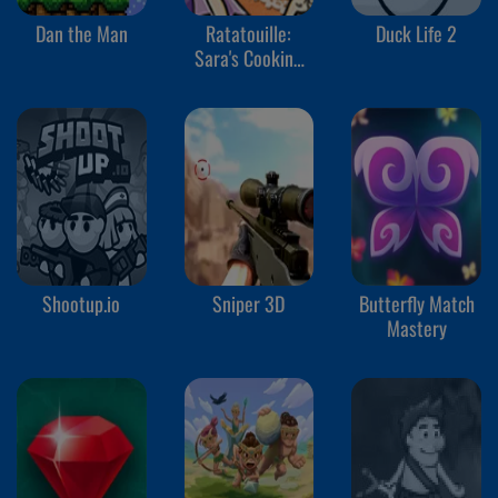
Dan the Man
Ratatouille:
Duck Life 2
Sara's Cooking
Class
Shootup.io
Sniper 3D
Butterfly Match
Mastery