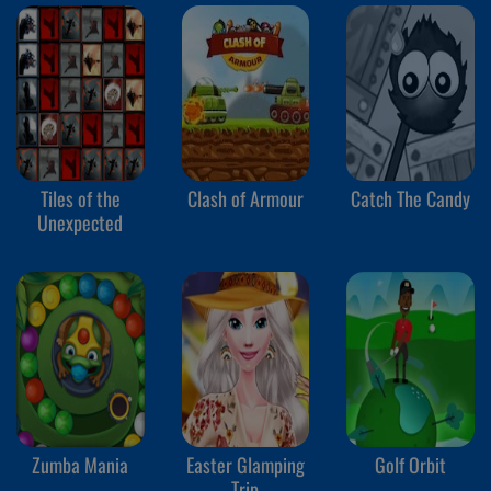
Tiles of the
Clash of Armour
Catch The Candy
Unexpected
Zumba Mania
Easter Glamping
Golf Orbit
Trip