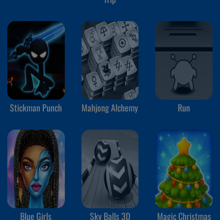
Stickman Punch
Mahjong Alchemy
Run
Blue Girls
Sky Balls 3D
Magic Christmas