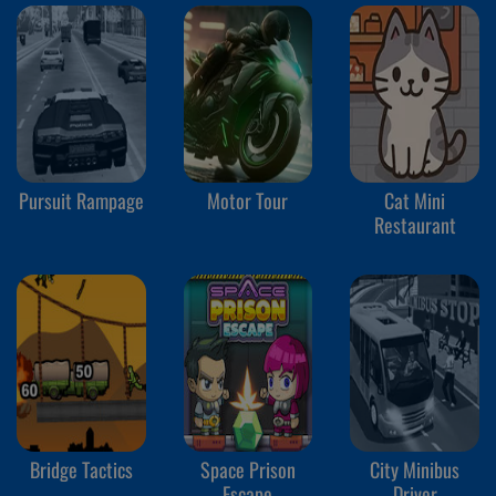
Pursuit Rampage
Motor Tour
Cat Mini
Restaurant
Bridge Tactics
Space Prison
City Minibus
Escape
Driver