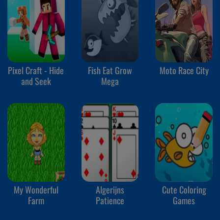
Pixel Craft - Hide
Fish Eat Grow
Moto Race City
and Seek
Mega
My Wonderful
Algerijns
Cute Coloring
Farm
Patience
Games