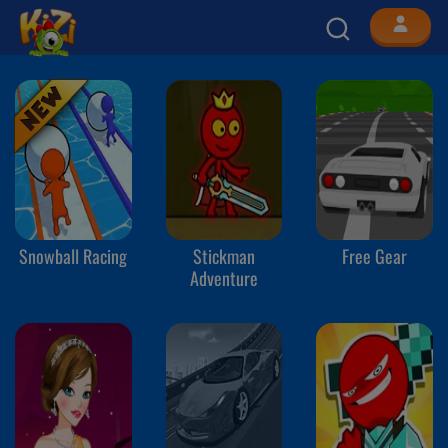
Snowball Racing
Stickman
Free Gear
Adventure