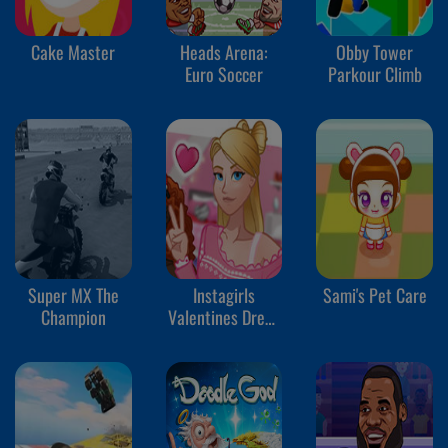
Cake Master
Heads Arena:
Obby Tower
Euro Soccer
Parkour Climb
Super MX The
Instagirls
Sami's Pet Care
Champion
Valentines Dress
Up