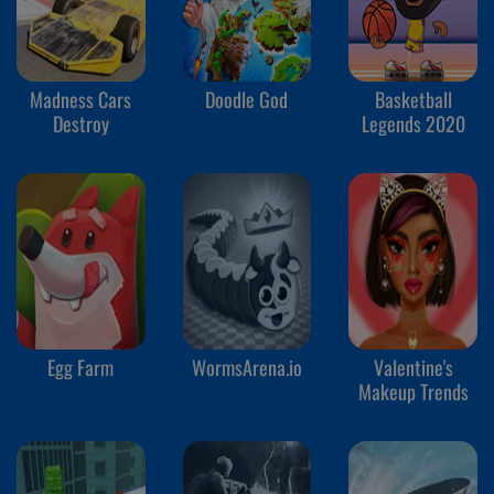
Madness Cars
Doodle God
Basketball
Destroy
Legends 2020
Egg Farm
WormsArena.io
Valentine's
Makeup Trends