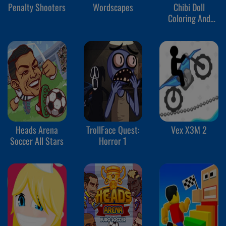
Penalty Shooters
Wordscapes
Chibi Doll
Coloring And
Dress Up
Heads Arena
TrollFace Quest:
Vex X3M 2
Soccer All Stars
Horror 1