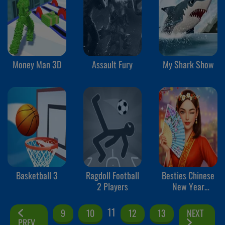
Money Man 3D
Assault Fury
My Shark Show
Basketball 3
Ragdoll Football
Besties Chinese
2 Players
New Year
Celebration
11
9
10
12
13
NEXT
PREV.