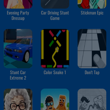
Evening Party
Car Driving Stunt
Stickman Epic
Dressup
Game
Stunt Car
Color Snake 1
Don't Tap
Extreme 2