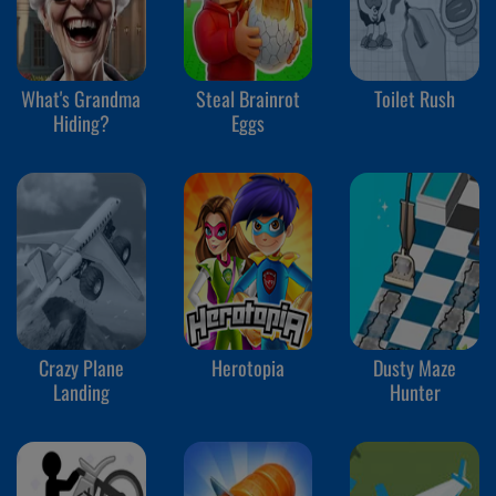
What's Grandma
Steal Brainrot
Toilet Rush
Hiding?
Eggs
Crazy Plane
Herotopia
Dusty Maze
Landing
Hunter