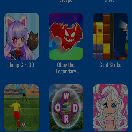
Jump Girl 3D
Obby the
Gold Strike
Legendary
Dragon