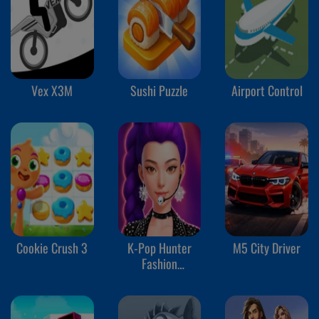
Vex X3M
Sushi Puzzle
Airport Control
Cookie Crush 3
K-Pop Hunter
M5 City Driver
Fashion
Halloween