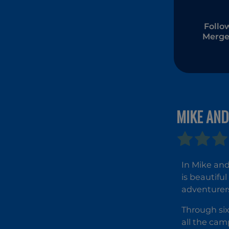
Follo
Merge
MIKE AND
In Mike and
is beautifu
adventurer
Through six
all the cam