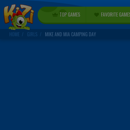
TOP GAMES
FAVORITE GAME
HOME
GIRLS
MIKE AND MIA CAMPING DAY