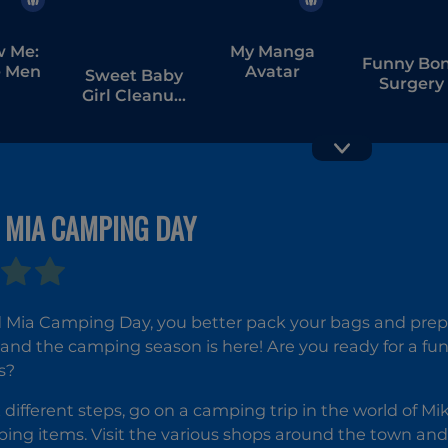
w Me:
My Manga
Funny Bo
 Men
Avatar
Sweet Baby
Surgery
Girl Cleanup
Messy
House
 MIA CAMPING DAY
Ocean Kids
Back to
School
 Mia Camping Day, you better pack your bags and prepa
l and the camping season is here! Are you ready for a fun
s?
 different steps, go on a camping trip in the world of Mi
ping items. Visit the various shops around the town and 