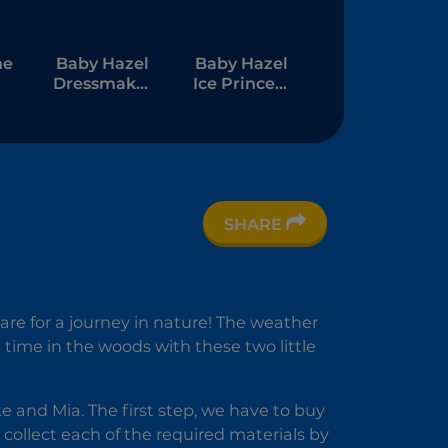
ne
Baby Hazel
Baby Hazel
Dressmaker
Ice Princess
Dressup
Dressup
SHARE
re for a journey in nature! The weather
 time in the woods with these two little
ke and Mia. The first step, we have to buy
collect each of the required materials by