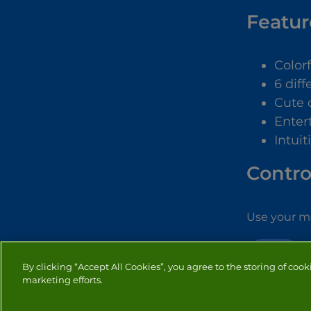
Featur
Color
6 dif
Cute 
Enter
Intuit
Contro
Use your mo
GIRLS
By clicking “Accept All Cookies”, you agree to the storing of cook
marketing efforts.