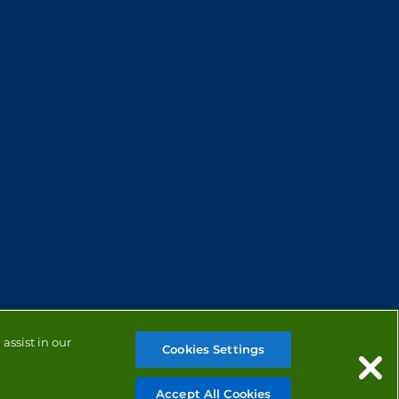
assist in our
Cookies Settings
Accept All Cookies