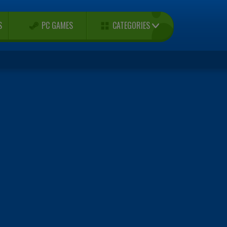
CATEGORIES
S
PC GAMES