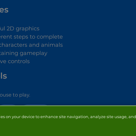
es
ful 2D graphics
ferent steps to complete
characters and animals
taining gameplay
ive controls
ls
use to play.
KIDS
DRESS UP
ies on your device to enhance site navigation, analyze site usage, and 