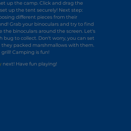
set up the camp. Click and drag the
 set up the tent securely! Next step:
osing different pieces from their
nd! Grab your binoculars and try to find
e the binoculars around the screen. Let's
 bug to collect. Don't worry, you can set
good they packed marshmallows with them.
rill! Camping is fun!
y
next! Have fun playing!