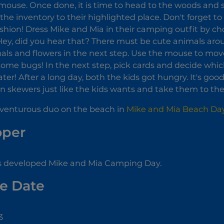
mouse. Once done, it is time to head to the woods and 
the inventory to their highlighted place. Don't forget to
hion! Dress Mike and Mia in their camping outfit by cho
ey, did you hear that? There must be cute animals arou
mals and flowers in the next step. Use the mouse to mov
some bugs! In the next step, pick cards and decide which
ater! After a long day, both the kids got hungry. It's 
 skewers just like the kids wants and take them to the g
dventurous duo on the beach in
Mike and Mia Beach Da
oper
s developed Mike and Mia Camping Day.
e Date
3