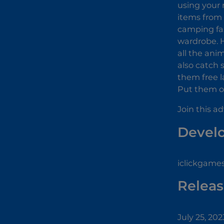
using your 
items from 
camping fas
wardrobe. H
all the ani
also catch 
them free l
Put them on
Join this a
Devel
iclickgame
Releas
July 25, 202