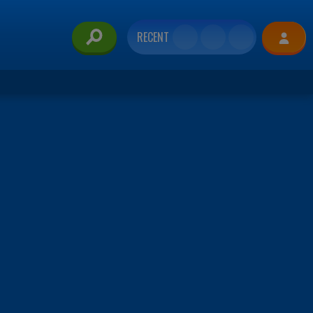
RECENT