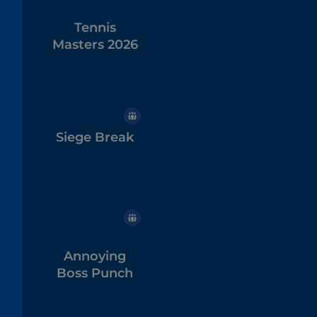
Tennis
Masters 2026
Siege Break
Annoying
Boss Punch