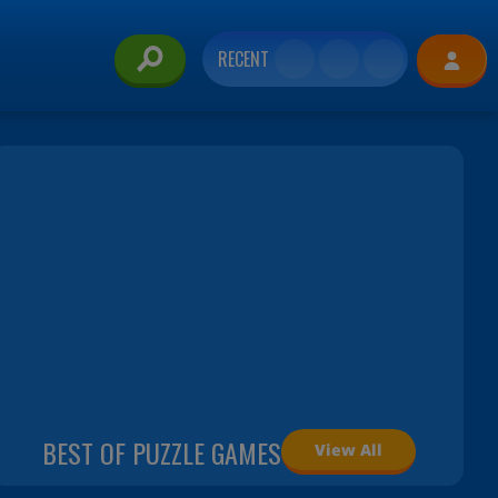
RECENT
BEST OF PUZZLE GAMES
View All