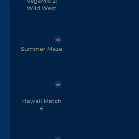
VegaMix 2:
Wild West
Summer Maze
Hawaii Match
6