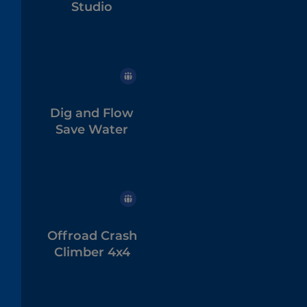
Studio
Dig and Flow
Save Water
Offroad Crash
Climber 4x4