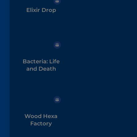
Elixir Drop
Bacteria: Life
and Death
Wood Hexa
Factory