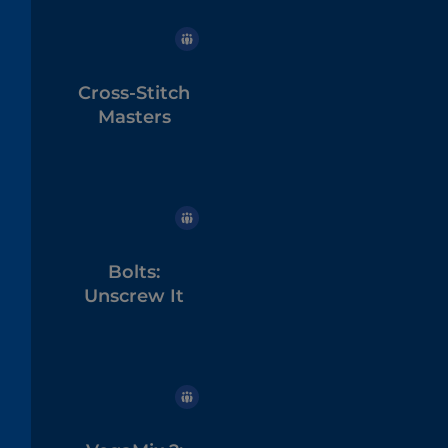
Cross-Stitch
Masters
Bolts:
Unscrew It