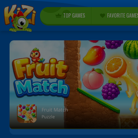
TOP GAMES
FAVORITE GAME
Fruit Match
Puzzle