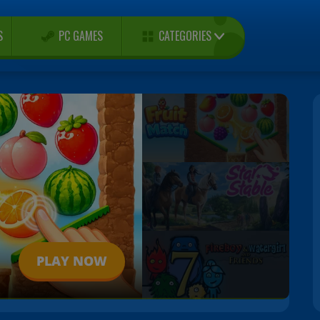
CATEGORIES
S
PC GAMES
PLAY NOW