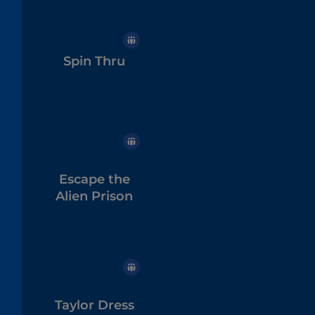
Spin Thru
Escape the
Alien Prison
Taylor Dress