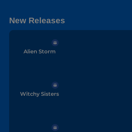
New Releases
Alien Storm
Witchy Sisters