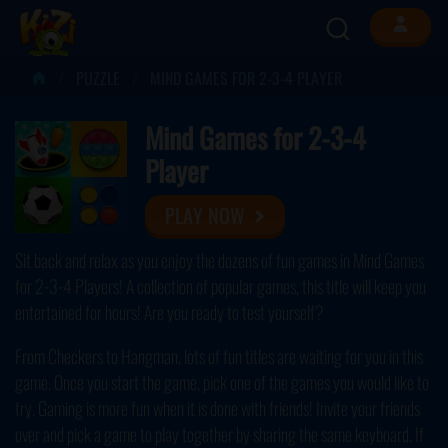
PUZZLE
MIND GAMES FOR 2-3-4 PLAYER
Mind Games for 2-3-4
Player
PLAY NOW
Sit back and relax as you enjoy the dozens of fun games in Mind Games
for 2-3-4 Players! A collection of popular games, this title will keep you
entertained for hours! Are you ready to test yourself?
From Checkers to Hangman, lots of fun titles are waiting for you in this
game. Once you start the game, pick one of the games you would like to
try. Gaming is more fun when it is done with friends! Invite your friends
over and pick a game to play together by sharing the same keyboard. If