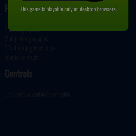
Features
This game is playable only on desktop browsers
Colorful graphics
Multiplayer gameplay
27 different games to try
Intuitive controls
Controls
Use your mouse and keyboard to play.