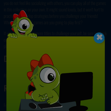
you do not feel like socializing with others, you can play all of the games
in this collection on your own. It might sound lonely, but it won't hurt to
practice and develop strategies before you challenge your friends!
Which one of the 27 games are you going to play first?
×
If you want to explore more titles to challenge yourself, be sure to check
out our collection of free and online
Puzzle Games
next! Have fun
playing!
Developer
RHM Interactive developed this game.
Release Date
February 14, 2024