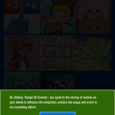
By clicking “Accept All Cookies”, you agree to the storing of cookies on
your device to enhance site navigation, analyze site usage, and assist in
our marketing efforts.