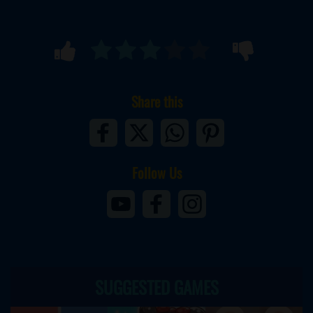
Share this
Follow Us
SUGGESTED GAMES