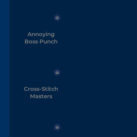
Annoying
Boss Punch
Cross-Stitch
Masters