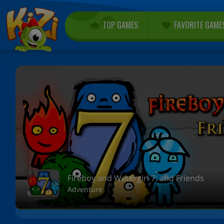
TOP GAMES
FAVORITE GAME
Fireboy and Watergirl 7: and Friends
Adventure