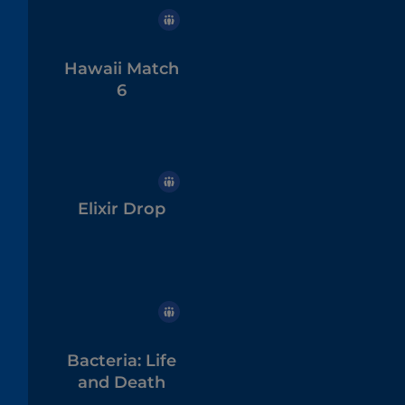
Hawaii Match
6
Elixir Drop
Bacteria: Life
and Death