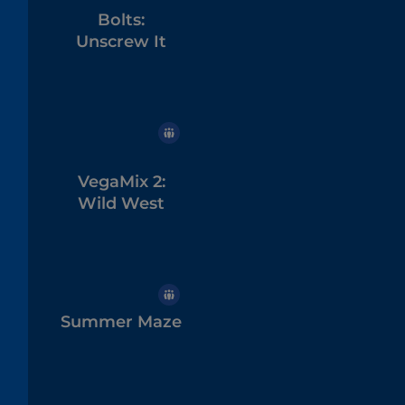
Bolts:
Unscrew It
VegaMix 2:
Wild West
Summer Maze