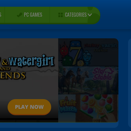
CATEGORIES
S
PC GAMES
PLAY NOW