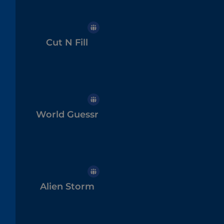
Cut N Fill
World Guessr
Alien Storm