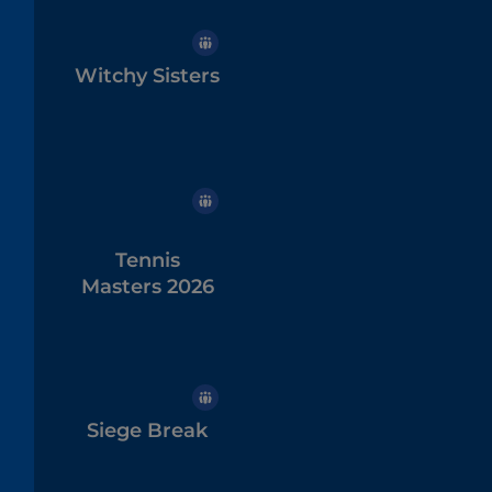
Witchy Sisters
Tennis
Masters 2026
Siege Break