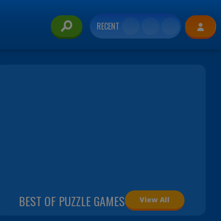
RECENT
BEST OF PUZZLE GAMES
View All