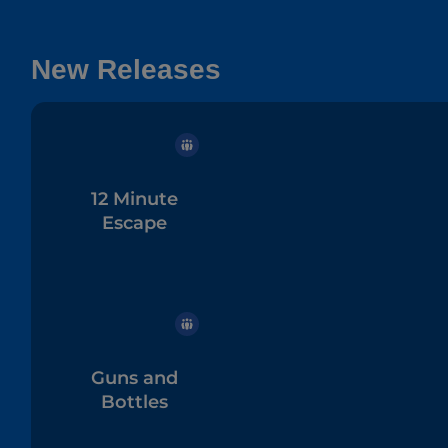
New Releases
12 Minute
Escape
Guns and
Bottles