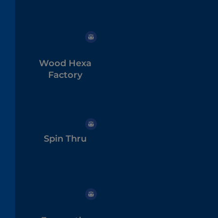
Wood Hexa
Factory
Spin Thru