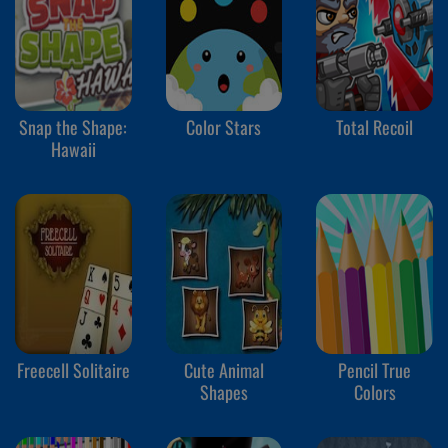
Snap the Shape:
Color Stars
Total Recoil
Hawaii
Freecell Solitaire
Cute Animal
Pencil True
Shapes
Colors