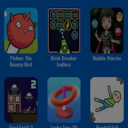
Pichon: The
Brick Breaker
Bubble Warrior
Bouncy Bird
Endless
Final Earth 2
Lucky Toss 3D
Ragdoll Fall