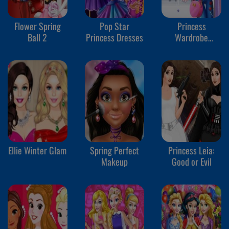
Flower Spring
Pop Star
Princess
Ball 2
Princess Dresses
Wardrobe
Perfect Date 2
Ellie Winter Glam
Spring Perfect
Princess Leia:
Makeup
Good or Evil