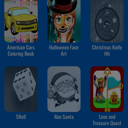
American Cars
Halloween Face
Christmas Knife
Coloring Book
Art
Hit
5Roll
Run Santa
Love and
Treasure Quest