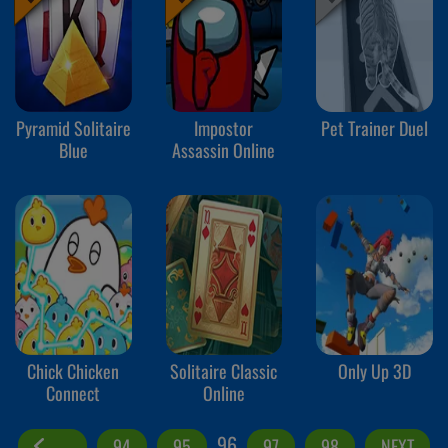
Pyramid Solitaire
Impostor
Pet Trainer Duel
Blue
Assassin Online
Chick Chicken
Solitaire Classic
Only Up 3D
Connect
Online
96
94
95
97
98
NEXT