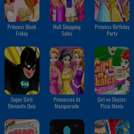
Princess Black
Mall Shopping
Princess Birthday
Friday
Sales
Party
Super Girls
Princesses At
Girl on Skates:
Elements Quiz
Masquerade
Pizza Mania