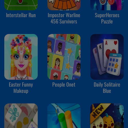
Interstellar Run
Impostor Warline
SuperHeroes
456 Survivors
Puzzle
Easter Funny
People Onet
Daily Solitaire
Makeup
Blue