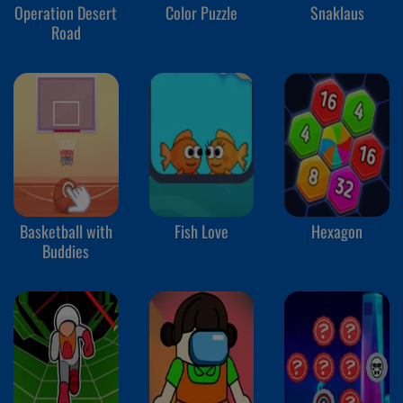
Operation Desert
Color Puzzle
Snaklaus
Road
Basketball with
Fish Love
Hexagon
Buddies