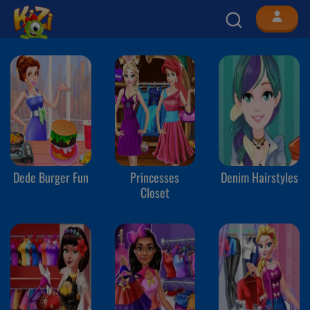
Dede Burger Fun
Princesses
Denim Hairstyles
Closet