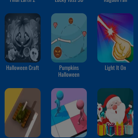
Halloween Craft
Pumpkins
Light It On
Halloween