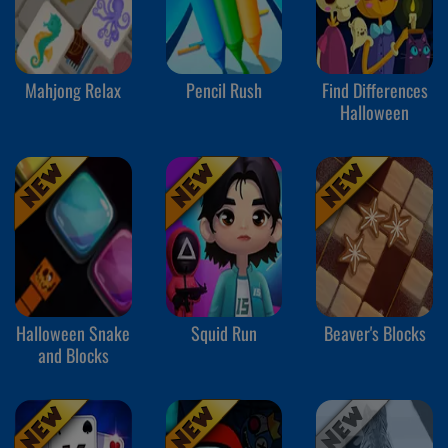
Mahjong Relax
Pencil Rush
Find Differences
Halloween
Halloween Snake
Squid Run
Beaver's Blocks
and Blocks