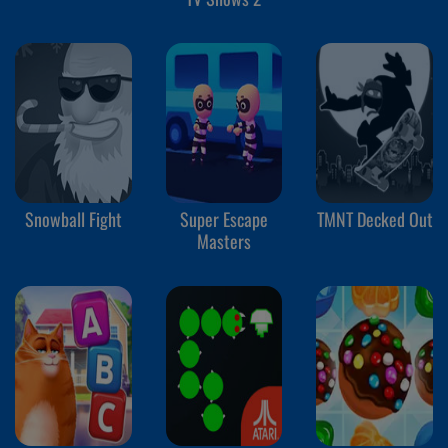
Snowball Fight
Super Escape
TMNT Decked Out
Masters