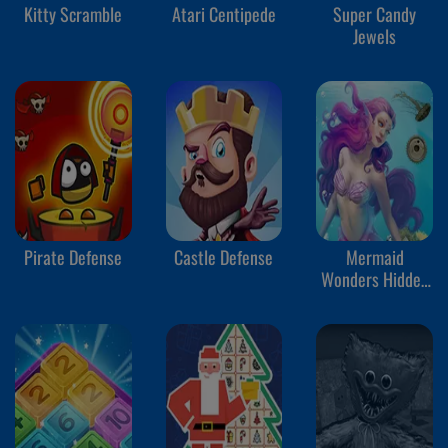
Kitty Scramble
Atari Centipede
Super Candy
Jewels
Pirate Defense
Castle Defense
Mermaid
Wonders Hidden
Object