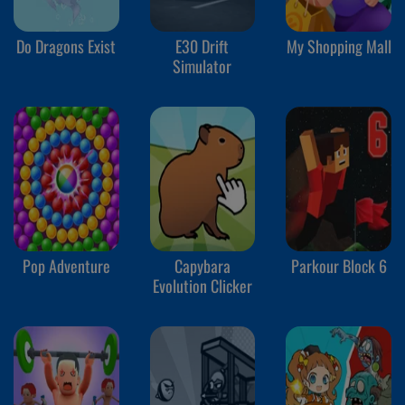
Do Dragons Exist
E30 Drift
My Shopping Mall
Simulator
Pop Adventure
Capybara
Parkour Block 6
Evolution Clicker