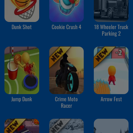
Dunk Shot
Cookie Crush 4
18 Wheeler Truck
Parking 2
Jump Dunk
Crime Moto
Arrow Fest
Racer