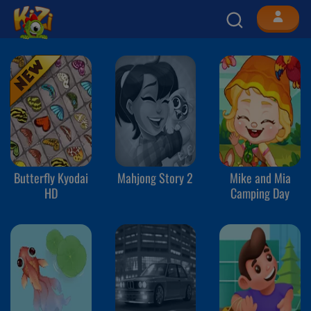
Butterfly Kyodai
Mahjong Story 2
Mike and Mia
HD
Camping Day