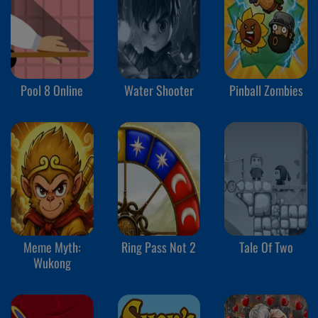
Pool 8 Online
Water Shooter
Pinball Zombies
Meme Myth:
Ring Pass Not 2
Tale Of Two
Wukong