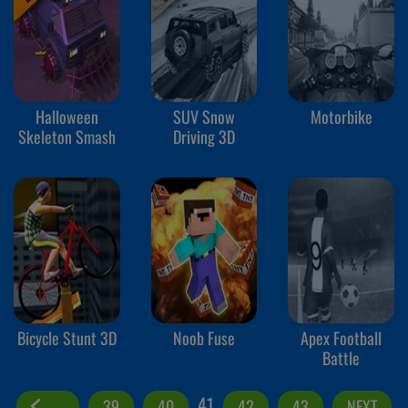
Halloween
SUV Snow
Motorbike
Skeleton Smash
Driving 3D
Bicycle Stunt 3D
Noob Fuse
Apex Football
Battle
41
39
40
42
43
NEXT