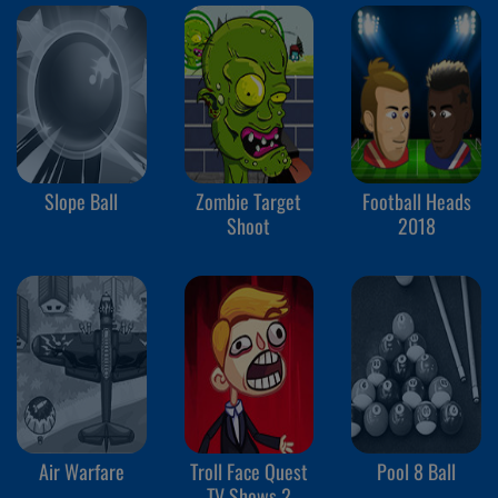
Slope Ball
Zombie Target
Football Heads
Shoot
2018
Air Warfare
Troll Face Quest
Pool 8 Ball
TV Shows 2