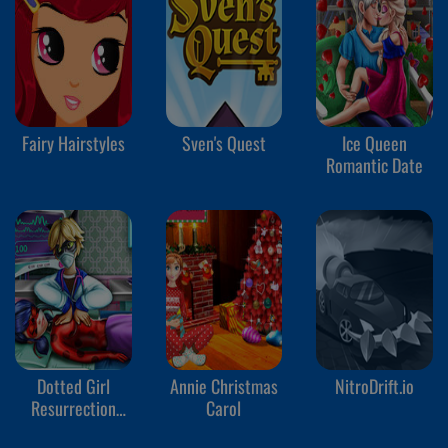
Fairy Hairstyles
Sven's Quest
Ice Queen
Romantic Date
Dotted Girl
Annie Christmas
NitroDrift.io
Resurrection
Carol
Emergency