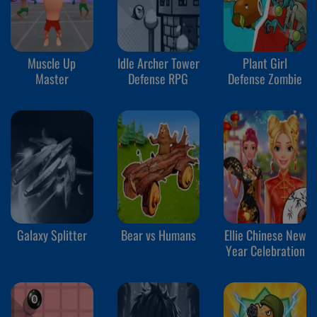
Muscle Up
Idle Archer Tower
Plant Girl
Master
Defense RPG
Defense Zombie
Galaxy Splitter
Bear vs Humans
Ellie Chinese New
Year Celebration