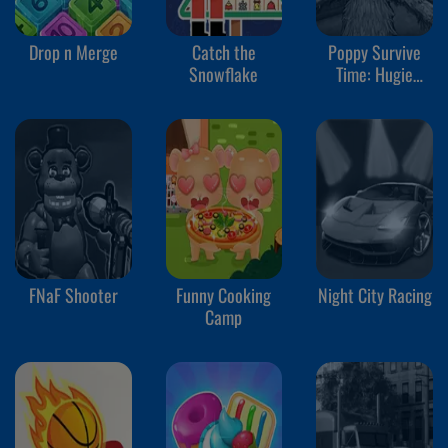
Drop n Merge
Catch the
Poppy Survive
Snowflake
Time: Hugie
Wugie
FNaF Shooter
Funny Cooking
Night City Racing
Camp