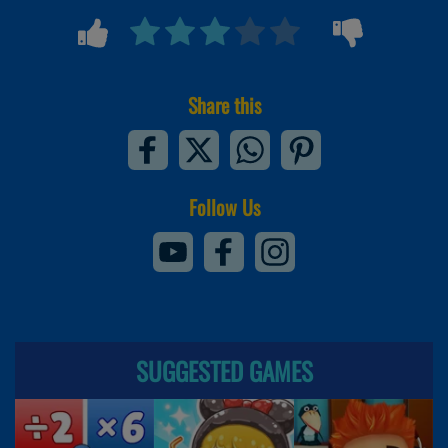
Share this
Follow Us
SUGGESTED GAMES