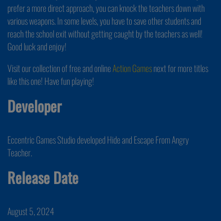
prefer a more direct approach, you can knock the teachers down with
various weapons. In some levels, you have to save other students and
reach the school exit without getting caught by the teachers as well!
Good luck and enjoy!
Visit our collection of free and online
Action Games
next for more titles
like this one! Have fun playing!
Developer
Eccentric Games Studio developed Hide and Escape From Angry
Teacher.
Release Date
August 5, 2024