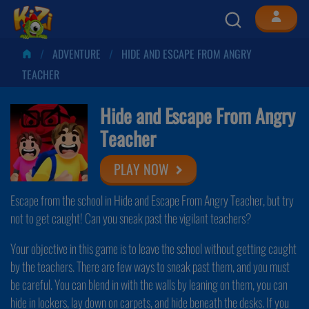
ADVENTURE
HIDE AND ESCAPE FROM ANGRY
TEACHER
Hide and Escape From Angry
Teacher
PLAY NOW
Escape from the school in Hide and Escape From Angry Teacher, but try
not to get caught! Can you sneak past the vigilant teachers?
Your objective in this game is to leave the school without getting caught
by the teachers. There are few ways to sneak past them, and you must
be careful. You can blend in with the walls by leaning on them, you can
hide in lockers, lay down on carpets, and hide beneath the desks. If you