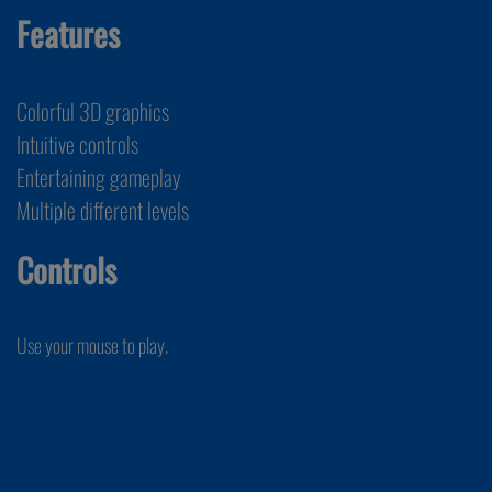
Features
Colorful 3D graphics
Intuitive controls
Entertaining gameplay
Multiple different levels
Controls
Use your mouse to play.